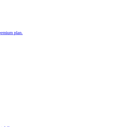
reemium plan.