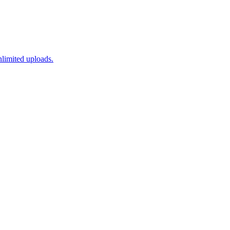
nlimited uploads.