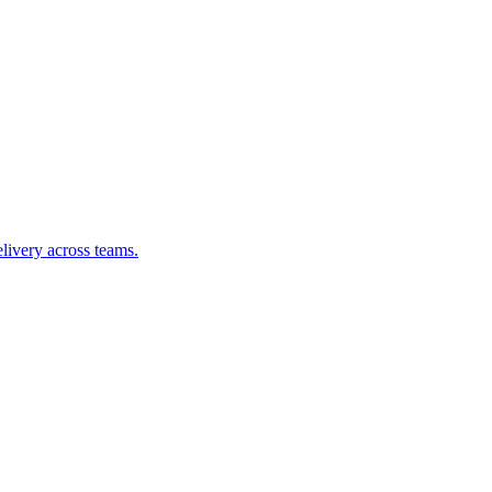
livery across teams.