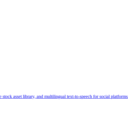
stock asset library, and multilingual text-to-speech for social platforms