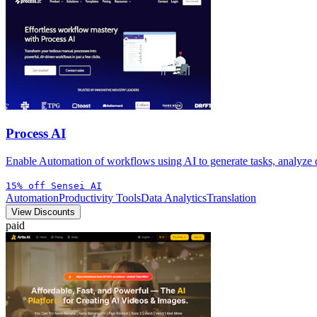
Process AI
Enable Automation of workflows using AI to generate tasks, analyze
15% off Sensei AI
Automation
Productivity Tools
Data Analytics
Translation
View Discounts
paid