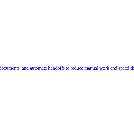
 documents, and automate handoffs to reduce manual work and speed de