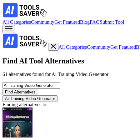
All Categories
Community
Get Featured
Blog
FAQ
Submit Tool
All Categories
Community
Get Featured
B
Find AI Tool Alternatives
61 alternatives found for Ai Training Video Generator
Find Alternatives
Ai Training Video Generator
Finding alternatives to: