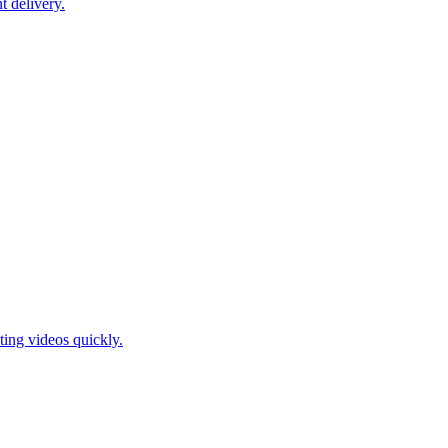
t delivery.
ting videos quickly.