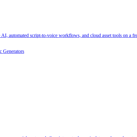
AI, automated script-to-voice workflows, and cloud asset tools on a f
c Generators