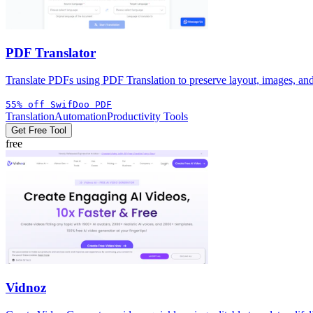
PDF Translator
Translate PDFs using PDF Translation to preserve layout, images, and 
55% off SwifDoo PDF
Translation
Automation
Productivity Tools
Get Free Tool
free
Vidnoz