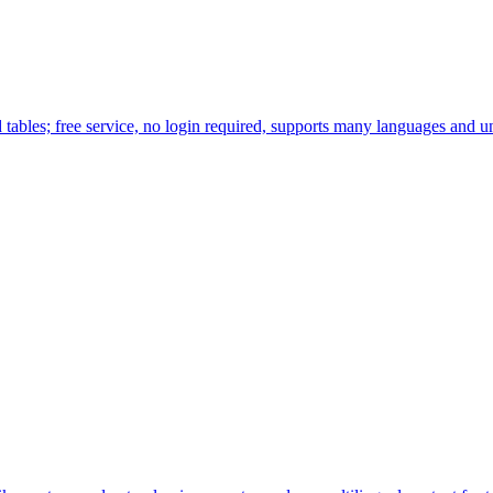
tables; free service, no login required, supports many languages and u