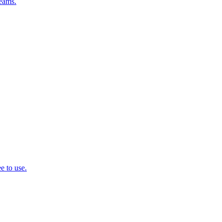
teams.
e to use.