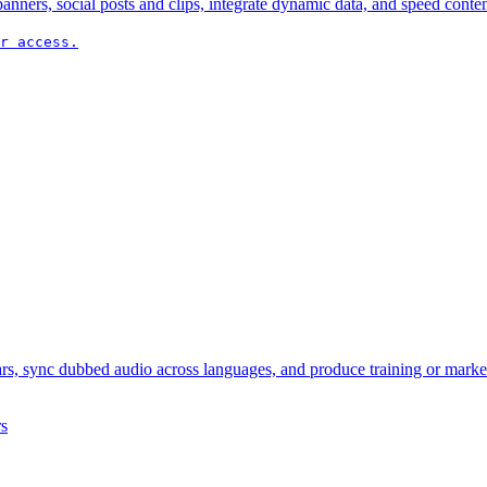
nners, social posts and clips, integrate dynamic data, and speed conten
r access.
ars, sync dubbed audio across languages, and produce training or marke
s