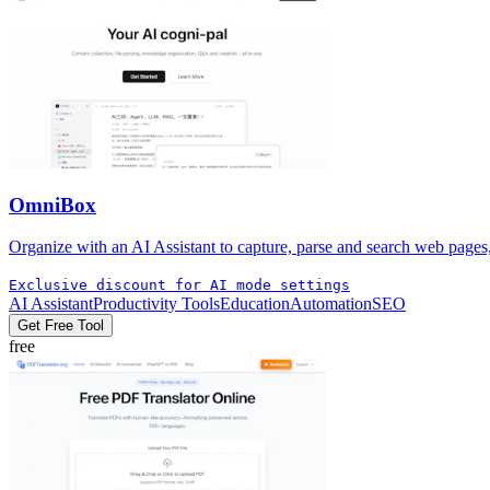
OmniBox
Organize with an AI Assistant to capture, parse and search web pages
Exclusive discount for AI mode settings
AI Assistant
Productivity Tools
Education
Automation
SEO
Get Free Tool
free