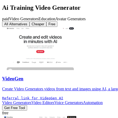
Ai Training Video Generator
paid
Video Generators
Education
Avatar Generators
All Alternatives
Cheaper
Free
VideoGen
Create Video Generators videos from text and images using AI, a large 
Referral link for VideoGen AI
Video Generators
Video Editors
Voice Generators
Automation
Get Free Tool
free