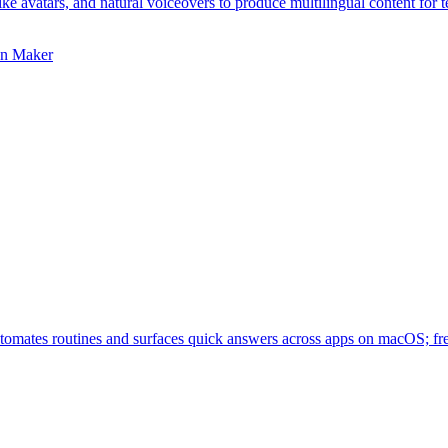
ike avatars, and natural voiceovers to produce multilingual content for 
on Maker
utomates routines and surfaces quick answers across apps on macOS; fre