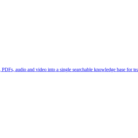
, PDFs, audio and video into a single searchable knowledge base for tea