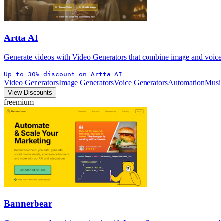
Artta AI
Generate videos with Video Generators that combine image and voice 
Up to 30% discount on Artta AI
Video Generators
Image Generators
Voice Generators
Automation
Musi
View Discounts
freemium
Bannerbear