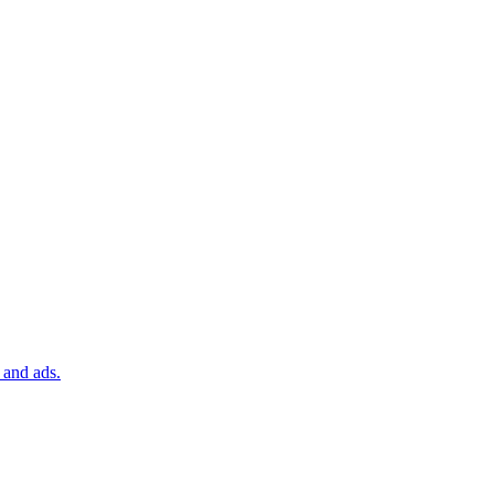
 and ads.