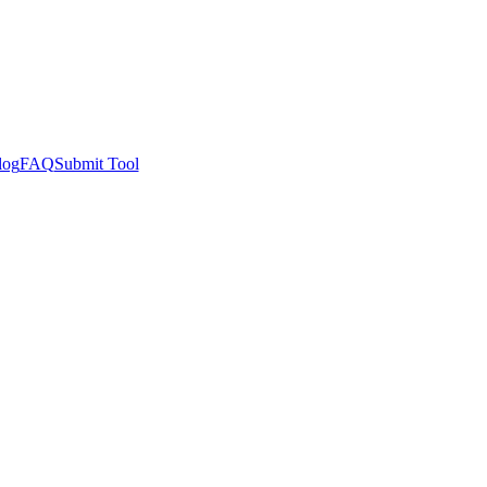
log
FAQ
Submit Tool