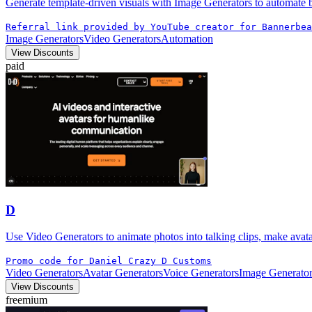
Generate template-driven visuals with Image Generators to automate ba
Referral link provided by YouTube creator for Bannerbea
Image Generators
Video Generators
Automation
View Discounts
paid
D
Use Video Generators to animate photos into talking clips, make avat
Promo code for Daniel Crazy D Customs
Video Generators
Avatar Generators
Voice Generators
Image Generator
View Discounts
freemium