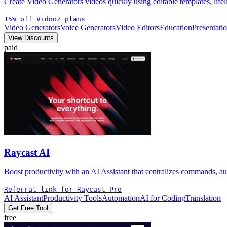
Create Video Generators videos quickly using editable templates, lifel
15% off Vidnoz plans
Video Generators
Voice Generators
Video Editors
Education
Presentati
View Discounts
paid
Raycast AI
Boost productivity with an AI Assistant that centralizes commands, a
Referral link for Raycast Pro
AI Assistant
Productivity Tools
Automation
AI for Coding
Translation
Get Free Tool
free