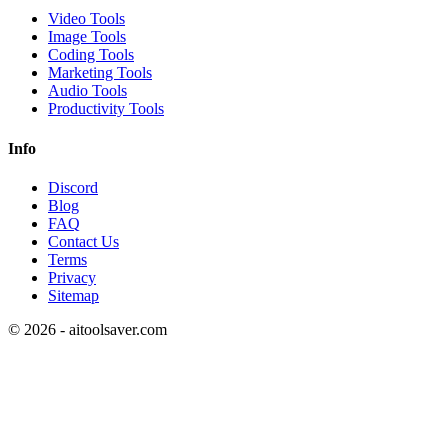
Video Tools
Image Tools
Coding Tools
Marketing Tools
Audio Tools
Productivity Tools
Info
Discord
Blog
FAQ
Contact Us
Terms
Privacy
Sitemap
©
2026
- aitoolsaver.com