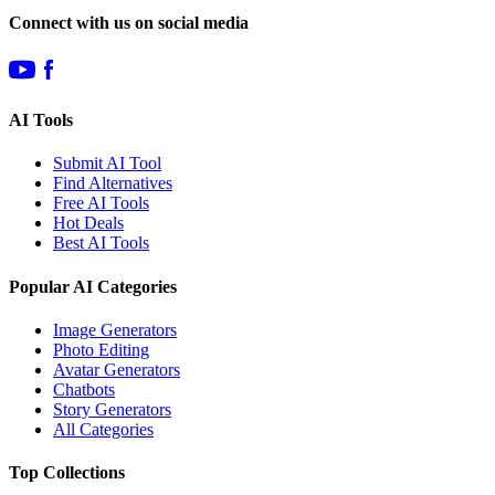
Connect with us on social media
AI Tools
Submit AI Tool
Find Alternatives
Free AI Tools
Hot Deals
Best AI Tools
Popular AI Categories
Image Generators
Photo Editing
Avatar Generators
Chatbots
Story Generators
All Categories
Top Collections