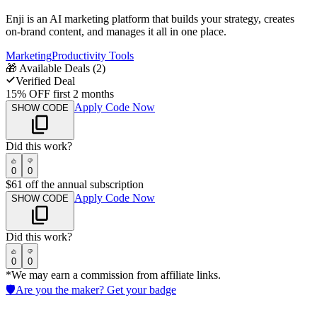
Enji is an AI marketing platform that builds your strategy, creates
on-brand content, and manages it all in one place.
Marketing
Productivity Tools
🎁
Available Deals (
2
)
Verified Deal
15% OFF first 2 months
Apply Code Now
SHOW CODE
Did this work?
0
0
$61 off the annual subscription
Apply Code Now
SHOW CODE
Did this work?
0
0
*We may earn a commission from affiliate links.
🛡️
Are you the maker? Get your badge