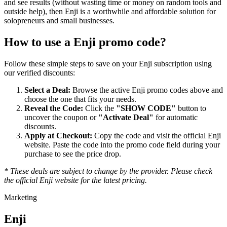
and see results (without wasting time or money on random tools and
outside help), then Enji is a worthwhile and affordable solution for
solopreneurs and small businesses.
How to use a
Enji
promo code?
Follow these simple steps to save on your
Enji
subscription using
our verified discounts:
Select a Deal:
Browse the active
Enji
promo codes above and
choose the one that fits your needs.
Reveal the Code:
Click the
"SHOW CODE"
button to
uncover the coupon or
"Activate Deal"
for automatic
discounts.
Apply at Checkout:
Copy the code and visit the official
Enji
website. Paste the code into the promo code field during your
purchase to see the price drop.
* These deals are subject to change by the provider. Please check
the official
Enji
website for the latest pricing.
Marketing
Enji