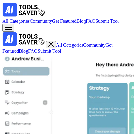
All Categories
Community
Get Featured
Blog
FAQ
Submit Tool
All Categories
Community
Get
Featured
Blog
FAQ
Submit Tool