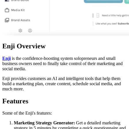
Enji Overview
Enji
is the confidence-boosting system solopreneurs and small
business owners need to finally take control of their marketing and
social media.
Enji provides customers an AI and intelligent tools that help them
build a marketing plan, create content, schedule social media, and
much more.
Features
Some of the Enji's features:
Marketing Strategy Generator:
Get a detailed marketing
strategy in 5 minutes by completing a quick questionnaire and