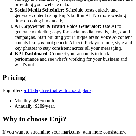
providing your website data.
Social Media Scheduler:
Schedule posts quickly and
generate content using Enji’s built-in AI. No more wasting
time on doing it manually.
AI Copywriter & Brand Voice Generator:
Use AI to
generate marketing copy for social media, emails, blogs, and
campaigns. Start building your unique brand voice so content
sounds like
you
, not generic AI text. Pick your tone, style and
key phrases to stay consistent across all your messaging.
KPI Dashboard
: Connect your accounts to track
performance and see what’s working for your business and
what's not.
Pricing
Enji offers
a 14-day free trial with 2 paid plans
:
Monthly: $29/month;
Annually: $289/year.
Why to choose
Enji
?
If you want to streamline your marketing, gain more consistency,