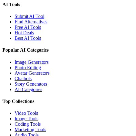
AI Tools
Submit AI Tool
Find Alternatives
Free AI Tools
Hot Deals
Best AI Tools
Popular AI Categories
Image Generators
Photo Editing
Avatar Generators
Chatbots
Story Generators
All Categories
Top Collections
Video Tools
Image Tools
Coding Tools
Marketing Tools
Audio Tools