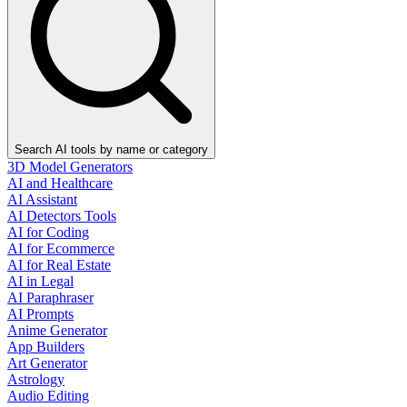
Search AI tools by name or category
3D Model Generators
AI and Healthcare
AI Assistant
AI Detectors Tools
AI for Coding
AI for Ecommerce
AI for Real Estate
AI in Legal
AI Paraphraser
AI Prompts
Anime Generator
App Builders
Art Generator
Astrology
Audio Editing