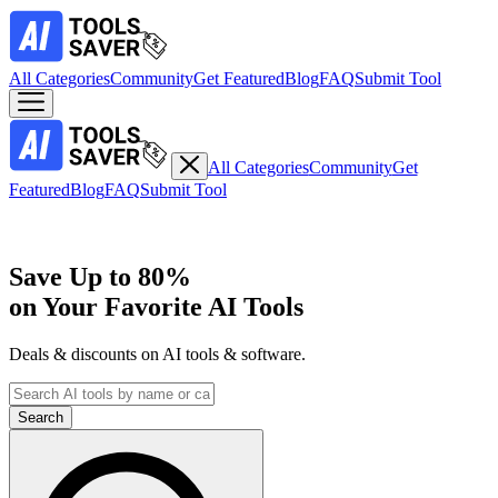
All Categories
Community
Get Featured
Blog
FAQ
Submit Tool
All Categories
Community
Get
Featured
Blog
FAQ
Submit Tool
Save Up to
80%
on Your Favorite AI Tools
Deals & discounts on AI tools & software.
Search