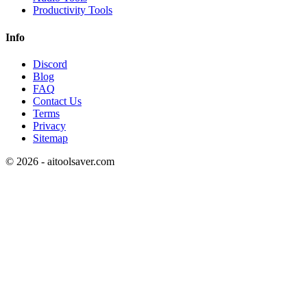
Productivity Tools
Info
Discord
Blog
FAQ
Contact Us
Terms
Privacy
Sitemap
©
2026
- aitoolsaver.com