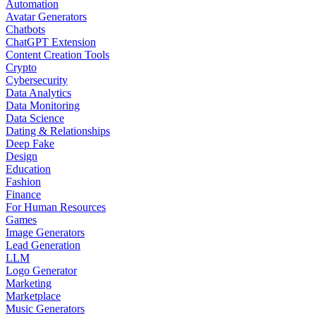
Automation
Avatar Generators
Chatbots
ChatGPT Extension
Content Creation Tools
Crypto
Cybersecurity
Data Analytics
Data Monitoring
Data Science
Dating & Relationships
Deep Fake
Design
Education
Fashion
Finance
For Human Resources
Games
Image Generators
Lead Generation
LLM
Logo Generator
Marketing
Marketplace
Music Generators