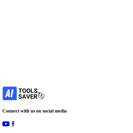
Subscribe to never miss out on deals for
your favorite AI tools!
Our newsletter is not about spam - only the best
offers to help you save money.
Subscribe
Connect with us on social media