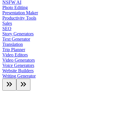
NSFW AI
Photo Editing
Presentation Maker
Productivity Tools
Sales
SEO
Story Generators
Text Generator
Translation
Trip Planner
Video Editors
Video Generators
Voice Generators
Website Builders
Writing Generator
Featured AI Tools
Featured
Hot Deals
Customer Pick