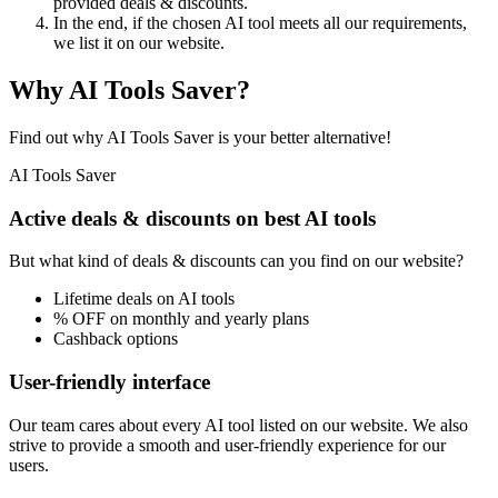
provided deals & discounts.
In the end, if the chosen AI tool meets all our requirements,
we list it on our website.
Why AI Tools Saver?
Find out why AI Tools Saver is your better alternative!
AI Tools Saver
Active deals & discounts on best AI tools
But what kind of deals & discounts can you find on our website?
Lifetime deals on AI tools
% OFF on monthly and yearly plans
Cashback options
User-friendly interface
Our team cares about every AI tool listed on our website. We also
strive to provide a smooth and user-friendly experience for our
users.