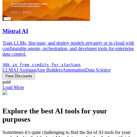
Mistral AI
Train LLMs, fine-tune, and deploy models privately or in cloud with
configurable agents, orchestration, and developer tools for enterprise
data control.
30k in free credits for startups
LLM
AI Assistant
App Builders
Automation
Data Science
View Discounts
paid
Load More
Explore the best AI tools for your
purposes
Sometimes it’s quite challenging to find the list of AI tools for your