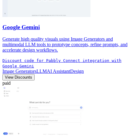
Google Gemini
Generate high quality visuals using Image Generators and
multimodal LLM tools to prototype concepts, refine prompts, and
accelerate design workflows.
Discount code for Pabbly Connect integration with
Google Gemini
Image Generators
LLM
AI Assistant
Design
View Discounts
paid