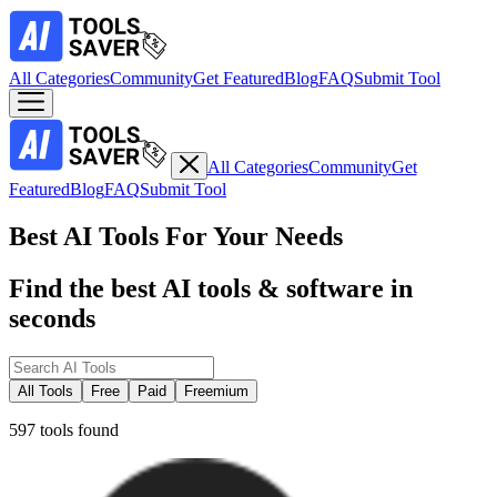
All Categories
Community
Get Featured
Blog
FAQ
Submit Tool
All Categories
Community
Get
Featured
Blog
FAQ
Submit Tool
Best AI Tools For Your Needs
Find the best AI tools & software in
seconds
All Tools
Free
Paid
Freemium
597 tools found