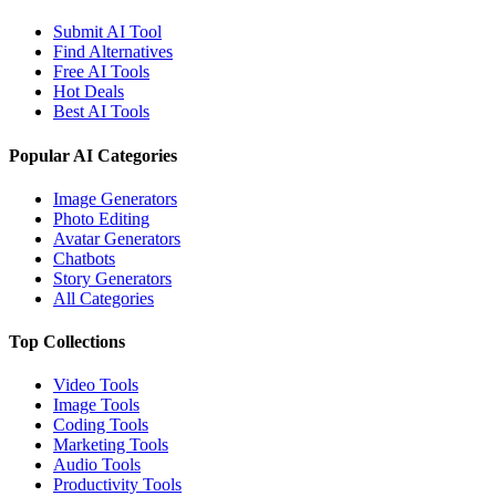
Submit AI Tool
Find Alternatives
Free AI Tools
Hot Deals
Best AI Tools
Popular AI Categories
Image Generators
Photo Editing
Avatar Generators
Chatbots
Story Generators
All Categories
Top Collections
Video Tools
Image Tools
Coding Tools
Marketing Tools
Audio Tools
Productivity Tools