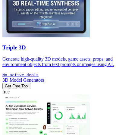
Triple 3D
Generate high-quality 3D models, game assets, props, and
environment objects from text prompts or images using AI.
No active deals
3D Model Generators
Get Free Tool
free