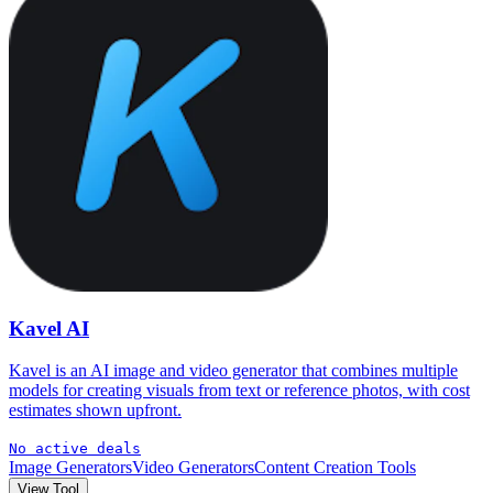
Kavel AI
Kavel is an AI image and video generator that combines multiple
models for creating visuals from text or reference photos, with cost
estimates shown upfront.
No active deals
Image Generators
Video Generators
Content Creation Tools
View Tool