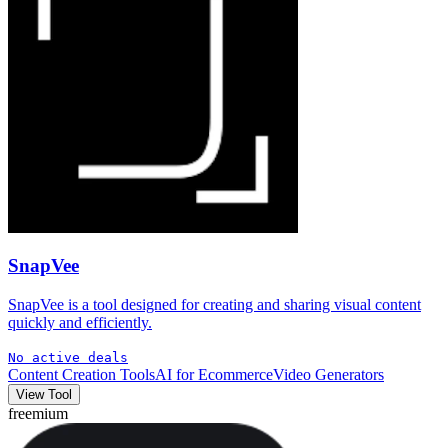
SnapVee
SnapVee is a tool designed for creating and sharing visual content
quickly and efficiently.
No active deals
Content Creation Tools
AI for Ecommerce
Video Generators
View Tool
freemium