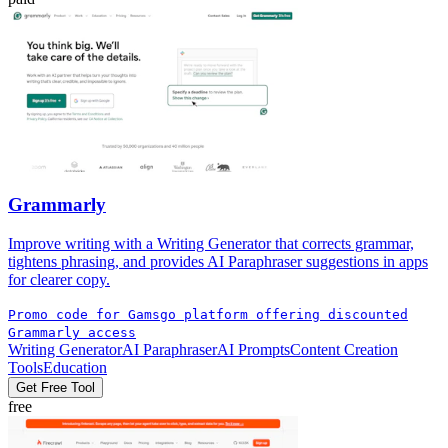
Grammarly
Improve writing with a Writing Generator that corrects grammar,
tightens phrasing, and provides AI Paraphraser suggestions in apps
for clearer copy.
Promo code for Gamsgo platform offering discounted
Grammarly access
Writing Generator
AI Paraphraser
AI Prompts
Content Creation
Tools
Education
Get Free Tool
free