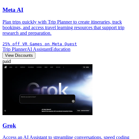
Meta AI
Plan trips quickly with Trip Planner to create itineraries, track
bookings, and access travel learning resources that support trip
research and preparation.
25% off VR Games on Meta Quest
Trip Planner
AI Assistant
Education
View Discounts
paid
Grok
Access an AI Assistant to streamline conversations, speed coding