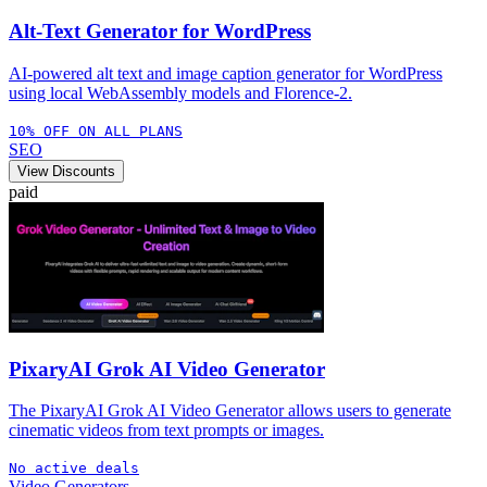
Alt-Text Generator for WordPress
AI-powered alt text and image caption generator for WordPress
using local WebAssembly models and Florence-2.
10% OFF ON ALL PLANS
SEO
View Discounts
paid
PixaryAI Grok AI Video Generator
The PixaryAI Grok AI Video Generator allows users to generate
cinematic videos from text prompts or images.
No active deals
Video Generators