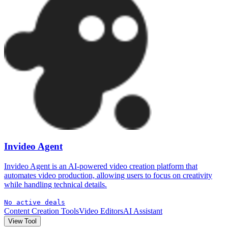
Invideo Agent
Invideo Agent is an AI-powered video creation platform that
automates video production, allowing users to focus on creativity
while handling technical details.
No active deals
Content Creation Tools
Video Editors
AI Assistant
View Tool