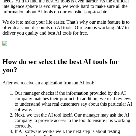
needs. And to find the best AI tools is even harder. As the artificial
intelligence sphere is evolving, we work hard to make sure all the
information about AI tools on our website is up-to-date.
We do it to make your life easier. That’s why our main feature is to
offer deals and discounts on AI tools. Our team is working 24/7 to
deliver you quality and best AI tools for free.
How do we select the best AI tools for
you?
After we receive an application from an AI tool:
Our manager checks if the information provided by the AI
company matches their product. In addition, we read reviews
to understand what real customers say about this particular AI
software.
Next, we test the AI tool itself. Our manager may ask the AI
company to provide access to the tool to ensure it is working
correctly.
If AI software works well, the next step is about testing