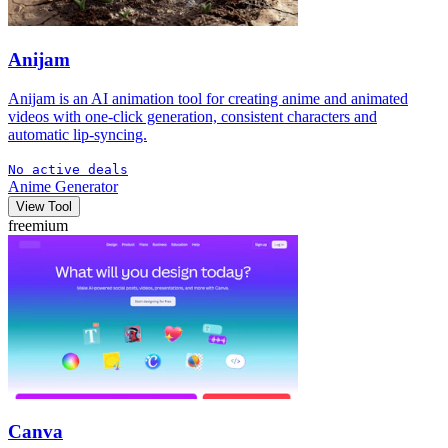
Anijam
Anijam is an AI animation tool for creating anime and animated
videos with one-click generation, consistent characters and
automatic lip-syncing.
No active deals
Anime Generator
View Tool
freemium
Canva