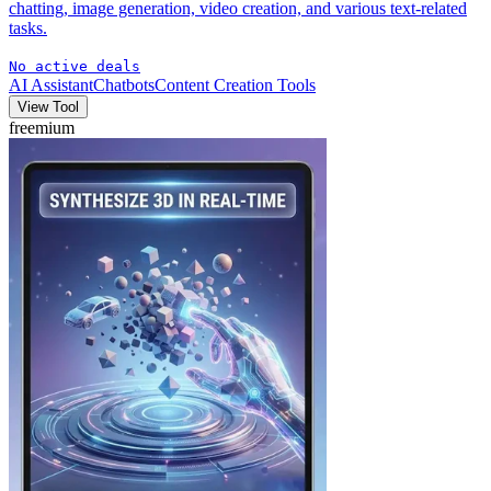
chatting, image generation, video creation, and various text-related
tasks.
No active deals
AI Assistant
Chatbots
Content Creation Tools
View Tool
freemium