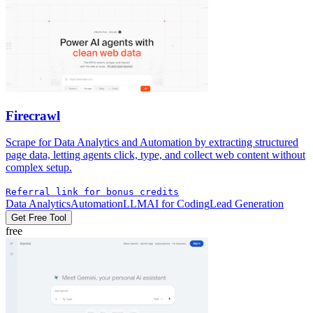
Firecrawl
Scrape for Data Analytics and Automation by extracting structured
page data, letting agents click, type, and collect web content without
complex setup.
Referral link for bonus credits
Data Analytics
Automation
LLM
AI for Coding
Lead Generation
Get Free Tool
free