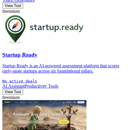
View Tool
freemium
Startup Ready
Startup Ready is an AI-powered assessment platform that scores
early-stage startups across six foundational pillars.
No active deals
AI Assistant
Productivity Tools
View Tool
freemium