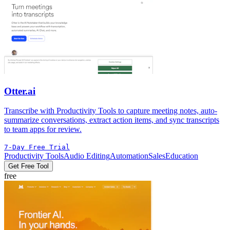
Otter.ai
Transcribe with Productivity Tools to capture meeting notes, auto-
summarize conversations, extract action items, and sync transcripts
to team apps for review.
7-Day Free Trial
Productivity Tools
Audio Editing
Automation
Sales
Education
Get Free Tool
free