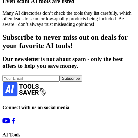
Even scam AI tools are listed
Many AI directories don’t check the tools they list carefully, which
often leads to scam or low-quality products being included. Be
aware - don’t always trust misleading opinions!
Subscribe to never miss out on deals for
your favorite AI tools!
Our newsletter is not about spam - only the best
offers to help you save money.
Subscribe
Connect with us on social media
AI Tools