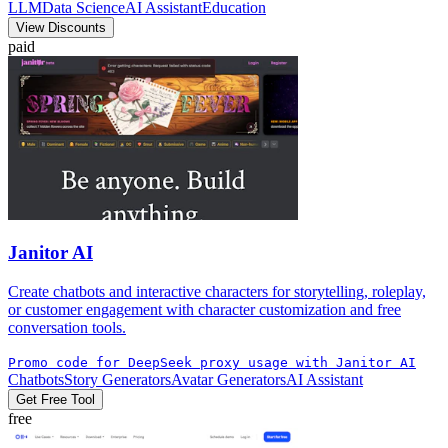
LLM
Data Science
AI Assistant
Education
View Discounts
paid
Janitor AI
Create chatbots and interactive characters for storytelling, roleplay,
or customer engagement with character customization and free
conversation tools.
Promo code for DeepSeek proxy usage with Janitor AI
Chatbots
Story Generators
Avatar Generators
AI Assistant
Get Free Tool
free