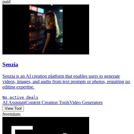
paid
Senzia
Senzia is an AI creation platform that enables users to generate
videos, images, and audio from text prompts or photos, requiring no
editing expertise.
No active deals
AI Assistant
Content Creation Tools
Video Generators
View Tool
freemium