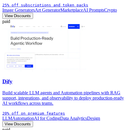
25% off subscriptions and token packs
Image Generators
Art Generator
Marketplace
AI Prompts
Crypto
View Discounts
paid
Dify
Build scalable LLM agents and Automation pipelines with RAG
support, integrations, and observability to deploy production-ready
AI workflows across teams.
20% off on premium features
LLM
Automation
AI for Coding
Data Analytics
Design
View Discounts
paid