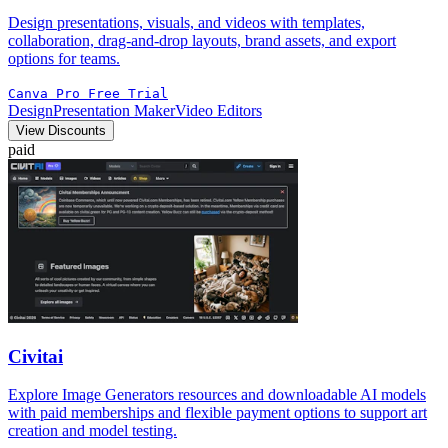
Design presentations, visuals, and videos with templates,
collaboration, drag-and-drop layouts, brand assets, and export
options for teams.
Canva Pro Free Trial
Design
Presentation Maker
Video Editors
View Discounts
paid
Civitai
Explore Image Generators resources and downloadable AI models
with paid memberships and flexible payment options to support art
creation and model testing.