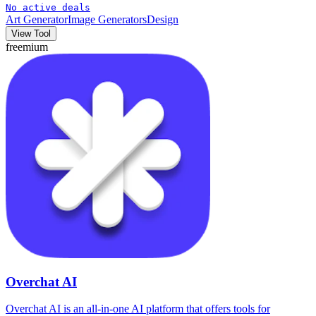
No active deals
Art Generator
Image Generators
Design
View Tool
freemium
Overchat AI
Overchat AI is an all-in-one AI platform that offers tools for