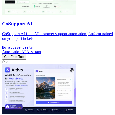
CoSupport AI
CoSupport AI is an AI customer support automation platform trained
on your past tickets.
No active deals
Automation
AI Assistant
Get Free Tool
free