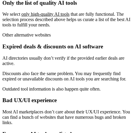
Only the list of quality AI tools
We select
only high-quality AI tools
that are fully functional. The
selection process described above helps us curate a list of the best AI
tools to fulfill your needs.
Other alternative websites
Expired deals & discounts on AI software
AI directories usually don’t verify if the provided earlier deals are
active.
Discounts also face the same problem. You may frequently find
expired or unavailable discounts on AI tools you are searching for.
Outdated tool information is also happen quite often.
Bad UX/UI experience
Most AI marketplaces don’t care about their UX/UI experience. You
can find a bunch of websites that have numerous bugs and broken
links.