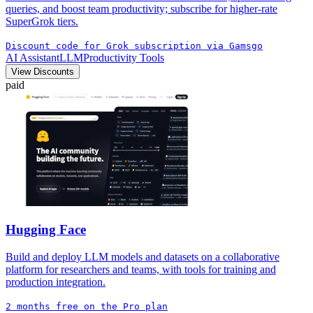
queries, and boost team productivity; subscribe for higher-rate
SuperGrok tiers.
Discount code for Grok subscription via Gamsgo
AI Assistant
LLM
Productivity Tools
View Discounts
paid
Hugging Face
Build and deploy LLM models and datasets on a collaborative
platform for researchers and teams, with tools for training and
production integration.
2 months free on the Pro plan