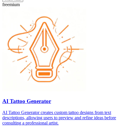
freemium
AI Tattoo Generator
AI Tattoo Generator creates custom tattoo designs from text
descriptions, allowing users to preview and refine ideas before
consulting a professional artist.