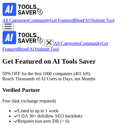
All Categories
Community
Get Featured
Blog
FAQ
Submit Tool
All Categories
Community
Get
Featured
Blog
FAQ
Submit Tool
Get Featured on AI Tools Saver
50% OFF
for the first 1000 companies (
401
left)
.
Reach Thousands of AI Users in Days, not Months
Verified Partner
Free
(link exchange required)
Listed in up to 1 week
3 DA 30+ dofollow SEO backlinks
Requires non-zero DR (> 0)