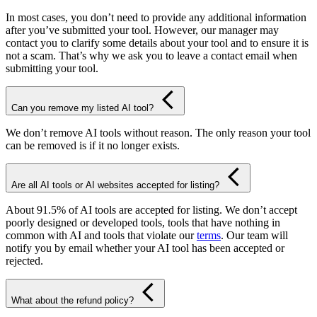
In most cases, you don’t need to provide any additional information
after you’ve submitted your tool. However, our manager may
contact you to clarify some details about your tool and to ensure it is
not a scam. That’s why we ask you to leave a contact email when
submitting your tool.
Can you remove my listed AI tool?
We don’t remove AI tools without reason. The only reason your tool
can be removed is if it no longer exists.
Are all AI tools or AI websites accepted for listing?
About 91.5% of AI tools are accepted for listing. We don’t accept
poorly designed or developed tools, tools that have nothing in
common with AI and tools that violate our
terms
. Our team will
notify you by email whether your AI tool has been accepted or
rejected.
What about the refund policy?