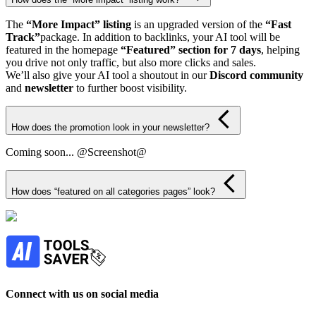
The
“More Impact” listing
is an upgraded version of the
“Fast
Track”
package. In addition to backlinks, your AI tool will be
featured in the homepage
“Featured” section for 7 days
, helping
you drive not only traffic, but also more clicks and sales.
We’ll also give your AI tool a shoutout in our
Discord community
and
newsletter
to further boost visibility.
How does the promotion look in your newsletter?
Coming soon... @Screenshot@
How does “featured on all categories pages” look?
Connect with us on social media