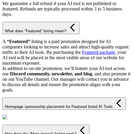
We guarantee a full refund if your AI tool is not published or
featured. Refunds are typically processed within 3 to 5 business
days.
What does “Featured” listing mean?
A
“Featured”
listing is a paid promotion designed for AI
companies looking to increase sales and attract high-quality organic
traffic to their AI tools. By purchasing the
Featured package
, your
AI tool will be placed in the most visible areas of our website for
maximum exposure.
In addition to on-site promotion, we’ll feature your AI tool across
our
Discord community, newsletter, and blog
, and also promote it
on our YouTube channel. Our manager will contact you in advance
to discuss all details and ensure the promotion aligns with your
goals.
Homepage sponsorship placement for Featured listed AI Tools
How does the “More impact” listing work?