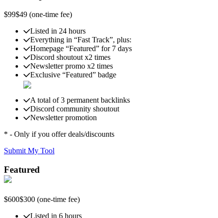
$99
$49
(one-time fee)
Listed in 24 hours
Everything in “Fast Track”, plus:
Homepage “Featured” for 7 days
Discord shoutout x2 times
Newsletter promo x2 times
Exclusive “Featured” badge
A total of 3 permanent backlinks
Discord community shoutout
Newsletter promotion
* - Only if you offer deals/discounts
Submit My Tool
Featured
$600
$300
(one-time fee)
Listed in 6 hours