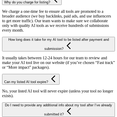
Why do you charge for listing?
We charge a one-time fee to ensure all tools are promoted to a
broader audience (we buy backlinks, paid ads, and use influencers
to get more traffic). Our team wants to make sure we collaborate
only with quality AI tools as we receive hundreds of submissions
every month.
How long does it take for my AI tool to be listed after payment and
submission?
It usually takes between 12-24 hours for our team to review and
make your AI tool live on our website (if you’ve chosen “Fast track”
or “More impact” packages).
Can my listed AI tool expire?
No, your listed AI tool will never expire (unless your tool no longer
exists).
Do I need to provide any additional info about my tool after I’ve already
submitted it?