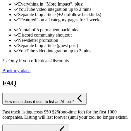
Everything in “More Impact”, plus:
YouTube video integration up to 2 mins
Separate blog article (+2 dofollow backlinks)
“Featured” on all category pages for 1 week
A total of 5 permanent backlinks
Discord community shoutout
Newsletter promotion
Separate blog article (guest post)
YouTube video integration up to 2 mins
* - Only if you offer deals/discounts
Book my place
FAQ
How much does it cost to list an AI tool?
Fast track listing costs
$50
$25(one-time fee) for the first 1000
companies. Listing will last forever (until your tool no longer exists).