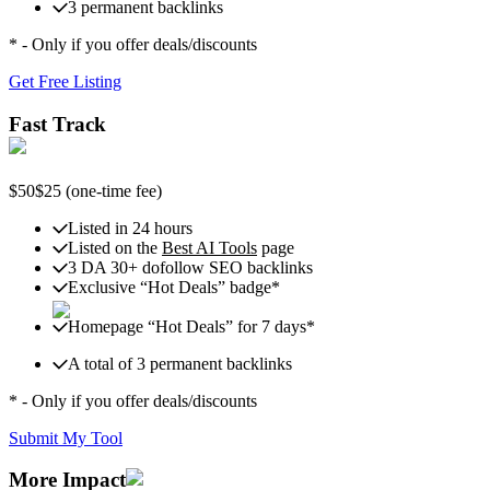
3 permanent backlinks
* - Only if you offer deals/discounts
Get Free Listing
Fast Track
$50
$25
(one-time fee)
Listed in 24 hours
Listed on the
Best AI Tools
page
3 DA 30+ dofollow SEO backlinks
Exclusive “Hot Deals” badge*
Homepage “Hot Deals” for 7 days*
A total of 3 permanent backlinks
* - Only if you offer deals/discounts
Submit My Tool
More Impact