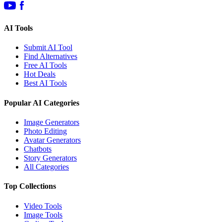
AI Tools
Submit AI Tool
Find Alternatives
Free AI Tools
Hot Deals
Best AI Tools
Popular AI Categories
Image Generators
Photo Editing
Avatar Generators
Chatbots
Story Generators
All Categories
Top Collections
Video Tools
Image Tools