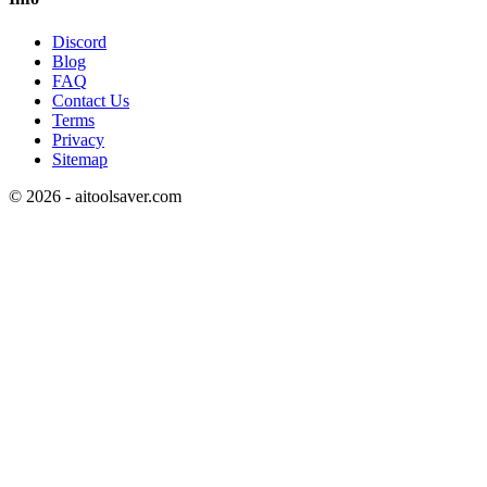
Discord
Blog
FAQ
Contact Us
Terms
Privacy
Sitemap
©
2026
- aitoolsaver.com