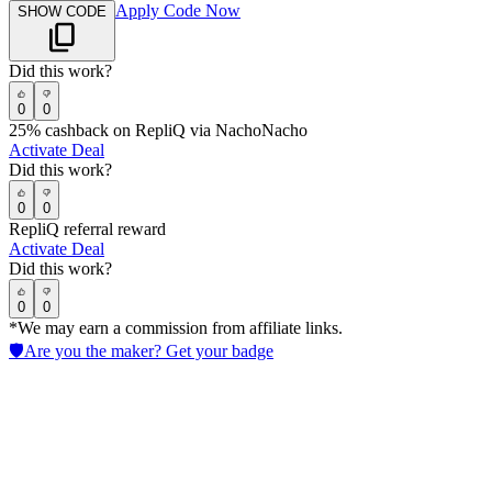
Apply Code Now
SHOW CODE
Did this work?
0
0
25% cashback on RepliQ via NachoNacho
Activate Deal
Did this work?
0
0
RepliQ referral reward
Activate Deal
Did this work?
0
0
*We may earn a commission from affiliate links.
🛡️
Are you the maker? Get your badge