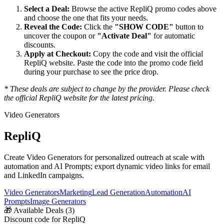
Select a Deal:
Browse the active
RepliQ
promo codes above
and choose the one that fits your needs.
Reveal the Code:
Click the
"SHOW CODE"
button to
uncover the coupon or
"Activate Deal"
for automatic
discounts.
Apply at Checkout:
Copy the code and visit the official
RepliQ
website. Paste the code into the promo code field
during your purchase to see the price drop.
* These deals are subject to change by the provider. Please check
the official
RepliQ
website for the latest pricing.
Video Generators
RepliQ
Create Video Generators for personalized outreach at scale with
automation and AI Prompts; export dynamic video links for email
and LinkedIn campaigns.
Video Generators
Marketing
Lead Generation
Automation
AI
Prompts
Image Generators
🎁
Available Deals (
3
)
Discount code for RepliQ