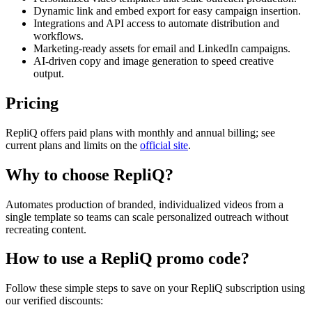
Dynamic link and embed export for easy campaign insertion.
Integrations and API access to automate distribution and
workflows.
Marketing-ready assets for email and LinkedIn campaigns.
AI-driven copy and image generation to speed creative
output.
Pricing
RepliQ offers paid plans with monthly and annual billing; see
current plans and limits on the
official site
.
Why to choose
RepliQ
?
Automates production of branded, individualized videos from a
single template so teams can scale personalized outreach without
recreating content.
How to use a
RepliQ
promo code?
Follow these simple steps to save on your
RepliQ
subscription using
our verified discounts: