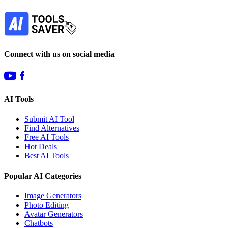
Subscribe
Connect with us on social media
AI Tools
Submit AI Tool
Find Alternatives
Free AI Tools
Hot Deals
Best AI Tools
Popular AI Categories
Image Generators
Photo Editing
Avatar Generators
Chatbots