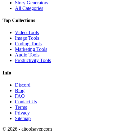
Story Generators
All Categories
Top Collections
Video Tools
Image Tools
Coding Tools
Marketing Tools
Audio Tools
Productivity Tools
Info
Discord
Blog
FAQ
Contact Us
Terms
Privacy
Sitemap
©
2026
- aitoolsaver.com