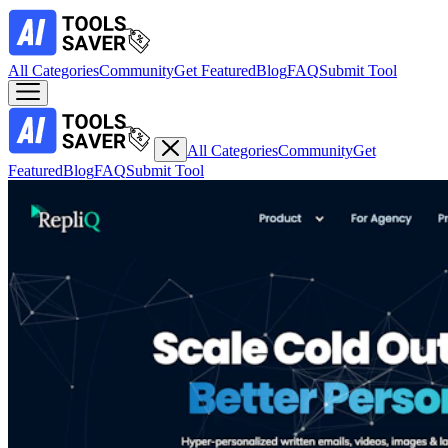
All Categories
Community
Get Featured
Blog
FAQ
Submit Tool
All Categories
Community
Get
Featured
Blog
FAQ
Submit Tool