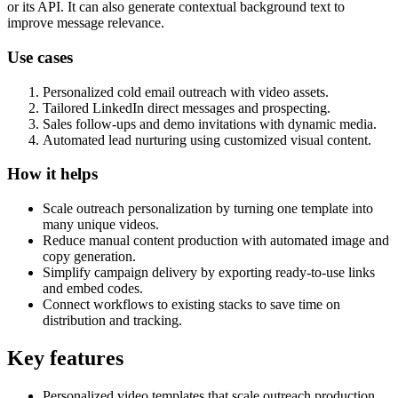
or its API. It can also generate contextual background text to
improve message relevance.
Use cases
Personalized cold email outreach with video assets.
Tailored LinkedIn direct messages and prospecting.
Sales follow-ups and demo invitations with dynamic media.
Automated lead nurturing using customized visual content.
How it helps
Scale outreach personalization by turning one template into
many unique videos.
Reduce manual content production with automated image and
copy generation.
Simplify campaign delivery by exporting ready-to-use links
and embed codes.
Connect workflows to existing stacks to save time on
distribution and tracking.
Key features
Personalized video templates that scale outreach production.