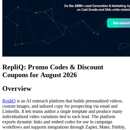
RepliQ: Promo Codes & Discount
Coupons for August 2026
Overview
RepliQ
is an AI outreach platform that builds personalized videos,
custom images, and tailored copy for prospecting via email and
LinkedIn. It lets teams author a single template and produce many
individualized video variations tied to each lead. The platform
exports dynamic links and embed codes for use in campaign
workflows and supports integrations through Zapier, Make, Pabbly,