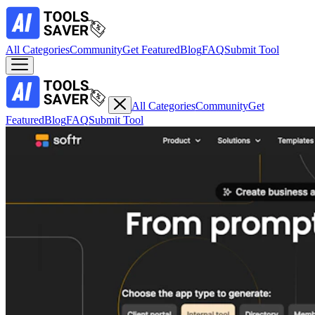
All Categories
Community
Get Featured
Blog
FAQ
Submit Tool
All Categories
Community
Get
Featured
Blog
FAQ
Submit Tool