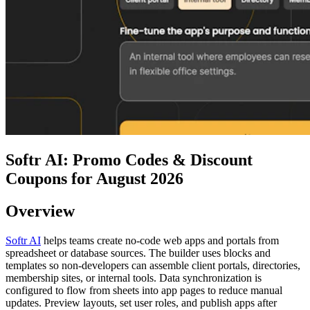
Softr AI: Promo Codes & Discount
Coupons for August 2026
Overview
Softr AI
helps teams create no-code web apps and portals from
spreadsheet or database sources. The builder uses blocks and
templates so non-developers can assemble client portals, directories,
membership sites, or internal tools. Data synchronization is
configured to flow from sheets into app pages to reduce manual
updates. Preview layouts, set user roles, and publish apps after