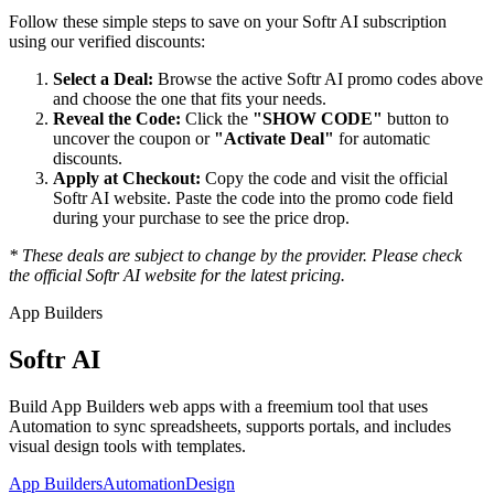
Follow these simple steps to save on your
Softr AI
subscription
using our verified discounts:
Select a Deal:
Browse the active
Softr AI
promo codes above
and choose the one that fits your needs.
Reveal the Code:
Click the
"SHOW CODE"
button to
uncover the coupon or
"Activate Deal"
for automatic
discounts.
Apply at Checkout:
Copy the code and visit the official
Softr AI
website. Paste the code into the promo code field
during your purchase to see the price drop.
* These deals are subject to change by the provider. Please check
the official
Softr AI
website for the latest pricing.
App Builders
Softr AI
Build App Builders web apps with a freemium tool that uses
Automation to sync spreadsheets, supports portals, and includes
visual design tools with templates.
App Builders
Automation
Design