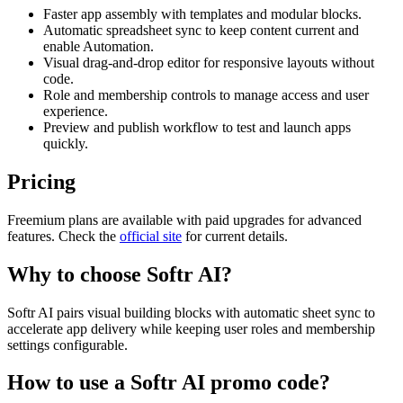
Faster app assembly with templates and modular blocks.
Automatic spreadsheet sync to keep content current and
enable Automation.
Visual drag-and-drop editor for responsive layouts without
code.
Role and membership controls to manage access and user
experience.
Preview and publish workflow to test and launch apps
quickly.
Pricing
Freemium plans are available with paid upgrades for advanced
features. Check the
official site
for current details.
Why to choose
Softr AI
?
Softr AI pairs visual building blocks with automatic sheet sync to
accelerate app delivery while keeping user roles and membership
settings configurable.
How to use a
Softr AI
promo code?