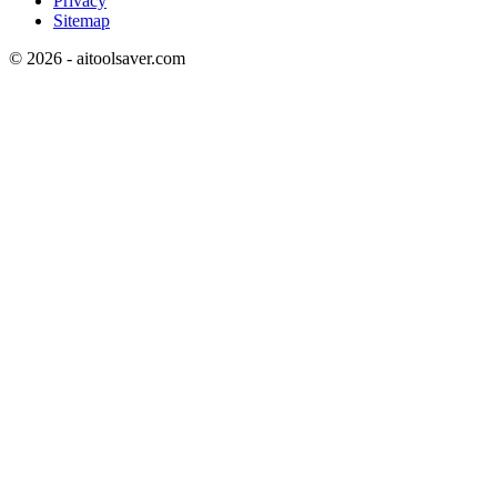
Privacy
Sitemap
©
2026
- aitoolsaver.com