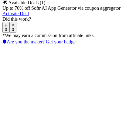
🎁
Available Deals (
1
)
Up to 70% off Softr AI App Generator via coupon aggregator
Activate Deal
Did this work?
0
0
*We may earn a commission from affiliate links.
🛡️
Are you the maker? Get your badge
CrewAI