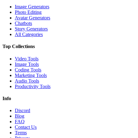
Image Generators
Photo Editing
Avatar Generators
Chatbots
Story Generators
All Categories
Top Collections
Video Tools
Image Tools
Coding Tools
Marketing Tools
Audio Tools
Productivity Tools
Info
Discord
Blog
FAQ
Contact Us
Terms