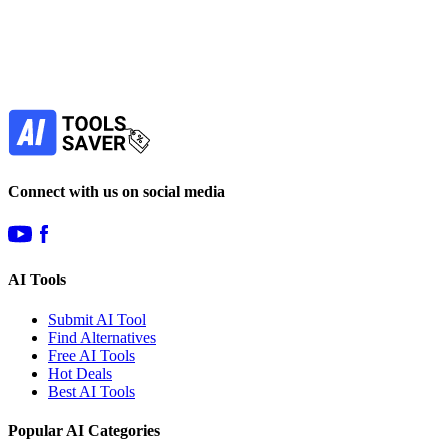
your favorite AI tools!
Our newsletter is not about spam - only the best
offers to help you save money.
Subscribe
Connect with us on social media
AI Tools
Submit AI Tool
Find Alternatives
Free AI Tools
Hot Deals
Best AI Tools
Popular AI Categories