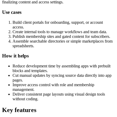
finalizing content and access settings.
Use cases
Build client portals for onboarding, support, or account
access.
Create internal tools to manage workflows and team data.
Publish membership sites and gated content for subscribers.
Assemble searchable directories or simple marketplaces from
spreadsheets.
How it helps
Reduce development time by assembling apps with prebuilt
blocks and templates.
Cut manual updates by syncing source data directly into app
pages.
Improve access control with role and membership
management.
Deliver consistent page layouts using visual design tools
without coding.
Key features