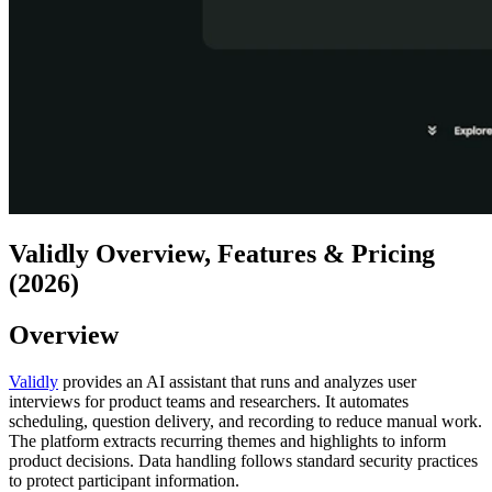
Validly Overview, Features & Pricing
(2026)
Overview
Validly
provides an AI assistant that runs and analyzes user
interviews for product teams and researchers. It automates
scheduling, question delivery, and recording to reduce manual work.
The platform extracts recurring themes and highlights to inform
product decisions. Data handling follows standard security practices
to protect participant information.