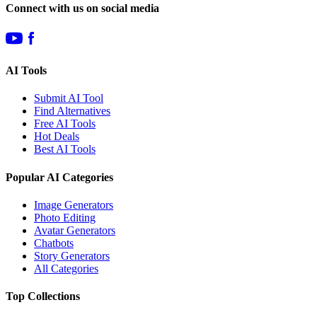
Connect with us on social media
AI Tools
Submit AI Tool
Find Alternatives
Free AI Tools
Hot Deals
Best AI Tools
Popular AI Categories
Image Generators
Photo Editing
Avatar Generators
Chatbots
Story Generators
All Categories
Top Collections