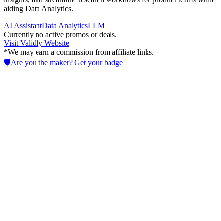
aiding Data Analytics.
AI Assistant
Data Analytics
LLM
Currently no active promos or deals.
Visit
Validly
Website
*We may earn a commission from affiliate links.
🛡️
Are you the maker? Get your badge
Senzia