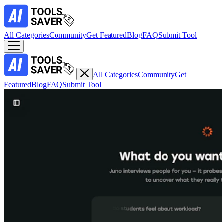
All Categories
Community
Get Featured
Blog
FAQ
Submit Tool
All Categories
Community
Get
Featured
Blog
FAQ
Submit Tool