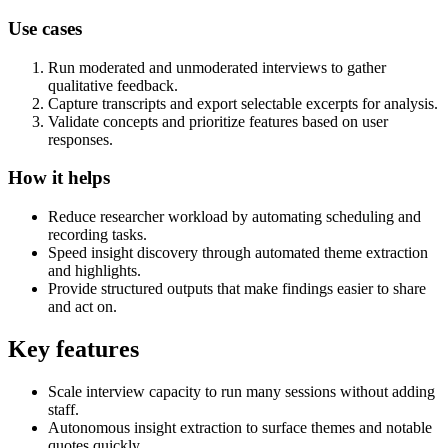
Use cases
Run moderated and unmoderated interviews to gather
qualitative feedback.
Capture transcripts and export selectable excerpts for analysis.
Validate concepts and prioritize features based on user
responses.
How it helps
Reduce researcher workload by automating scheduling and
recording tasks.
Speed insight discovery through automated theme extraction
and highlights.
Provide structured outputs that make findings easier to share
and act on.
Key features
Scale interview capacity to run many sessions without adding
staff.
Autonomous insight extraction to surface themes and notable
quotes quickly.