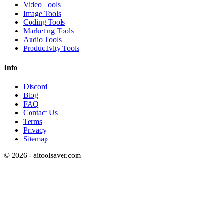
Video Tools
Image Tools
Coding Tools
Marketing Tools
Audio Tools
Productivity Tools
Info
Discord
Blog
FAQ
Contact Us
Terms
Privacy
Sitemap
©
2026
- aitoolsaver.com