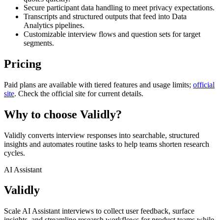
Secure participant data handling to meet privacy expectations.
Transcripts and structured outputs that feed into Data
Analytics pipelines.
Customizable interview flows and question sets for target
segments.
Pricing
Paid plans are available with tiered features and usage limits;
official
site
. Check the official site for current details.
Why to choose
Validly
?
Validly converts interview responses into searchable, structured
insights and automates routine tasks to help teams shorten research
cycles.
AI Assistant
Validly
Scale AI Assistant interviews to collect user feedback, surface
insights, and streamline research workflows for product teams while