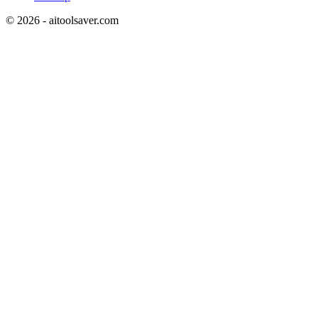
©
2026
- aitoolsaver.com