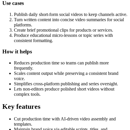
Use cases
Publish daily short-form social videos to keep channels active.
Turn written content into concise video summaries for social
platforms.
Create brief promotional clips for products or services.
Produce educational micro-lessons or topic series with
consistent formatting.
How it helps
Reduces production time so teams can publish more
frequently.
Scales content output while preserving a consistent brand
voice.
Simplifies cross-platform publishing and series oversight.
Lets non-editors produce polished short videos without
complex tools.
Key features
Cut production time with AI-driven video assembly and
templates.
Maintain brand voice via editable scripts, titles, and