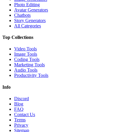
Photo Editing
Avatar Generators
Chatbots
Story Generators
All Categories
Top Collections
Video Tools
Image Tools
Coding Tools
Marketing Tools
Audio Tools
Productivity Tools
Info
Discord
Blog
FAQ
Contact Us
Terms
Privacy
Sitemap