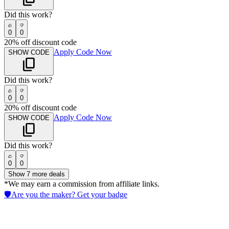
Did this work?
0
0
20% off discount code
Apply Code Now
SHOW CODE
Did this work?
0
0
20% off discount code
Apply Code Now
SHOW CODE
Did this work?
0
0
Show
7
more deals
*We may earn a commission from affiliate links.
🛡️
Are you the maker? Get your badge