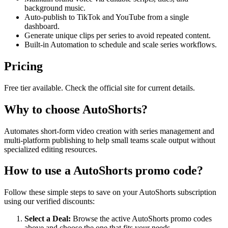
background music.
Auto-publish to TikTok and YouTube from a single
dashboard.
Generate unique clips per series to avoid repeated content.
Built-in Automation to schedule and scale series workflows.
Pricing
Free tier available. Check the official site for current details.
Why to choose
AutoShorts
?
Automates short-form video creation with series management and
multi-platform publishing to help small teams scale output without
specialized editing resources.
How to use a
AutoShorts
promo code?
Follow these simple steps to save on your
AutoShorts
subscription
using our verified discounts:
Select a Deal:
Browse the active
AutoShorts
promo codes
above and choose the one that fits your needs.