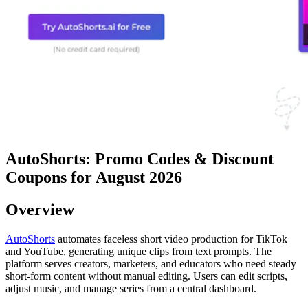
AutoShorts: Promo Codes & Discount
Coupons for August 2026
Overview
AutoShorts
automates faceless short video production for TikTok
and YouTube, generating unique clips from text prompts. The
platform serves creators, marketers, and educators who need steady
short-form content without manual editing. Users can edit scripts,
adjust music, and manage series from a central dashboard.