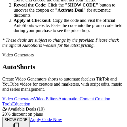
Reveal the Code:
Click the
"SHOW CODE"
button to
uncover the coupon or
"Activate Deal"
for automatic
discounts.
Apply at Checkout:
Copy the code and visit the official
AutoShorts
website. Paste the code into the promo code field
during your purchase to see the price drop.
* These deals are subject to change by the provider. Please check
the official
AutoShorts
website for the latest pricing.
Video Generators
AutoShorts
Create Video Generators shorts to automate faceless TikTok and
YouTube videos for creators and marketers, with script edits, music
and series management.
Video Generators
Video Editors
Automation
Content Creation
Tools
Education
🎁
Available Deals (
10
)
20% discount on plans
Apply Code Now
SHOW CODE