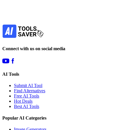
Our newsletter is not about spam - only the best
offers to help you save money.
Subscribe
Connect with us on social media
AI Tools
Submit AI Tool
Find Alternatives
Free AI Tools
Hot Deals
Best AI Tools
Popular AI Categories
Image Generators