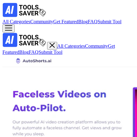
All Categories
Community
Get Featured
Blog
FAQ
Submit Tool
All Categories
Community
Get
Featured
Blog
FAQ
Submit Tool