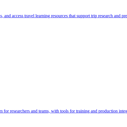
gs, and access travel learning resources that support trip research and pr
for researchers and teams, with tools for training and production integ