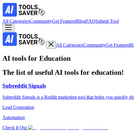
All Categories
Community
Get Featured
Blog
FAQ
Submit Tool
All Categories
Community
Get Featured
B
AI tools for Education
The list of useful AI tools for education!
Subreddit Signals
Subreddit Signals is a Reddit marketing tool that helps you quickly di
Lead Generation
Automation
Check It Out