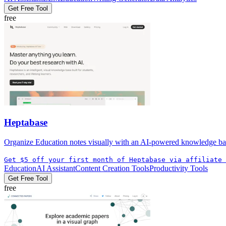
Get Free Tool
free
Heptabase
Organize Education notes visually with an AI-powered knowledge base t
Get $5 off your first month of Heptabase via affiliate 
Education
AI Assistant
Content Creation Tools
Productivity Tools
Get Free Tool
free