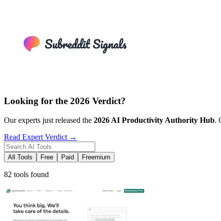
Looking for the 2026 Verdict?
Our experts just released the
2026
AI Productivity
Authority Hub
. 
Read Expert Verdict →
All Tools
Free
Paid
Freemium
82 tools found