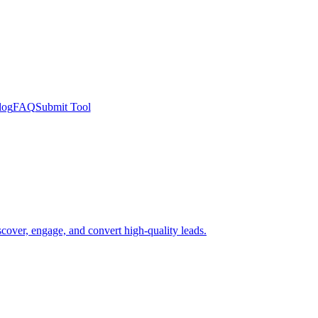
log
FAQ
Submit Tool
scover, engage, and convert high-quality leads.