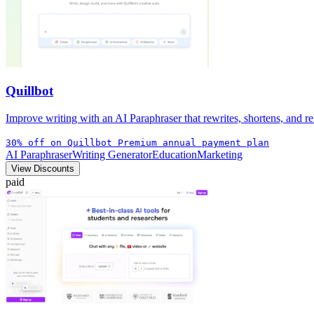
Quillbot
Improve writing with an AI Paraphraser that rewrites, shortens, and ref
30% off on Quillbot Premium annual payment plan
AI Paraphraser
Writing Generator
Education
Marketing
View Discounts
paid