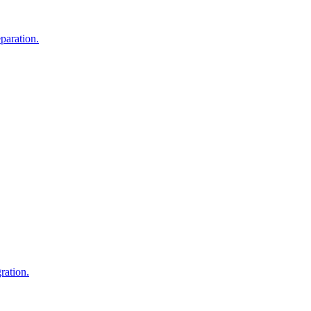
eparation.
ration.