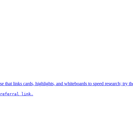
hat links cards, highlights, and whiteboards to speed research; try the
referral link.