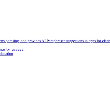
ens phrasing, and provides AI Paraphraser suggestions in apps for clear
marly access
ducation