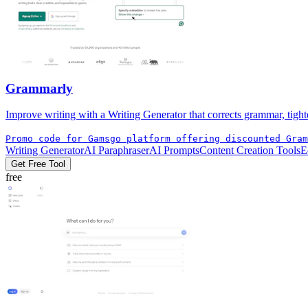
Grammarly
Improve writing with a Writing Generator that corrects grammar, tight
Promo code for Gamsgo platform offering discounted Gram
Writing Generator
AI Paraphraser
AI Prompts
Content Creation Tools
E
Get Free Tool
free