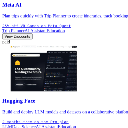
Meta AI
Plan trips quickly with Trip Planner to create itineraries, track bookin
25% off VR Games on Meta Quest
Trip Planner
AI Assistant
Education
View Discounts
paid
Hugging Face
Build and deploy LLM models and datasets on a collaborative platform 
2 months free on the Pro plan
LLM
Data Science
AI Assistant
Education