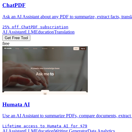
ChatPDF
Ask an AI Assistant about any PDF to summarize, extract facts, transla
25% off ChatPDF subscription
AI Assistant
LLM
Education
Translation
Get Free Tool
free
Humata AI
Use an AI Assistant to summarize PDFs, compare documents, extract ci
Lifetime access to Humata AI for $79
AI Assistant
LLM
Education
Writing Generator
Data Analytics