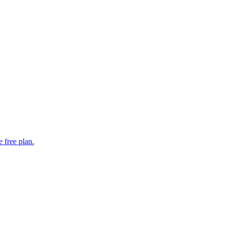
 free plan.