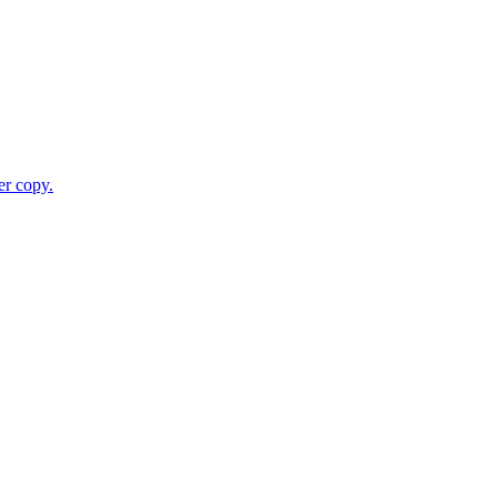
er copy.