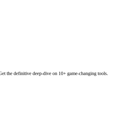
Get the definitive deep-dive on 10+ game-changing tools.