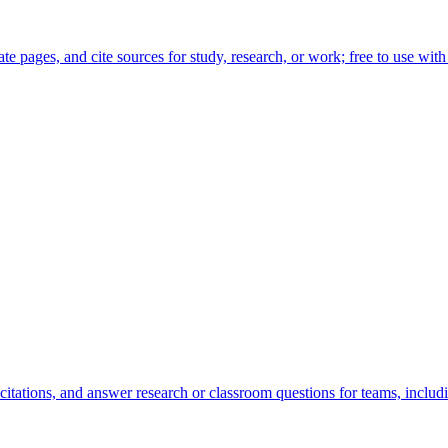
te pages, and cite sources for study, research, or work; free to use with
tations, and answer research or classroom questions for teams, includin