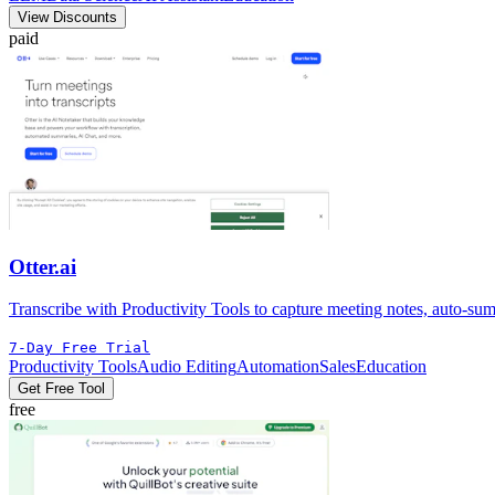
View Discounts
paid
Otter.ai
Transcribe with Productivity Tools to capture meeting notes, auto-summ
7-Day Free Trial
Productivity Tools
Audio Editing
Automation
Sales
Education
Get Free Tool
free