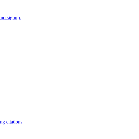
 no signup.
g citations.