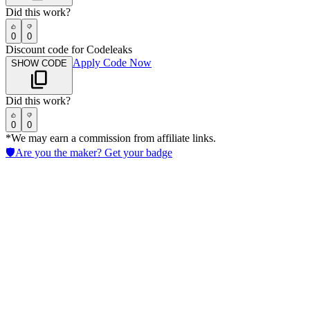
Did this work?
0
0
Discount code for Codeleaks
Apply Code Now
SHOW CODE
Did this work?
0
0
*We may earn a commission from affiliate links.
🛡️
Are you the maker? Get your badge