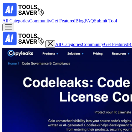
All Categories
Community
Get Featured
Blog
FAQ
Submit Tool
All Categories
Community
Get Featured
B