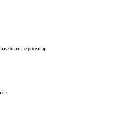
hase to see the price drop.
code.