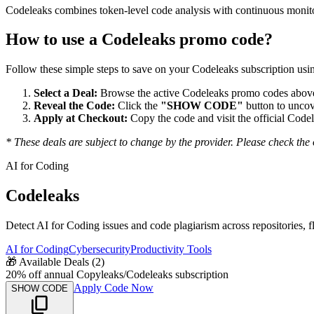
Codeleaks combines token-level code analysis with continuous monitor
How to use a
Codeleaks
promo code?
Follow these simple steps to save on your
Codeleaks
subscription usin
Select a Deal:
Browse the active
Codeleaks
promo codes above 
Reveal the Code:
Click the
"SHOW CODE"
button to uncov
Apply at Checkout:
Copy the code and visit the official
Codel
* These deals are subject to change by the provider. Please check the o
AI for Coding
Codeleaks
Detect AI for Coding issues and code plagiarism across repositories, f
AI for Coding
Cybersecurity
Productivity Tools
🎁
Available Deals (
2
)
20% off annual Copyleaks/Codeleaks subscription
Apply Code Now
SHOW CODE