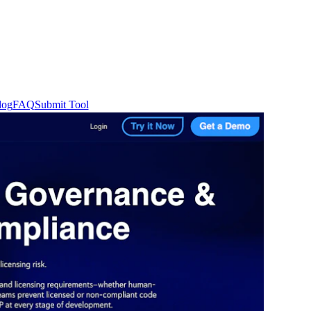
log
FAQ
Submit Tool