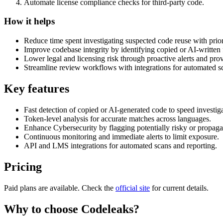
Automate license compliance checks for third-party code.
How it helps
Reduce time spent investigating suspected code reuse with prior
Improve codebase integrity by identifying copied or AI-written
Lower legal and licensing risk through proactive alerts and pro
Streamline review workflows with integrations for automated s
Key features
Fast detection of copied or AI-generated code to speed investiga
Token-level analysis for accurate matches across languages.
Enhance Cybersecurity by flagging potentially risky or propaga
Continuous monitoring and immediate alerts to limit exposure.
API and LMS integrations for automated scans and reporting.
Pricing
Paid plans are available. Check the
official site
for current details.
Why to choose
Codeleaks
?