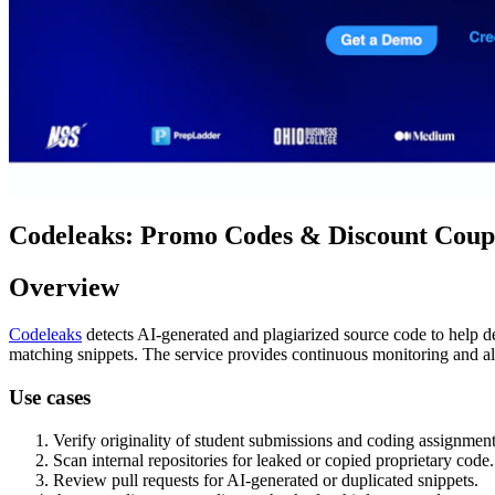
Codeleaks: Promo Codes & Discount Coupo
Overview
Codeleaks
detects AI-generated and plagiarized source code to help dev
matching snippets. The service provides continuous monitoring and ale
Use cases
Verify originality of student submissions and coding assignment
Scan internal repositories for leaked or copied proprietary code.
Review pull requests for AI-generated or duplicated snippets.