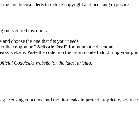
ing and license alerts to reduce copyright and licensing exposure.
g our verified discounts:
and choose the one that fits your needs.
er the coupon or
"Activate Deal"
for automatic discounts.
eaks
website. Paste the code into the promo code field during your purc
fficial
Codeleaks
website for the latest pricing.
lag licensing concerns, and monitor leaks to protect proprietary source 