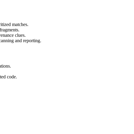
itized matches.
 fragments.
venance clues.
canning and reporting.
tions.
ted code.