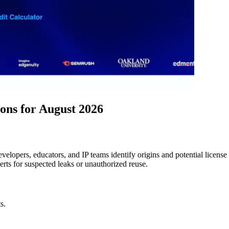
ns for August 2026
elopers, educators, and IP teams identify origins and potential license 
rts for suspected leaks or unauthorized reuse.
s.