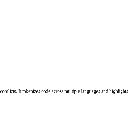
conflicts. It tokenizes code across multiple languages and highlights