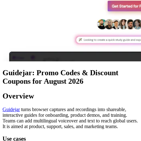
Guidejar: Promo Codes & Discount
Coupons for August 2026
Overview
Guidejar
turns browser captures and recordings into shareable,
interactive guides for onboarding, product demos, and training.
Teams can add multilingual voiceover and text to reach global users.
It is aimed at product, support, sales, and marketing teams.
Use cases