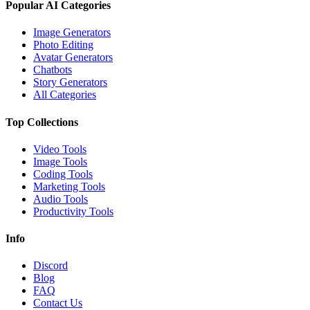
Popular AI Categories
Image Generators
Photo Editing
Avatar Generators
Chatbots
Story Generators
All Categories
Top Collections
Video Tools
Image Tools
Coding Tools
Marketing Tools
Audio Tools
Productivity Tools
Info
Discord
Blog
FAQ
Contact Us