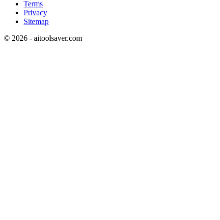
Terms
Privacy
Sitemap
©
2026
- aitoolsaver.com