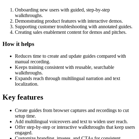
Onboarding new users with guided, step-by-step
walkthroughs.
Demonstrating product features with interactive demos.
Supporting customer troubleshooting with annotated guides.
Creating sales enablement content for demos and pitches.
How it helps
Reduces time to create and update guides compared with
manual recording.
Keeps training consistent with reusable, searchable
walkthroughs.
Expands reach through multilingual narration and text
localization.
Key features
Create guides from browser captures and recordings to cut
setup time.
Add multilingual voiceovers and text to widen user reach.
Offer step-by-step or interactive walkthroughs that keep users
engaged.
Customize branding, images, and CTAs for consistent