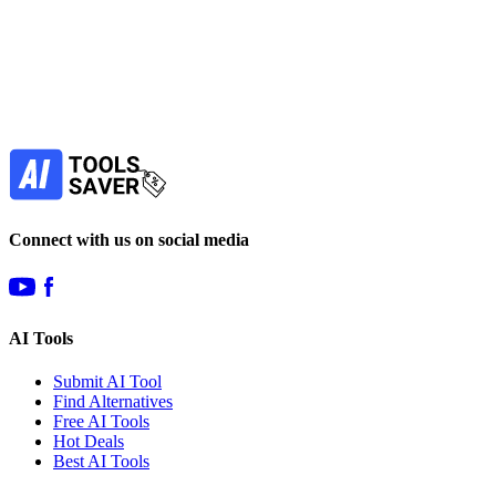
Subscribe to never miss out on deals for
your favorite AI tools!
Our newsletter is not about spam - only the best
offers to help you save money.
Subscribe
Connect with us on social media
AI Tools
Submit AI Tool
Find Alternatives
Free AI Tools
Hot Deals
Best AI Tools