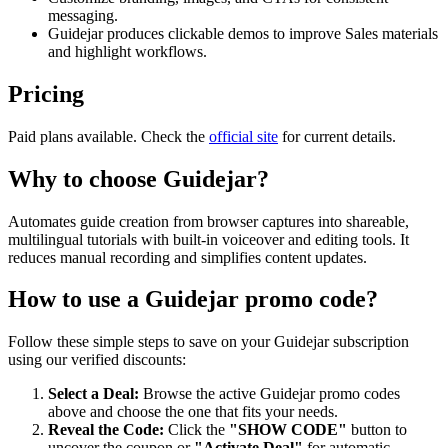
messaging.
Guidejar produces clickable demos to improve Sales materials
and highlight workflows.
Pricing
Paid plans available. Check the
official site
for current details.
Why to choose
Guidejar
?
Automates guide creation from browser captures into shareable,
multilingual tutorials with built-in voiceover and editing tools. It
reduces manual recording and simplifies content updates.
How to use a
Guidejar
promo code?
Follow these simple steps to save on your
Guidejar
subscription
using our verified discounts:
Select a Deal:
Browse the active
Guidejar
promo codes
above and choose the one that fits your needs.
Reveal the Code:
Click the
"SHOW CODE"
button to
uncover the coupon or
"Activate Deal"
for automatic