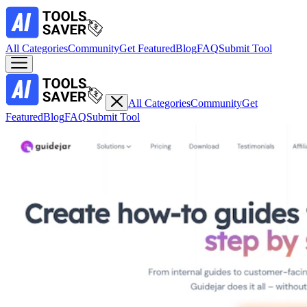
All Categories
Community
Get Featured
Blog
FAQ
Submit Tool
All Categories
Community
Get
Featured
Blog
FAQ
Submit Tool