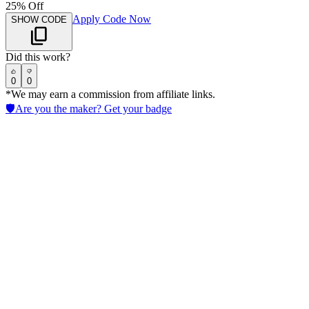
25% Off
Apply Code Now
SHOW CODE
Did this work?
0
0
*We may earn a commission from affiliate links.
🛡️
Are you the maker? Get your badge