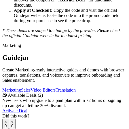
discounts.
Apply at Checkout:
Copy the code and visit the official
Guidejar
website. Paste the code into the promo code field
during your purchase to see the price drop.
* These deals are subject to change by the provider. Please check
the official
Guidejar
website for the latest pricing.
Marketing
Guidejar
Create Marketing-ready interactive guides and demos with browser
captures, translations, and voiceovers to improve onboarding and
Sales enablement.
Marketing
Sales
Video Editors
Translation
🎁
Available Deals (
2
)
New users who upgrade to a paid plan within 72 hours of signing
up can get a lifetime 20% discount.
Activate Deal
Did this work?
0
0