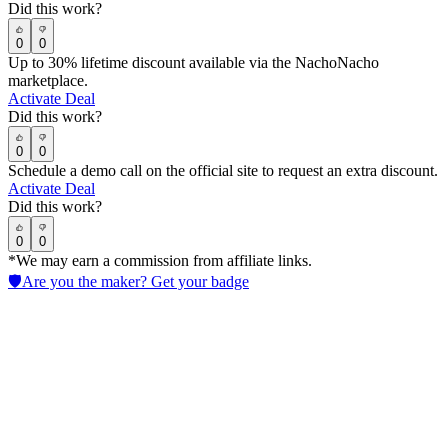
Did this work?
0
0
Up to 30% lifetime discount available via the NachoNacho
marketplace.
Activate Deal
Did this work?
0
0
Schedule a demo call on the official site to request an extra discount.
Activate Deal
Did this work?
0
0
*We may earn a commission from affiliate links.
🛡️
Are you the maker? Get your badge