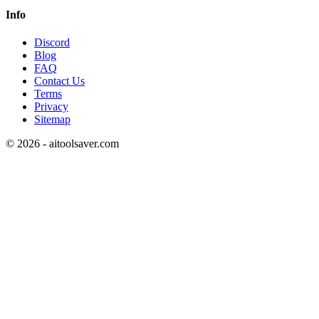
Info
Discord
Blog
FAQ
Contact Us
Terms
Privacy
Sitemap
©
2026
- aitoolsaver.com