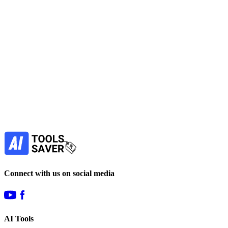
No active deals
SEO
Marketing
Automation
Data Analytics
View Tool
paid
Find more alternatives →
Subscribe to never miss out on deals for
your favorite AI tools!
Our newsletter is not about spam - only the best
offers to help you save money.
Subscribe
Connect with us on social media
AI Tools