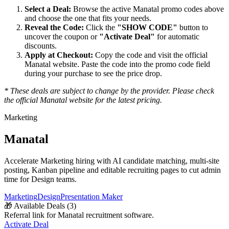
Select a Deal:
Browse the active
Manatal
promo codes above
and choose the one that fits your needs.
Reveal the Code:
Click the
"SHOW CODE"
button to
uncover the coupon or
"Activate Deal"
for automatic
discounts.
Apply at Checkout:
Copy the code and visit the official
Manatal
website. Paste the code into the promo code field
during your purchase to see the price drop.
* These deals are subject to change by the provider. Please check
the official
Manatal
website for the latest pricing.
Marketing
Manatal
Accelerate Marketing hiring with AI candidate matching, multi-site
posting, Kanban pipeline and editable recruiting pages to cut admin
time for Design teams.
Marketing
Design
Presentation Maker
🎁
Available Deals (
3
)
Referral link for Manatal recruitment software.
Activate Deal