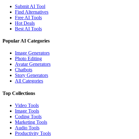
Submit AI Tool
Find Alternatives
Free AI Tools
Hot Deals
Best AI Tools
Popular AI Categories
Image Generators
Photo Editing
Avatar Generators
Chatbots
Story Generators
All Categories
Top Collections
Video Tools
Image Tools
Coding Tools
Marketing Tools
Audio Tools
Productivity Tools