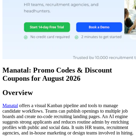
Manatal: Promo Codes & Discount
Coupons for August 2026
Overview
Manatal
offers a visual Kanban pipeline and tools to manage
candidate workflows. Teams can publish openings to multiple job
boards and create no-code recruiting landing pages. An AI engine
suggests strong applicants and reduces routine admin by enriching
profiles with public and social data. It suits HR teams, recruitment
agencies, and in-house marketing or design teams involved in hiring.