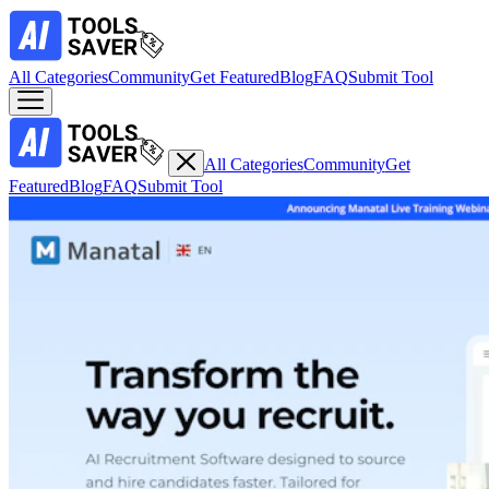
All Categories
Community
Get Featured
Blog
FAQ
Submit Tool
All Categories
Community
Get
Featured
Blog
FAQ
Submit Tool