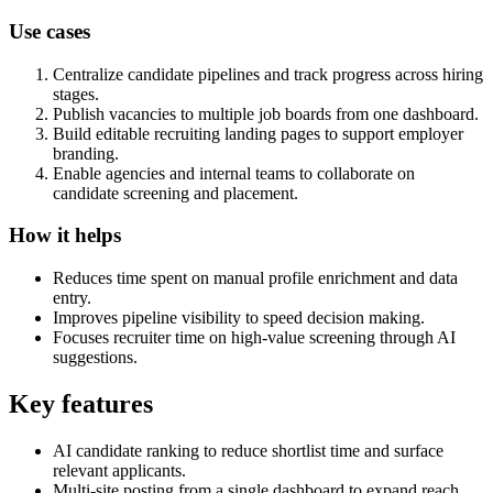
Use cases
Centralize candidate pipelines and track progress across hiring
stages.
Publish vacancies to multiple job boards from one dashboard.
Build editable recruiting landing pages to support employer
branding.
Enable agencies and internal teams to collaborate on
candidate screening and placement.
How it helps
Reduces time spent on manual profile enrichment and data
entry.
Improves pipeline visibility to speed decision making.
Focuses recruiter time on high-value screening through AI
suggestions.
Key features
AI candidate ranking to reduce shortlist time and surface
relevant applicants.
Multi-site posting from a single dashboard to expand reach