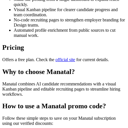
quickly.
Visual Kanban pipeline for clearer candidate progress and
team coordination.
No-code recruiting pages to strengthen employer branding for
Design teams.
Automated profile enrichment from public sources to cut
manual work.
Pricing
Offers a free plan. Check the
official site
for current details.
Why to choose
Manatal
?
Manatal combines AI candidate recommendations with a visual
Kanban pipeline and editable recruiting pages to streamline hiring
workflows.
How to use a
Manatal
promo code?
Follow these simple steps to save on your
Manatal
subscription
using our verified discounts: