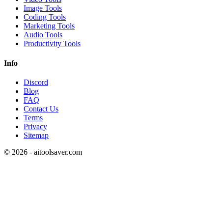
Image Tools
Coding Tools
Marketing Tools
Audio Tools
Productivity Tools
Info
Discord
Blog
FAQ
Contact Us
Terms
Privacy
Sitemap
©
2026
- aitoolsaver.com