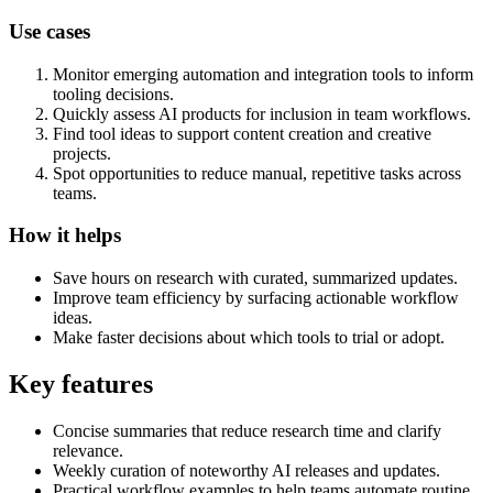
Use cases
Monitor emerging automation and integration tools to inform
tooling decisions.
Quickly assess AI products for inclusion in team workflows.
Find tool ideas to support content creation and creative
projects.
Spot opportunities to reduce manual, repetitive tasks across
teams.
How it helps
Save hours on research with curated, summarized updates.
Improve team efficiency by surfacing actionable workflow
ideas.
Make faster decisions about which tools to trial or adopt.
Key features
Concise summaries that reduce research time and clarify
relevance.
Weekly curation of noteworthy AI releases and updates.
Practical workflow examples to help teams automate routine