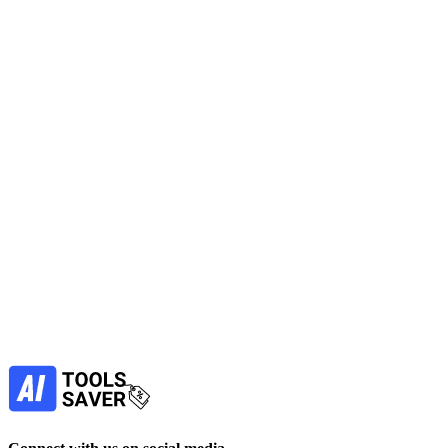
CoSupport AI
CoSupport AI is an AI customer support automation platform trained
on your past tickets.
No active deals
Automation
AI Assistant
Get Free Tool
free
Find more alternatives →
Subscribe to never miss out on deals for
your favorite AI tools!
Our newsletter is not about spam - only the best
offers to help you save money.
Subscribe