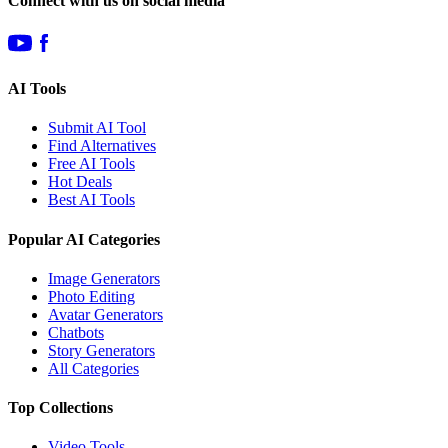
Connect with us on social media
AI Tools
Submit AI Tool
Find Alternatives
Free AI Tools
Hot Deals
Best AI Tools
Popular AI Categories
Image Generators
Photo Editing
Avatar Generators
Chatbots
Story Generators
All Categories
Top Collections
Video Tools