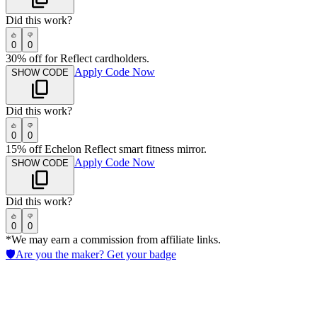
Did this work?
0
0
30% off for Reflect cardholders.
Apply Code Now
SHOW CODE
Did this work?
0
0
15% off Echelon Reflect smart fitness mirror.
Apply Code Now
SHOW CODE
Did this work?
0
0
*We may earn a commission from affiliate links.
🛡️
Are you the maker? Get your badge