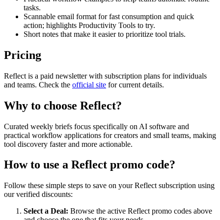
tasks.
Scannable email format for fast consumption and quick
action; highlights Productivity Tools to try.
Short notes that make it easier to prioritize tool trials.
Pricing
Reflect is a paid newsletter with subscription plans for individuals
and teams. Check the
official site
for current details.
Why to choose
Reflect
?
Curated weekly briefs focus specifically on AI software and
practical workflow applications for creators and small teams, making
tool discovery faster and more actionable.
How to use a
Reflect
promo code?
Follow these simple steps to save on your
Reflect
subscription using
our verified discounts:
Select a Deal:
Browse the active
Reflect
promo codes above
and choose the one that fits your needs.