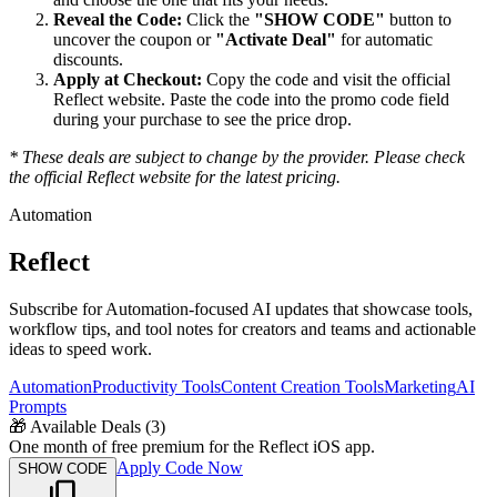
Reveal the Code:
Click the
"SHOW CODE"
button to
uncover the coupon or
"Activate Deal"
for automatic
discounts.
Apply at Checkout:
Copy the code and visit the official
Reflect
website. Paste the code into the promo code field
during your purchase to see the price drop.
* These deals are subject to change by the provider. Please check
the official
Reflect
website for the latest pricing.
Automation
Reflect
Subscribe for Automation-focused AI updates that showcase tools,
workflow tips, and tool notes for creators and teams and actionable
ideas to speed work.
Automation
Productivity Tools
Content Creation Tools
Marketing
AI
Prompts
🎁
Available Deals (
3
)
One month of free premium for the Reflect iOS app.
Apply Code Now
SHOW CODE