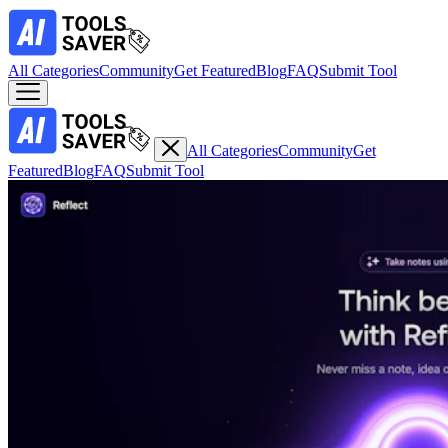
All Categories
Community
Get Featured
Blog
FAQ
Submit Tool
All Categories
Community
Get
Featured
Blog
FAQ
Submit Tool