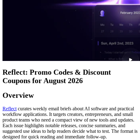
Reflect: Promo Codes & Discount
Coupons for August 2026
Overview
Reflect
curates weekly email briefs about AI software and practical
workflow applications. It targets creators, entrepreneurs, and small
product teams who need a compact view of new tools and updates.
Each issue highlights notable releases, concise summaries, and
suggested use ideas to help readers decide what to test. The format is
designed for quick reading and immediate follow-up.