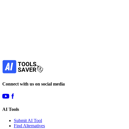
paid
Find more alternatives →
Subscribe to never miss out on deals for
your favorite AI tools!
Our newsletter is not about spam - only the best
offers to help you save money.
Subscribe
Connect with us on social media
AI Tools
Submit AI Tool
Find Alternatives