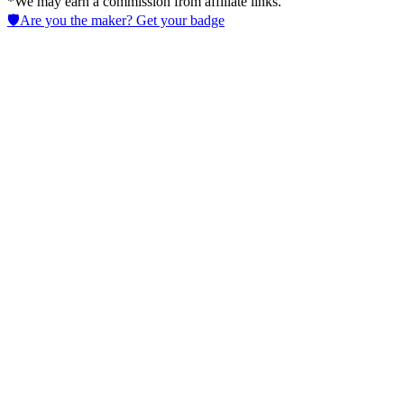
*We may earn a commission from affiliate links.
🛡️
Are you the maker? Get your badge
Invideo Agent