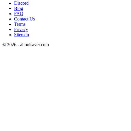
Discord
Blog
FAQ
Contact Us
Terms
Privacy
Sitemap
©
2026
- aitoolsaver.com