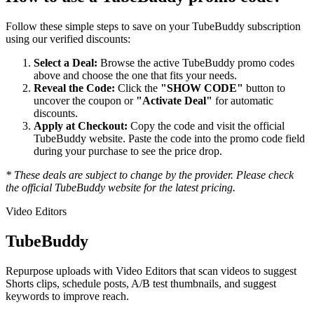
Follow these simple steps to save on your
TubeBuddy
subscription
using our verified discounts:
Select a Deal:
Browse the active
TubeBuddy
promo codes
above and choose the one that fits your needs.
Reveal the Code:
Click the
"SHOW CODE"
button to
uncover the coupon or
"Activate Deal"
for automatic
discounts.
Apply at Checkout:
Copy the code and visit the official
TubeBuddy
website. Paste the code into the promo code field
during your purchase to see the price drop.
* These deals are subject to change by the provider. Please check
the official
TubeBuddy
website for the latest pricing.
Video Editors
TubeBuddy
Repurpose uploads with Video Editors that scan videos to suggest
Shorts clips, schedule posts, A/B test thumbnails, and suggest
keywords to improve reach.