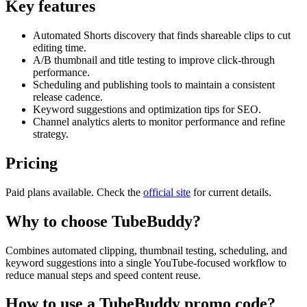
Key features
Automated Shorts discovery that finds shareable clips to cut
editing time.
A/B thumbnail and title testing to improve click-through
performance.
Scheduling and publishing tools to maintain a consistent
release cadence.
Keyword suggestions and optimization tips for SEO.
Channel analytics alerts to monitor performance and refine
strategy.
Pricing
Paid plans available. Check the
official site
for current details.
Why to choose
TubeBuddy
?
Combines automated clipping, thumbnail testing, scheduling, and
keyword suggestions into a single YouTube-focused workflow to
reduce manual steps and speed content reuse.
How to use a
TubeBuddy
promo code?