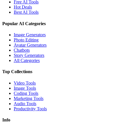
Free AI Tools
Hot Deals
Best AI Tools
Popular AI Categories
Image Generators
Photo Editing
Avatar Generators
Chatbots
Story Generators
All Categories
Top Collections
Video Tools
Image Tools
Coding Tools
Marketing Tools
Audio Tools
Productivity Tools
Info