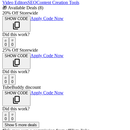
Video Editors
SEO
Content Creation Tools
🎁
Available Deals (
8
)
20% Off Storewide
Apply Code Now
SHOW CODE
Did this work?
0
0
25% Off Storewide
Apply Code Now
SHOW CODE
Did this work?
0
0
TubeBuddy discount
Apply Code Now
SHOW CODE
Did this work?
0
0
Show
5
more deals