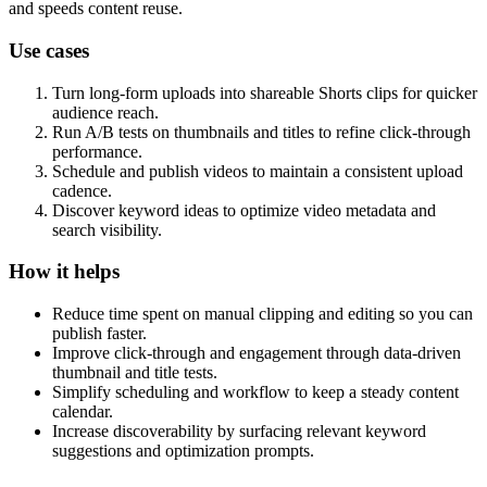
and speeds content reuse.
Use cases
Turn long-form uploads into shareable Shorts clips for quicker
audience reach.
Run A/B tests on thumbnails and titles to refine click-through
performance.
Schedule and publish videos to maintain a consistent upload
cadence.
Discover keyword ideas to optimize video metadata and
search visibility.
How it helps
Reduce time spent on manual clipping and editing so you can
publish faster.
Improve click-through and engagement through data-driven
thumbnail and title tests.
Simplify scheduling and workflow to keep a steady content
calendar.
Increase discoverability by surfacing relevant keyword
suggestions and optimization prompts.