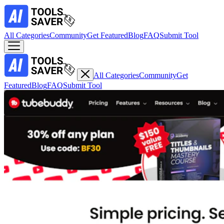
All Categories
Community
Get Featured
Blog
FAQ
Submit Tool
All Categories
Community
Get
Featured
Blog
FAQ
Submit Tool