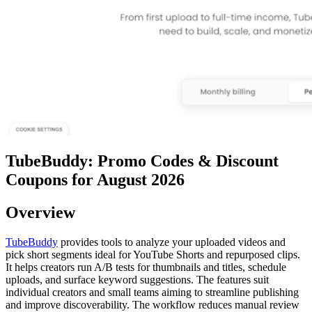
TubeBuddy: Promo Codes & Discount
Coupons for August 2026
Overview
TubeBuddy
provides tools to analyze your uploaded videos and
pick short segments ideal for YouTube Shorts and repurposed clips.
It helps creators run A/B tests for thumbnails and titles, schedule
uploads, and surface keyword suggestions. The features suit
individual creators and small teams aiming to streamline publishing
and improve discoverability. The workflow reduces manual review