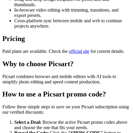
thumbnails.
In-browser video editing with trimming, transitions, and
export presets.
Cross-platform sync between mobile and web to continue
projects anywhere.
Pricing
Paid plans are available. Check the
official site
for current details.
Why to choose
Picsart
?
Picsart combines browser and mobile editors with AI tools to
simplify photo editing and speed content production.
How to use a
Picsart
promo code?
Follow these simple steps to save on your
Picsart
subscription using
our verified discounts:
Select a Deal:
Browse the active
Picsart
promo codes above
and choose the one that fits your needs.
Reveal the Code:
Click the
"SHOW CODE"
button to