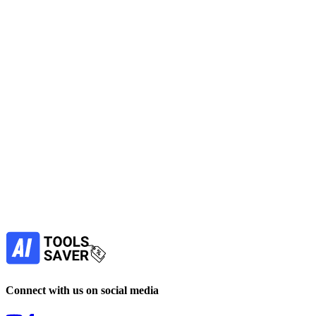
Edit Photo Editing images with fast background removal, cleanup
and upscaling on web and mobile for Image Generators tasks; free
to use and quick export.
No active deals
Photo Editing
Image Generators
Design
Get Free Tool
free
Find more alternatives →
Subscribe to never miss out on deals for
your favorite AI tools!
Our newsletter is not about spam - only the best
offers to help you save money.
Subscribe
Connect with us on social media