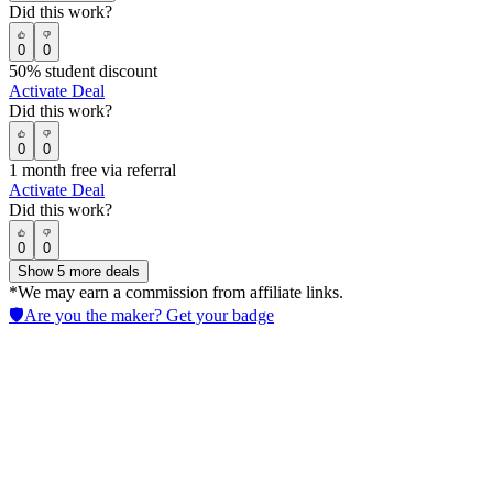
Did this work?
0
0
50% student discount
Activate Deal
Did this work?
0
0
1 month free via referral
Activate Deal
Did this work?
0
0
Show
5
more deals
*We may earn a commission from affiliate links.
🛡️
Are you the maker? Get your badge