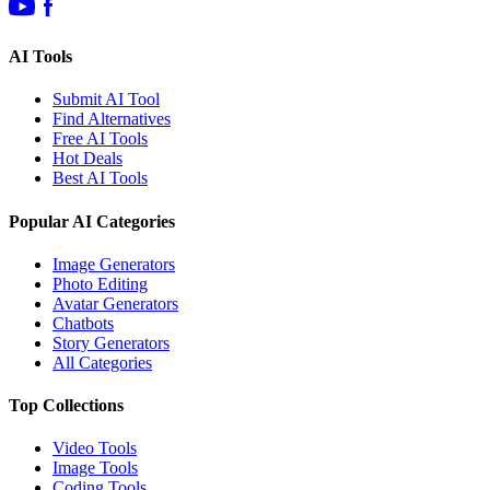
AI Tools
Submit AI Tool
Find Alternatives
Free AI Tools
Hot Deals
Best AI Tools
Popular AI Categories
Image Generators
Photo Editing
Avatar Generators
Chatbots
Story Generators
All Categories
Top Collections
Video Tools
Image Tools
Coding Tools