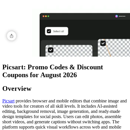
Picsart: Promo Codes & Discount
Coupons for August 2026
Overview
Picsart
provides browser and mobile editors that combine image and
video tools for creators of all skill levels. It includes AI-assisted
editing, background removal, image generation, and ready-made
design templates for social posts. Users can edit photos, assemble
short videos, and generate captions without switching apps. The
platform supports quick visual workflows across web and mobile