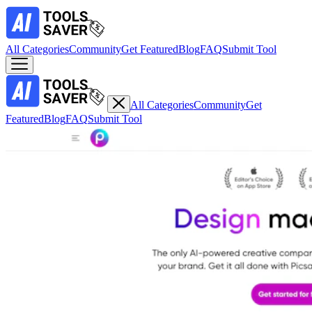
All Categories
Community
Get Featured
Blog
FAQ
Submit Tool
All Categories
Community
Get
Featured
Blog
FAQ
Submit Tool