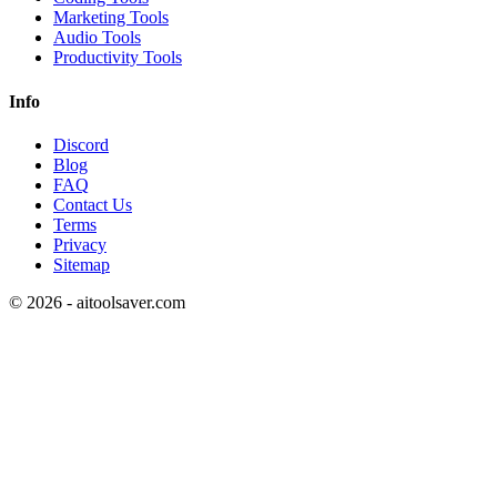
Marketing Tools
Audio Tools
Productivity Tools
Info
Discord
Blog
FAQ
Contact Us
Terms
Privacy
Sitemap
©
2026
- aitoolsaver.com