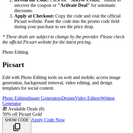
uncover the coupon or
"Activate Deal"
for automatic
discounts.
Apply at Checkout:
Copy the code and visit the official
Picsart
website. Paste the code into the promo code field
during your purchase to see the price drop.
* These deals are subject to change by the provider. Please check
the official
Picsart
website for the latest pricing.
Photo Editing
Picsart
Edit with Photo Editing tools on web and mobile; access image
generation, background removal, video editing, and design
templates for social content.
Photo Editing
Image Generators
Design
Video Editors
Writing
Generator
🎁
Available Deals (
8
)
50% off Picsart Gold
Apply Code Now
SHOW CODE