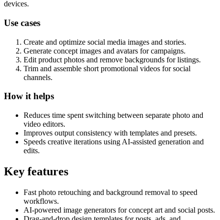
devices.
Use cases
Create and optimize social media images and stories.
Generate concept images and avatars for campaigns.
Edit product photos and remove backgrounds for listings.
Trim and assemble short promotional videos for social
channels.
How it helps
Reduces time spent switching between separate photo and
video editors.
Improves output consistency with templates and presets.
Speeds creative iterations using AI-assisted generation and
edits.
Key features
Fast photo retouching and background removal to speed
workflows.
AI-powered image generators for concept art and social posts.
Drag-and-drop design templates for posts, ads, and