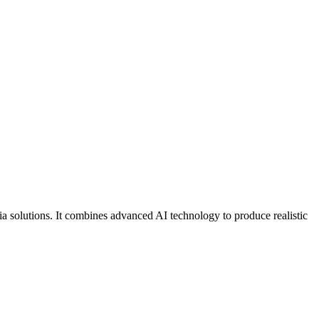
a solutions. It combines advanced AI technology to produce realistic