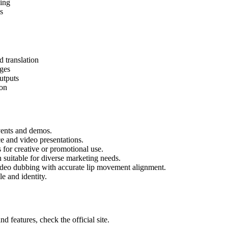
cing
s
 translation
ages
utputs
ion
events and demos.
ce and video presentations.
for creative or promotional use.
 suitable for diverse marketing needs.
ideo dubbing with accurate lip movement alignment.
e and identity.
 features, check the official site.