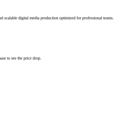
d scalable digital media production optimized for professional teams.
ase to see the price drop.