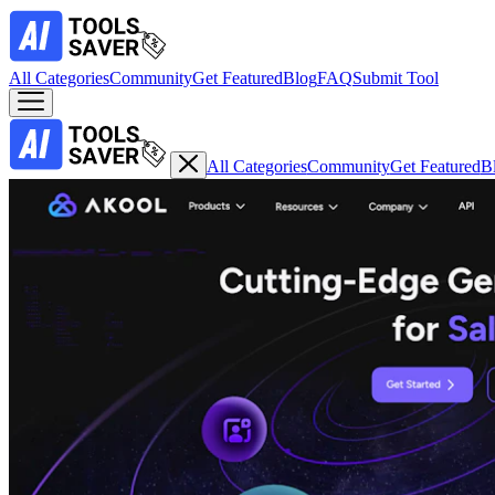
All Categories
Community
Get Featured
Blog
FAQ
Submit Tool
All Categories
Community
Get Featured
B