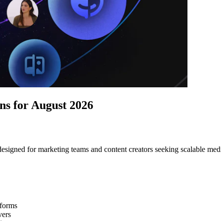
s for August 2026
esigned for marketing teams and content creators seeking scalable medi
tforms
vers