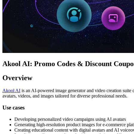
Akool AI: Promo Codes & Discount Coupon
Overview
Akool AI
is an AI-powered image generator and video creation suite d
avatars, videos, and images tailored for diverse professional needs.
Use cases
Developing personalized video campaigns using AI avatars
Generating high-resolution product images for e-commerce pla
Creating educational content with digital avatars and AI voiceo