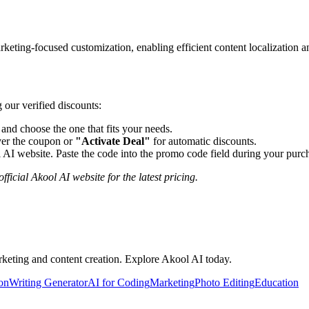
ting-focused customization, enabling efficient content localization an
 our verified discounts:
nd choose the one that fits your needs.
er the coupon or
"Activate Deal"
for automatic discounts.
 AI
website. Paste the code into the promo code field during your purch
fficial
Akool AI
website for the latest pricing.
rketing and content creation. Explore Akool AI today.
ion
Writing Generator
AI for Coding
Marketing
Photo Editing
Education