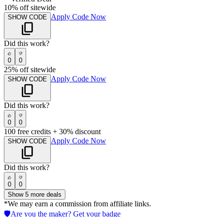
10% off sitewide
Apply Code Now
SHOW CODE
Did this work?
0
0
25% off sitewide
Apply Code Now
SHOW CODE
Did this work?
0
0
100 free credits + 30% discount
Apply Code Now
SHOW CODE
Did this work?
0
0
Show
5
more deals
*We may earn a commission from affiliate links.
🛡️
Are you the maker? Get your badge