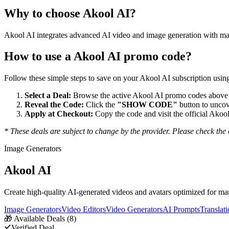
Why to choose
Akool AI
?
Akool AI integrates advanced AI video and image generation with marke
How to use a
Akool AI
promo code?
Follow these simple steps to save on your
Akool AI
subscription using
Select a Deal:
Browse the active
Akool AI
promo codes above a
Reveal the Code:
Click the
"SHOW CODE"
button to uncov
Apply at Checkout:
Copy the code and visit the official
Akool
* These deals are subject to change by the provider. Please check the o
Image Generators
Akool AI
Create high-quality AI-generated videos and avatars optimized for ma
Image Generators
Video Editors
Video Generators
AI Prompts
Translat
🎁
Available Deals (
8
)
Verified Deal