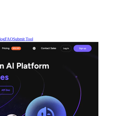
log
FAQ
Submit Tool