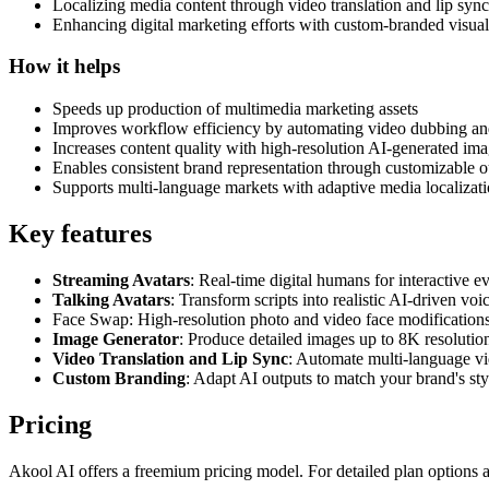
Localizing media content through video translation and lip syn
Enhancing digital marketing efforts with custom-branded visual
How it helps
Speeds up production of multimedia marketing assets
Improves workflow efficiency by automating video dubbing and
Increases content quality with high-resolution AI-generated im
Enables consistent brand representation through customizable o
Supports multi-language markets with adaptive media localizat
Key features
Streaming Avatars
: Real-time digital humans for interactive 
Talking Avatars
: Transform scripts into realistic AI-driven voi
Face Swap: High-resolution photo and video face modifications 
Image Generator
: Produce detailed images up to 8K resolution
Video Translation and Lip Sync
: Automate multi-language v
Custom Branding
: Adapt AI outputs to match your brand's styl
Pricing
Akool AI offers a freemium pricing model. For detailed plan options and