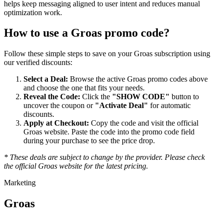
helps keep messaging aligned to user intent and reduces manual
optimization work.
How to use a
Groas
promo code?
Follow these simple steps to save on your
Groas
subscription using
our verified discounts:
Select a Deal:
Browse the active
Groas
promo codes above
and choose the one that fits your needs.
Reveal the Code:
Click the
"SHOW CODE"
button to
uncover the coupon or
"Activate Deal"
for automatic
discounts.
Apply at Checkout:
Copy the code and visit the official
Groas
website. Paste the code into the promo code field
during your purchase to see the price drop.
* These deals are subject to change by the provider. Please check
the official
Groas
website for the latest pricing.
Marketing
Groas