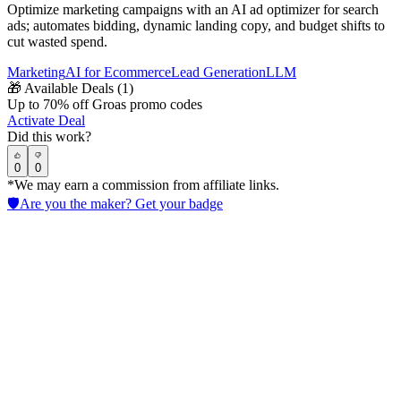
Optimize marketing campaigns with an AI ad optimizer for search
ads; automates bidding, dynamic landing copy, and budget shifts to
cut wasted spend.
Marketing
AI for Ecommerce
Lead Generation
LLM
🎁
Available Deals (
1
)
Up to 70% off Groas promo codes
Activate Deal
Did this work?
0
0
*We may earn a commission from affiliate links.
🛡️
Are you the maker? Get your badge