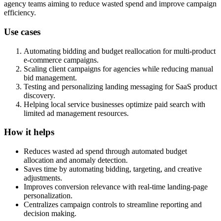
agency teams aiming to reduce wasted spend and improve campaign
efficiency.
Use cases
Automating bidding and budget reallocation for multi-product
e-commerce campaigns.
Scaling client campaigns for agencies while reducing manual
bid management.
Testing and personalizing landing messaging for SaaS product
discovery.
Helping local service businesses optimize paid search with
limited ad management resources.
How it helps
Reduces wasted ad spend through automated budget
allocation and anomaly detection.
Saves time by automating bidding, targeting, and creative
adjustments.
Improves conversion relevance with real-time landing-page
personalization.
Centralizes campaign controls to streamline reporting and
decision making.