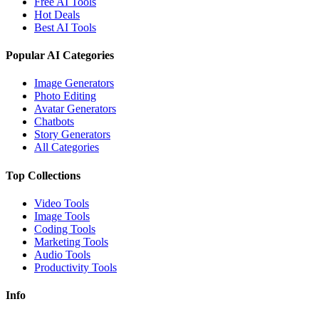
Free AI Tools
Hot Deals
Best AI Tools
Popular AI Categories
Image Generators
Photo Editing
Avatar Generators
Chatbots
Story Generators
All Categories
Top Collections
Video Tools
Image Tools
Coding Tools
Marketing Tools
Audio Tools
Productivity Tools
Info