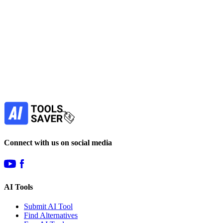
paid
Find more alternatives →
Subscribe to never miss out on deals for
your favorite AI tools!
Our newsletter is not about spam - only the best
offers to help you save money.
Subscribe
Connect with us on social media
AI Tools
Submit AI Tool
Find Alternatives