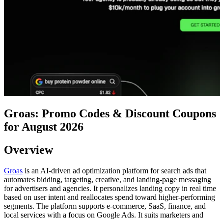
Groas: Promo Codes & Discount Coupons
for August 2026
Overview
Groas
is an AI-driven ad optimization platform for search ads that
automates bidding, targeting, creative, and landing-page messaging
for advertisers and agencies. It personalizes landing copy in real time
based on user intent and reallocates spend toward higher-performing
segments. The platform supports e-commerce, SaaS, finance, and
local services with a focus on Google Ads. It suits marketers and