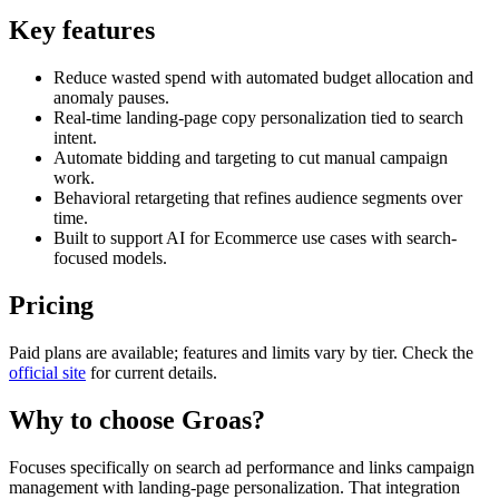
Key features
Reduce wasted spend with automated budget allocation and
anomaly pauses.
Real-time landing-page copy personalization tied to search
intent.
Automate bidding and targeting to cut manual campaign
work.
Behavioral retargeting that refines audience segments over
time.
Built to support AI for Ecommerce use cases with search-
focused models.
Pricing
Paid plans are available; features and limits vary by tier. Check the
official site
for current details.
Why to choose
Groas
?
Focuses specifically on search ad performance and links campaign
management with landing-page personalization. That integration