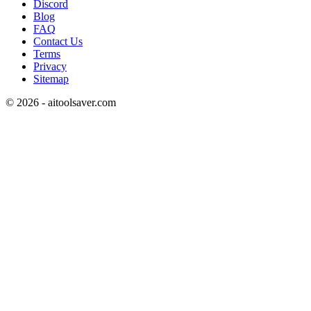
Discord
Blog
FAQ
Contact Us
Terms
Privacy
Sitemap
©
2026
- aitoolsaver.com