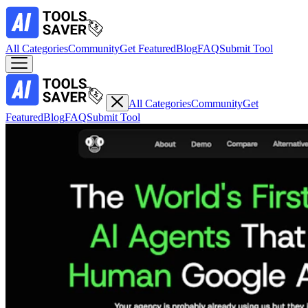
All Categories
Community
Get Featured
Blog
FAQ
Submit Tool
All Categories
Community
Get
Featured
Blog
FAQ
Submit Tool