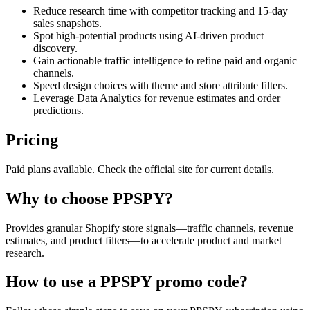
Reduce research time with competitor tracking and 15-day
sales snapshots.
Spot high-potential products using AI-driven product
discovery.
Gain actionable traffic intelligence to refine paid and organic
channels.
Speed design choices with theme and store attribute filters.
Leverage Data Analytics for revenue estimates and order
predictions.
Pricing
Paid plans available. Check the official site for current details.
Why to choose
PPSPY
?
Provides granular Shopify store signals—traffic channels, revenue
estimates, and product filters—to accelerate product and market
research.
How to use a
PPSPY
promo code?