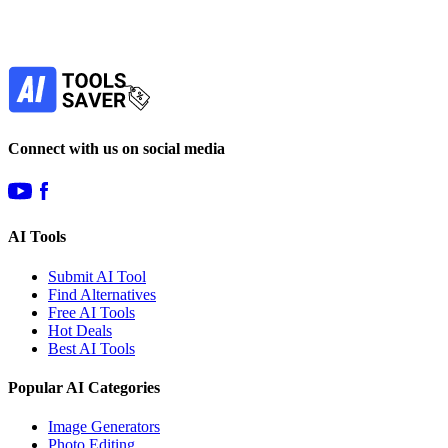
Our newsletter is not about spam - only the best
offers to help you save money.
Subscribe
Connect with us on social media
AI Tools
Submit AI Tool
Find Alternatives
Free AI Tools
Hot Deals
Best AI Tools
Popular AI Categories
Image Generators
Photo Editing