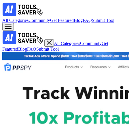
All Categories
Community
Get Featured
Blog
FAQ
Submit Tool
All Categories
Community
Get
Featured
Blog
FAQ
Submit Tool