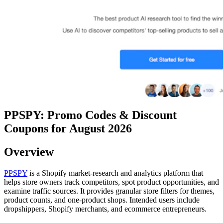
PPSPY: Promo Codes & Discount
Coupons for August 2026
Overview
PPSPY
is a Shopify market-research and analytics platform that
helps store owners track competitors, spot product opportunities, and
examine traffic sources. It provides granular store filters for themes,
product counts, and one-product shops. Intended users include
dropshippers, Shopify merchants, and ecommerce entrepreneurs.