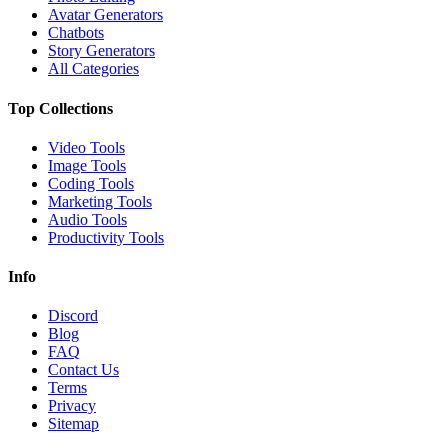
Avatar Generators
Chatbots
Story Generators
All Categories
Top Collections
Video Tools
Image Tools
Coding Tools
Marketing Tools
Audio Tools
Productivity Tools
Info
Discord
Blog
FAQ
Contact Us
Terms
Privacy
Sitemap