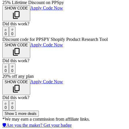
25% Lifetime Discount on PPSpy
Apply Code Now
SHOW CODE
Did this work?
0
0
Discount code for PPSPY Shopify Product Research Tool
Apply Code Now
SHOW CODE
Did this work?
0
0
20% off any plan
Apply Code Now
SHOW CODE
Did this work?
0
0
Show
1
more deals
*We may earn a commission from affiliate links.
🛡️
Are you the maker? Get your badge