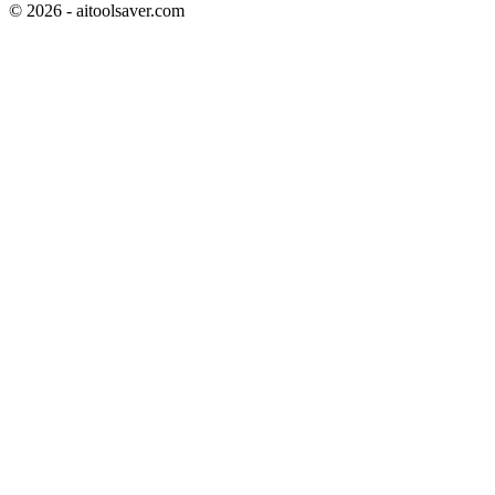
©
2026
- aitoolsaver.com