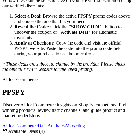
Follow these simple steps to save on your
PPSPY
subscription using
our verified discounts:
Select a Deal:
Browse the active
PPSPY
promo codes above
and choose the one that fits your needs.
Reveal the Code:
Click the
"SHOW CODE"
button to
uncover the coupon or
"Activate Deal"
for automatic
discounts.
Apply at Checkout:
Copy the code and visit the official
PPSPY
website. Paste the code into the promo code field
during your purchase to see the price drop.
* These deals are subject to change by the provider. Please check
the official
PPSPY
website for the latest pricing.
AI for Ecommerce
PPSPY
Discover AI for Ecommerce insights on Shopify competitors, find
winning products, review traffic channels, and guide product and
marketing decisions.
AI for Ecommerce
Data Analytics
Marketing
🎁
Available Deals (
4
)