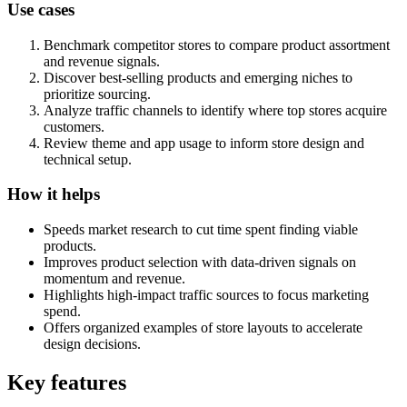
Use cases
Benchmark competitor stores to compare product assortment
and revenue signals.
Discover best-selling products and emerging niches to
prioritize sourcing.
Analyze traffic channels to identify where top stores acquire
customers.
Review theme and app usage to inform store design and
technical setup.
How it helps
Speeds market research to cut time spent finding viable
products.
Improves product selection with data-driven signals on
momentum and revenue.
Highlights high-impact traffic sources to focus marketing
spend.
Offers organized examples of store layouts to accelerate
design decisions.
Key features