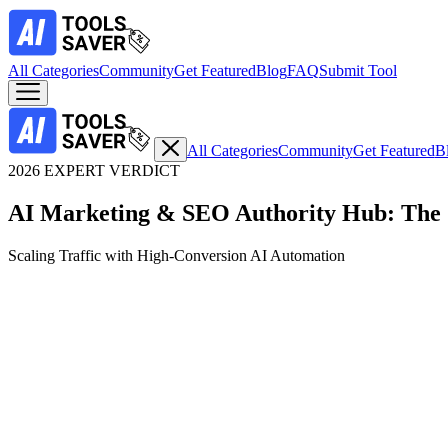
All Categories
Community
Get Featured
Blog
FAQ
Submit Tool
All Categories
Community
Get Featured
B
2026 EXPERT VERDICT
AI Marketing & SEO Authority Hub: The 
Scaling Traffic with High-Conversion AI Automation
Top Expert Choice
Brand-Consistent Video Campaigns & Creative Variations
1. Invideo Agent: The AI Campaign Production Cre