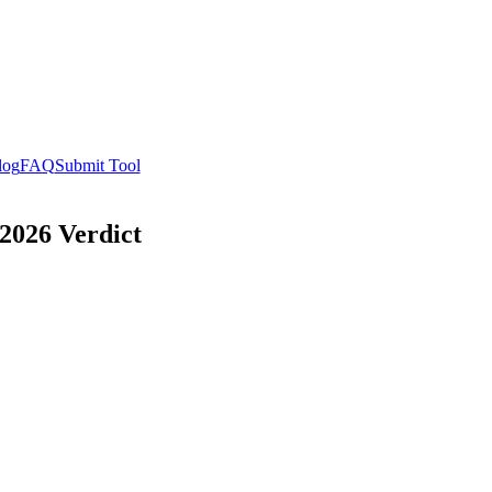
log
FAQ
Submit Tool
2026 Verdict
w