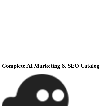
Software like SurferSEO and NeuronWriter analyze traditional SERP 
mathematically tuned to rank on the first page.
What is an autonomous B2B sales agent?
Platforms like Copy.ai can act as outbound marketing agents. They i
intervention, boosting enterprise lead generation.
Explore the Full Expert Directory
Need more specialized options? We track over
381+
tools
in our
AI M
Complete
AI Marketing & SEO
Catalog