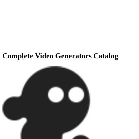
Explore the Full Expert Directory
Need more specialized options? We track over
137+
tools
in our
Video Generators
repository. Discover niche features and
specialized agents to find your exact 1% match.
Complete
Video Generators
Catalog