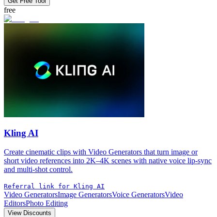
Get Free Tool
free
Kling AI
Create cinematic clips with Video Generators that turn image or
short video references into 2K–4K scenes with native voice lip-sync
and multi-shot control.
Referral link for Kling AI
Video Generators
Image Generators
Voice Generators
Video
Editors
Photo Editing
View Discounts