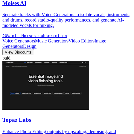
Moises AI
Separate tracks with Voice Generators to isolate vocals, instruments,
and drums, record studio-quality performances, and generate AI-
modeled vocals for mixing.
20% off Moises subscription
Voice Generators
Music Generators
Video Editors
Image
Generators
Design
View Discounts
paid
Topaz Labs
Enhance Photo Editing outputs by upscaling, denoising, and