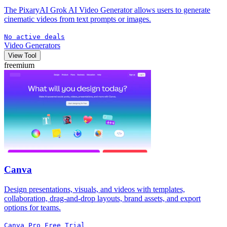
The PixaryAI Grok AI Video Generator allows users to generate
cinematic videos from text prompts or images.
No active deals
Video Generators
View Tool
freemium
Canva
Design presentations, visuals, and videos with templates,
collaboration, drag-and-drop layouts, brand assets, and export
options for teams.
Canva Pro Free Trial