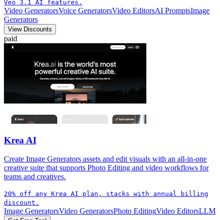
Veo 3.1 AI features.
Video Generators
Voice Generators
Video Editors
AI Prompts
Image
Generators
View Discounts
paid
Krea AI
Create Image Generators assets and edit visuals with an all-in-one
creative suite that supports Photo Editing and video workflows for
teams and creatives.
20% off any Krea AI plan, stacks with annual billing
discount.
Image Generators
Video Generators
Photo Editing
Video Editors
LLM