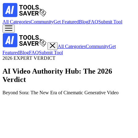
All Categories
Community
Get Featured
Blog
FAQ
Submit Tool
All Categories
Community
Get
Featured
Blog
FAQ
Submit Tool
2026 EXPERT VERDICT
AI Video Authority Hub: The 2026
Verdict
Beyond Sora: The New Era of Cinematic Generative Video
Top Expert Choice
Persistent Context & Multi-Shot Narrative Production