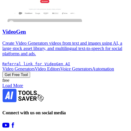
VideoGen
Create Video Generators videos from text and images using AI, a
large stock asset library, and multilingual text-to-speech for social
platforms and ads.
Referral link for VideoGen AI
Video Generators
Video Editors
Voice Generators
Automation
Get Free Tool
free
Load More
Connect with us on social media