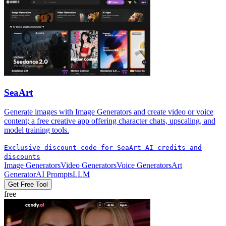
SeaArt
Generate images with Image Generators and create video or voice
content; a free creative app offering character chats, upscaling, and
model training tools.
Exclusive discount code for SeaArt AI credits and
discounts
Image Generators
Video Generators
Voice Generators
Art
Generator
AI Prompts
LLM
Get Free Tool
free