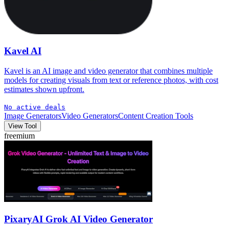
Kavel AI
Kavel is an AI image and video generator that combines multiple
models for creating visuals from text or reference photos, with cost
estimates shown upfront.
No active deals
Image Generators
Video Generators
Content Creation Tools
View Tool
freemium
PixaryAI Grok AI Video Generator