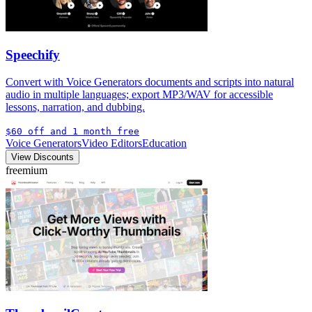
Speechify
Convert with Voice Generators documents and scripts into natural
audio in multiple languages; export MP3/WAV for accessible
lessons, narration, and dubbing.
$60 off and 1 month free
Voice Generators
Video Editors
Education
View Discounts
freemium