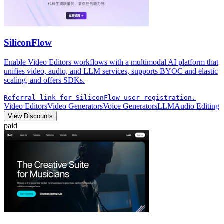
SiliconFlow
Enable Video Editors workflows with a multimodal AI platform that
unifies video, audio, and LLM services, supports BYOC and elastic
scaling, and offers SDKs.
Referral link for SiliconFlow user registration.
Video Editors
Video Generators
Voice Generators
LLM
Audio Editing
View Discounts
paid