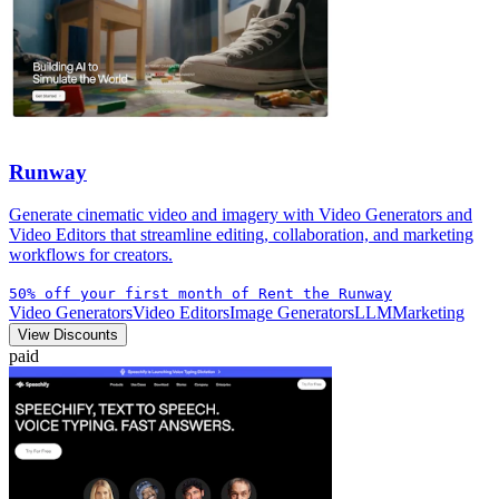
Runway
Generate cinematic video and imagery with Video Generators and
Video Editors that streamline editing, collaboration, and marketing
workflows for creators.
50% off your first month of Rent the Runway
Video Generators
Video Editors
Image Generators
LLM
Marketing
View Discounts
paid