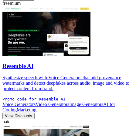
freemium
Resemble AI
Synthesize speech with Voice Generators that add provenance
watermarks and detect deepfakes across audio, image and video to
protect content from fraud.
Promo code for Resemble AI
Voice Generators
Video Generators
Image Generators
AI for
Coding
Marketing
View Discounts
paid