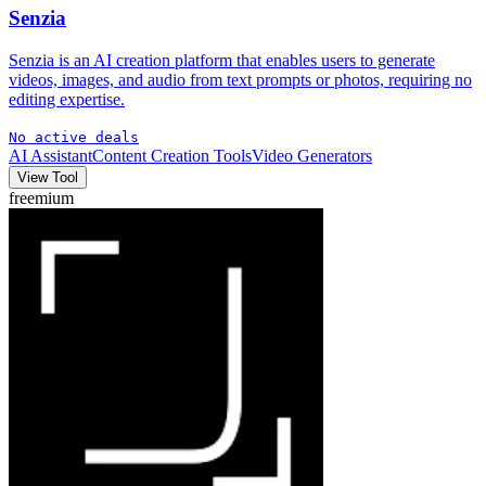
Senzia
Senzia is an AI creation platform that enables users to generate
videos, images, and audio from text prompts or photos, requiring no
editing expertise.
No active deals
AI Assistant
Content Creation Tools
Video Generators
View Tool
freemium