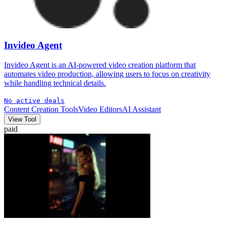
Invideo Agent
Invideo Agent is an AI-powered video creation platform that
automates video production, allowing users to focus on creativity
while handling technical details.
No active deals
Content Creation Tools
Video Editors
AI Assistant
View Tool
paid