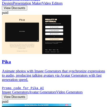
Design
Presentation Maker
Video Editors
View Discounts
paid
Pika
Animate photos with Image Generators that synchronize expressions
to audio, producing talking avatars via Avatar Generators with fast
generation speed.
Promo code for Pika AI
Image Generators
Avatar Generators
Video Generators
View Discounts
paid