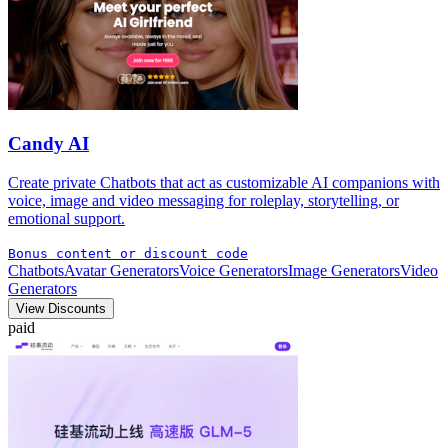
Candy AI
Create private Chatbots that act as customizable AI companions with
voice, image and video messaging for roleplay, storytelling, or
emotional support.
Bonus content or discount code
Chatbots
Avatar Generators
Voice Generators
Image Generators
Video
Generators
View Discounts
paid