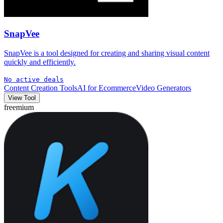
SnapVee
SnapVee is a tool designed for creating and sharing visual content
quickly and efficiently.
No active deals
Content Creation Tools
AI for Ecommerce
Video Generators
View Tool
freemium