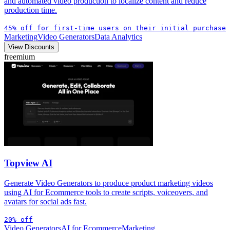
and automated video production to localize content and reduce
production time.
45% off for first-time users on their initial purchase
Marketing
Video Generators
Data Analytics
View Discounts
freemium
Topview AI
Generate Video Generators to produce product marketing videos
using AI for Ecommerce tools to create scripts, voiceovers, and
avatars for social ads fast.
20% off
Video Generators
AI for Ecommerce
Marketing