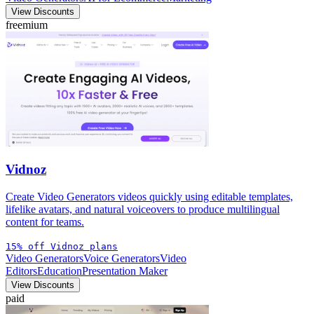
View Discounts
freemium
Vidnoz
Create Video Generators videos quickly using editable templates,
lifelike avatars, and natural voiceovers to produce multilingual
content for teams.
15% off Vidnoz plans
Video Generators
Voice Generators
Video
Editors
Education
Presentation Maker
View Discounts
paid