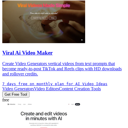
Viral Ai Video Maker
Create Video Generators vertical videos from text prompts that
become ready-to-post TikTok and Reels clips with HD downloads
and rollover credits.
7 days free on monthly plan for AI Video Ideas
Video Generators
Video Editors
Content Creation Tools
Get Free Tool
free