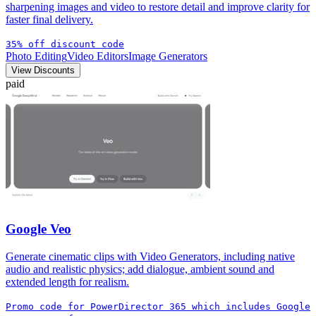
sharpening images and video to restore detail and improve clarity for
faster final delivery.
35% off discount code
Photo Editing
Video Editors
Image Generators
View Discounts
paid
Google Veo
Generate cinematic clips with Video Generators, including native
audio and realistic physics; add dialogue, ambient sound and
extended length for realism.
Promo code for PowerDirector 365 which includes Google