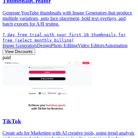
ThumbnailCreator
Generate YouTube thumbnails with Image Generators that produce
multiple variations, auto face placement, bold text overlays, and
batch exports for A/B testing.
7 day free trial with your first 10 thumbnails for
free (select monthly billing)
Image Generators
Design
Photo Editing
Video Editors
Automation
View Discounts
paid
TikTok
Create ads for Marketing with AI creative tools, using trend analysis