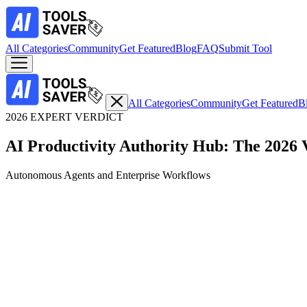
All Categories
Community
Get Featured
Blog
FAQ
Submit Tool
All Categories
Community
Get Featured
B
2026 EXPERT VERDICT
AI Productivity Authority Hub: The 2026 
Autonomous Agents and Enterprise Workflows
Top Expert Choice
Real-Time Web Synthesis with Verifiable Citations
1. Perplexity AI: The Definitive Search Engine