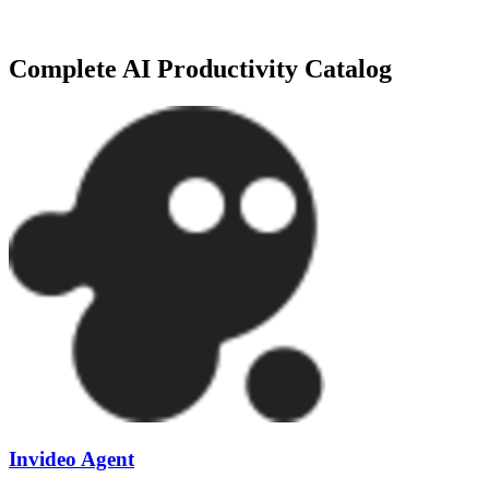
Need more specialized options? We track over
419+
tools
in our
AI P
Complete
AI Productivity
Catalog
Invideo Agent