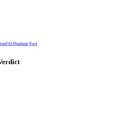
log
FAQ
Submit Tool
Verdict