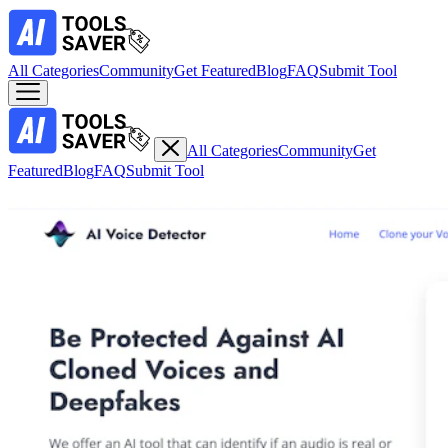
All Categories
Community
Get Featured
Blog
FAQ
Submit Tool
All Categories
Community
Get
Featured
Blog
FAQ
Submit Tool