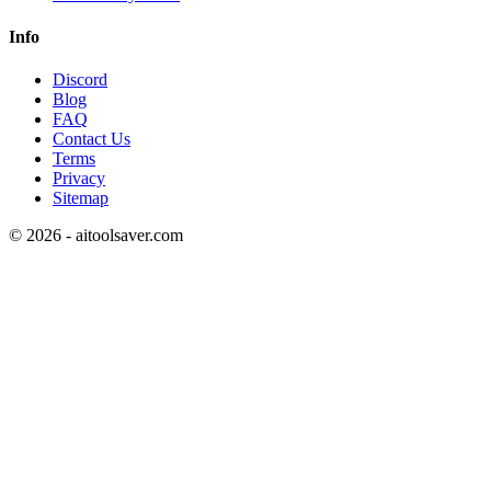
Info
Discord
Blog
FAQ
Contact Us
Terms
Privacy
Sitemap
©
2026
- aitoolsaver.com