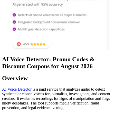
AI Voice Detector: Promo Codes &
Discount Coupons for August 2026
Overview
AI Voice Detector
is a paid service that analyzes audio to detect
synthetic or cloned voices for journalists, investigators, and content
creators. It evaluates recordings for signs of manipulation and flags
likely deepfakes. The tool supports media verification, fraud
prevention, and legal evidence vetting.