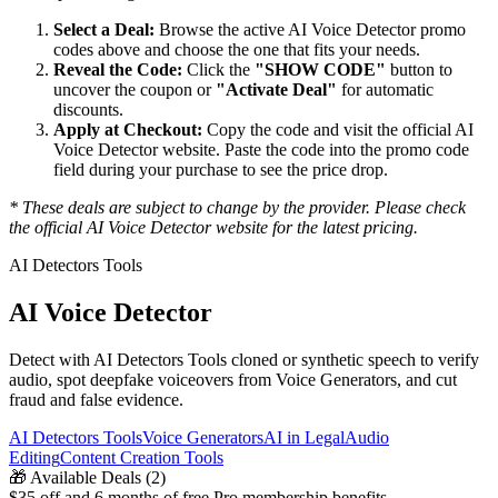
Select a Deal:
Browse the active
AI Voice Detector
promo
codes above and choose the one that fits your needs.
Reveal the Code:
Click the
"SHOW CODE"
button to
uncover the coupon or
"Activate Deal"
for automatic
discounts.
Apply at Checkout:
Copy the code and visit the official
AI
Voice Detector
website. Paste the code into the promo code
field during your purchase to see the price drop.
* These deals are subject to change by the provider. Please check
the official
AI Voice Detector
website for the latest pricing.
AI Detectors Tools
AI Voice Detector
Detect with AI Detectors Tools cloned or synthetic speech to verify
audio, spot deepfake voiceovers from Voice Generators, and cut
fraud and false evidence.
AI Detectors Tools
Voice Generators
AI in Legal
Audio
Editing
Content Creation Tools
🎁
Available Deals (
2
)
$35 off and 6 months of free Pro membership benefits