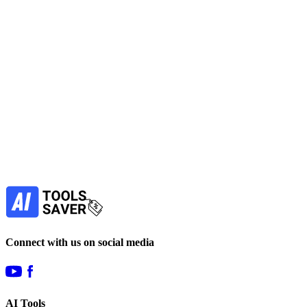
No active deals
AI Detectors Tools
Education
SEO
Get Free Tool
free
Find more alternatives →
Subscribe to never miss out on deals for
your favorite AI tools!
Our newsletter is not about spam - only the best
offers to help you save money.
Subscribe
Connect with us on social media
AI Tools