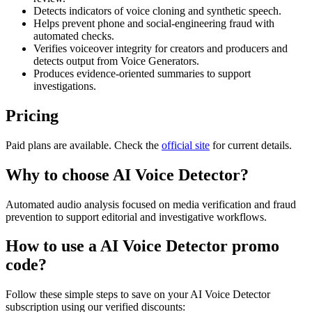
Detects indicators of voice cloning and synthetic speech.
Helps prevent phone and social-engineering fraud with
automated checks.
Verifies voiceover integrity for creators and producers and
detects output from Voice Generators.
Produces evidence-oriented summaries to support
investigations.
Pricing
Paid plans are available. Check the
official site
for current details.
Why to choose
AI Voice Detector
?
Automated audio analysis focused on media verification and fraud
prevention to support editorial and investigative workflows.
How to use a
AI Voice Detector
promo
code?
Follow these simple steps to save on your
AI Voice Detector
subscription using our verified discounts: