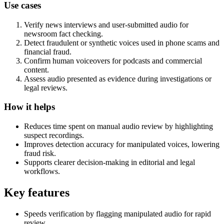
Use cases
Verify news interviews and user-submitted audio for
newsroom fact checking.
Detect fraudulent or synthetic voices used in phone scams and
financial fraud.
Confirm human voiceovers for podcasts and commercial
content.
Assess audio presented as evidence during investigations or
legal reviews.
How it helps
Reduces time spent on manual audio review by highlighting
suspect recordings.
Improves detection accuracy for manipulated voices, lowering
fraud risk.
Supports clearer decision-making in editorial and legal
workflows.
Key features
Speeds verification by flagging manipulated audio for rapid
review.