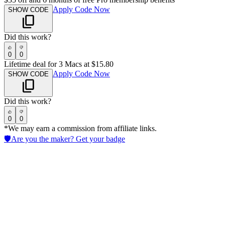
Apply Code Now
SHOW CODE
Did this work?
0
0
Lifetime deal for 3 Macs at $15.80
Apply Code Now
SHOW CODE
Did this work?
0
0
*We may earn a commission from affiliate links.
🛡️
Are you the maker? Get your badge