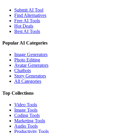
Submit AI Tool
Find Alternatives
Free AI Tools
Hot Deals
Best AI Tools
Popular AI Categories
Image Generators
Photo Editing
Avatar Generators
Chatbots
Story Generators
All Categories
Top Collections
Video Tools
Image Tools
Coding Tools
Marketing Tools
Audio Tools
Productivity Tools