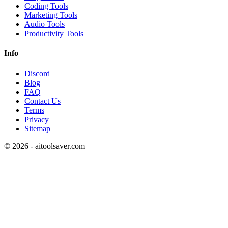
Coding Tools
Marketing Tools
Audio Tools
Productivity Tools
Info
Discord
Blog
FAQ
Contact Us
Terms
Privacy
Sitemap
©
2026
- aitoolsaver.com