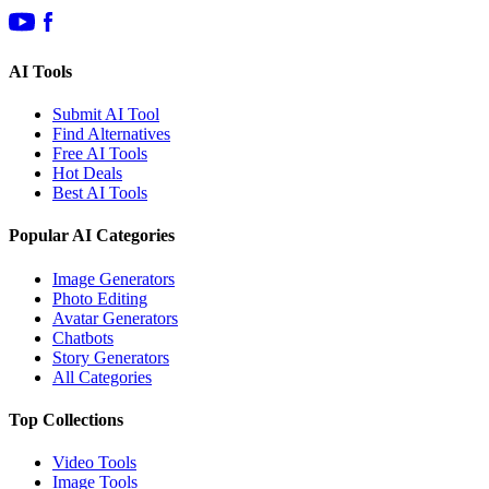
AI Tools
Submit AI Tool
Find Alternatives
Free AI Tools
Hot Deals
Best AI Tools
Popular AI Categories
Image Generators
Photo Editing
Avatar Generators
Chatbots
Story Generators
All Categories
Top Collections
Video Tools
Image Tools