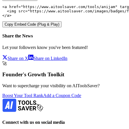
<a href="https://www.aitoolsaver.com/tools/anijam" targ
  <img src="https://www.aitoolsaver.com/images/badges/f
</a>
Copy Embed Code (Plug & Play)
Share the News
Let your followers know you've been featured!
Share on X
Share on LinkedIn
🚀
Founder's Growth Toolkit
Want to supercharge your visibility on AIToolsSaver?
Boost Your Tool Rank
Add a Coupon Code
Connect with us on social media