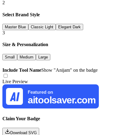
2
Select Brand Style
Master Blue
Classic Light
Elegant Dark
3
Size & Personalization
Small
Medium
Large
Include Tool Name
Show "
Anijam
" on the badge
Live Preview
Featured on
aitoolsaver.com
Claim Your Badge
Download SVG