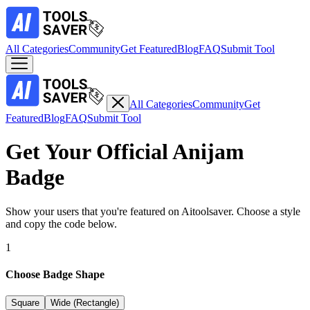
All Categories
Community
Get Featured
Blog
FAQ
Submit Tool
All Categories
Community
Get
Featured
Blog
FAQ
Submit Tool
Get Your Official
Anijam
Badge
Show your users that you're featured on Aitoolsaver. Choose a style
and copy the code below.
1
Choose Badge Shape
Square
Wide (Rectangle)