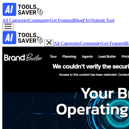
All Categories
Community
Get Featured
Blog
FAQ
Submit Tool
All Categories
Community
Get Featured
B