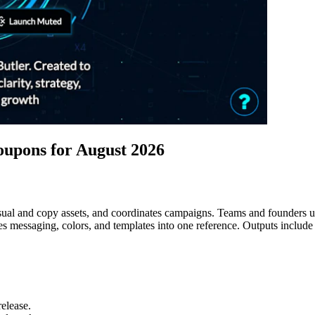
upons for August 2026
isual and copy assets, and coordinates campaigns. Teams and founders u
s messaging, colors, and templates into one reference. Outputs include 
elease.