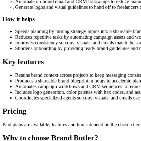
Automate on-brand email and CRM follow-ups to reduce manu
Generate logos and visual guidelines to hand off to freelancers 
How it helps
Speeds planning by turning strategy inputs into a shareable bran
Reduces repetitive tasks by automating campaign assets and w
Improves consistency so copy, visuals, and emails match the sa
Shortens onboarding by providing ready brand guidelines and m
Key features
Retains brand context across projects to keep messaging consist
Produces a shareable brand blueprint in hours to accelerate pla
Automates campaign workflows and CRM sequences to reduce
Includes logo generation, color palettes with hex codes, and as
Coordinates specialized agents so copy, visuals, and emails use
Pricing
Paid plans are available; features and limits depend on the chosen tie
Why to choose
Brand Butler
?