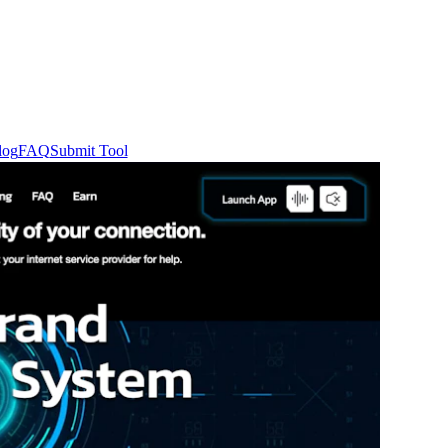
log
FAQ
Submit Tool