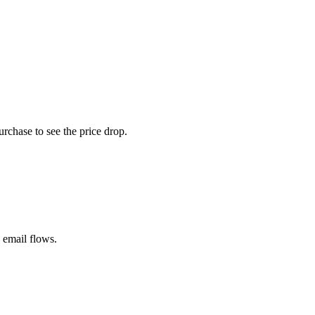
rchase to see the price drop.
 email flows.