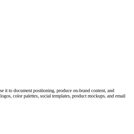
se it to document positioning, produce on-brand content, and
logos, color palettes, social templates, product mockups, and email