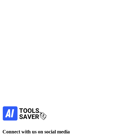
SE Ranking
Optimize your SEO with a unified platform for rank tracking, audits, 
No active deals
SEO
Marketing
Automation
Data Analytics
View Tool
paid
Find more alternatives →
Subscribe to never miss out on deals for yo
Our newsletter is not about spam - only the best offer
Subscribe
Connect with us on social media