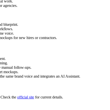
al work.
or agencies.
d blueprint.
orkflows.
me voice.
ockups for new hires or contractors.
ent.
nning.
 manual follow-ups.
set mockups.
 the same brand voice and integrates an AI Assistant.
r. Check the
official site
for current details.