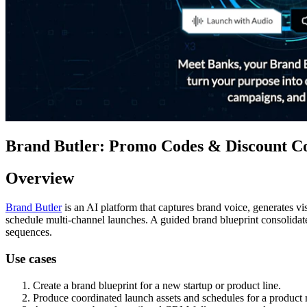
Brand Butler: Promo Codes & Discount Co
Overview
Brand Butler
is an AI platform that captures brand voice, generates v
schedule multi-channel launches. A guided brand blueprint consolidate
sequences.
Use cases
Create a brand blueprint for a new startup or product line.
Produce coordinated launch assets and schedules for a product r