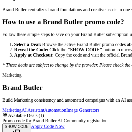
Brand Butler centralizes brand foundations and creative assets in o
How to use a
Brand Butler
promo code?
Follow these simple steps to save on your
Brand Butler
subscription u
Select a Deal:
Browse the active
Brand Butler
promo codes abov
Reveal the Code:
Click the
"SHOW CODE"
button to uncov
Apply at Checkout:
Copy the code and visit the official
Brand
* These deals are subject to change by the provider. Please check the o
Marketing
Brand Butler
Build Marketing consistency and automated campaigns with an AI assist
Marketing
AI Assistant
Automation
Image Generators
🎁
Available Deals (
1
)
Promo code for Brand Butler AI Community registration
Apply Code Now
SHOW CODE