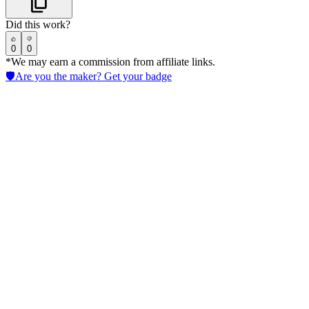
Did this work?
0
0
*We may earn a commission from affiliate links.
🛡️
Are you the maker? Get your badge
Ironclad
Streamline AI in Legal contract workflows to cut approval times, enfo