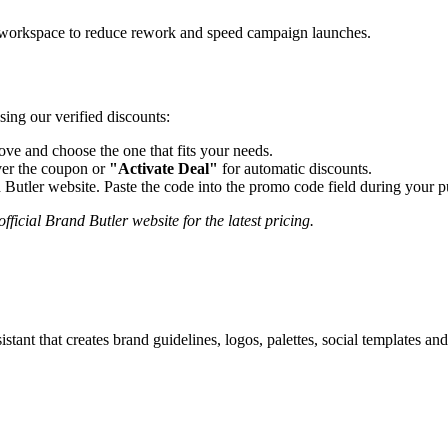
ne workspace to reduce rework and speed campaign launches.
sing our verified discounts:
e and choose the one that fits your needs.
er the coupon or
"Activate Deal"
for automatic discounts.
 Butler
website. Paste the code into the promo code field during your pu
fficial
Brand Butler
website for the latest pricing.
ant that creates brand guidelines, logos, palettes, social templates and