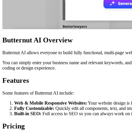
Butternut AI Overview
Butternut AI allows everyone to build fully functional, multi-page web
You can simply enter your business name and relevant keywords, and t
coding or design experience.
Features
Some features of Butternut AI include:
Web & Mobile Responsive Websites:
Your website design is f
Fully Customizable:
Quickly edit all components, text, and im
Built-in SEO:
Full access to SEO so you can always work on i
Pricing