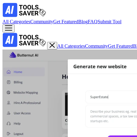
All Categories
Community
Get Featured
Blog
FAQ
Submit Tool
All Categories
Community
Get Featured
B