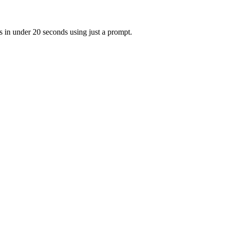
s in under 20 seconds using just a prompt.