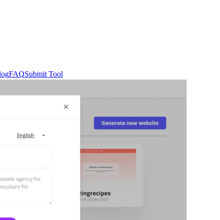
log
FAQ
Submit Tool