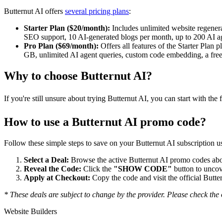
Butternut AI offers
several pricing plans
:
Starter Plan ($20/month):
Includes unlimited website regenerat
SEO support, 10 AI-generated blogs per month, up to 200 AI ag
Pro Plan ($69/month):
Offers all features of the Starter Plan
GB, unlimited AI agent queries, custom code embedding, a free 
Why to choose
Butternut AI
?
If you're still unsure about trying Butternut AI, you can start with the
How to use a
Butternut AI
promo code?
Follow these simple steps to save on your
Butternut AI
subscription us
Select a Deal:
Browse the active
Butternut AI
promo codes abov
Reveal the Code:
Click the
"SHOW CODE"
button to uncov
Apply at Checkout:
Copy the code and visit the official
Butte
* These deals are subject to change by the provider. Please check the o
Website Builders