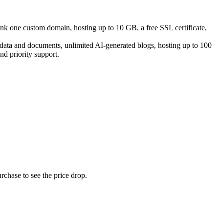
link one custom domain, hosting up to 10 GB, a free SSL certificate,
e data and documents, unlimited AI-generated blogs, hosting up to 100
d priority support.
rchase to see the price drop.