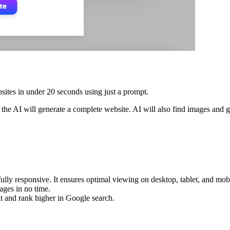
sites in under 20 seconds using just a prompt.
he AI will generate a complete website. AI will also find images and g
ully responsive. It ensures optimal viewing on desktop, tablet, and mob
ages in no time.
t and rank higher in Google search.