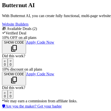
Butternut AI
With Butternut AI, you can create fully functional, multi-page website
Website Builders
🎁
Available Deals (
2
)
Verified Deal
10% OFF on all plans
Apply Code Now
SHOW CODE
Did this work?
0
0
10% discount on all plans
Apply Code Now
SHOW CODE
Did this work?
0
0
*We may earn a commission from affiliate links.
🛡️
Are you the maker? Get your badge