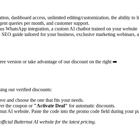
ion, dashboard access, unlimited editing/customization, the ability to 
ent queries per month, and customer support.
 plus WhatsApp integration, a custom AI chatbot trained on your websit
SEO guide tailored for your business, exclusive marketing webinars, an
 free version or take advantage of our discount on the right ➡️
ing our verified discounts:
e and choose the one that fits your needs.
er the coupon or
"Activate Deal"
for automatic discounts.
rnut AI
website. Paste the code into the promo code field during your pu
fficial
Butternut AI
website for the latest pricing.