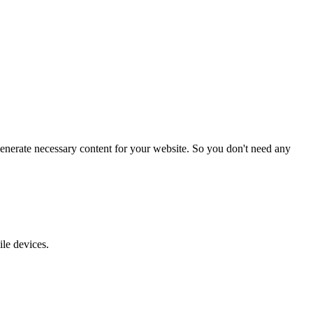
enerate necessary content for your website. So you don't need any
ile devices.