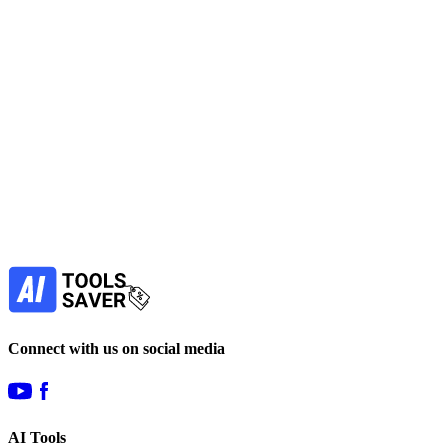
Vzy is an easy-to-use no-code AI website builder for freelancers, entr
No active deals
Website Builders
View Tool
freemium
Find more alternatives →
Subscribe to never miss out on deals for yo
Our newsletter is not about spam - only the best offer
Subscribe
Connect with us on social media
AI Tools