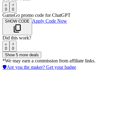
0
0
GamsGo promo code for ChatGPT
Apply Code Now
SHOW CODE
Did this work?
0
0
Show
5
more deals
*We may earn a commission from affiliate links.
🛡️
Are you the maker? Get your badge