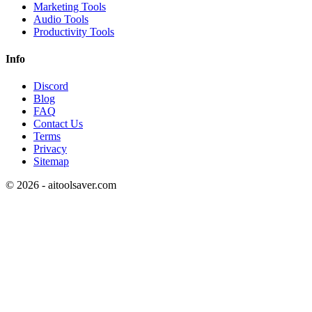
Marketing Tools
Audio Tools
Productivity Tools
Info
Discord
Blog
FAQ
Contact Us
Terms
Privacy
Sitemap
©
2026
- aitoolsaver.com