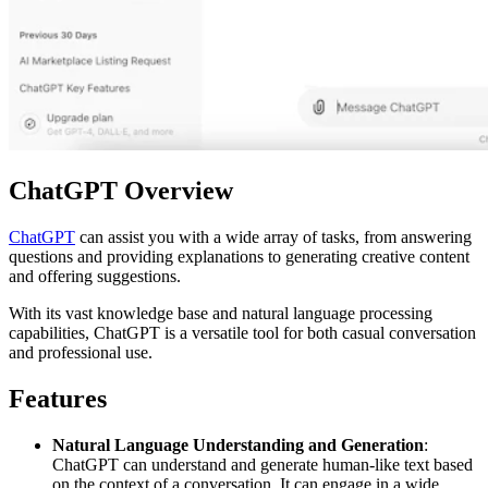
ChatGPT Overview
ChatGPT
can assist you with a wide array of tasks, from answering
questions and providing explanations to generating creative content
and offering suggestions.
With its vast knowledge base and natural language processing
capabilities, ChatGPT is a versatile tool for both casual conversation
and professional use.
Features
Natural Language Understanding and Generation
:
ChatGPT can understand and generate human-like text based
on the context of a conversation. It can engage in a wide