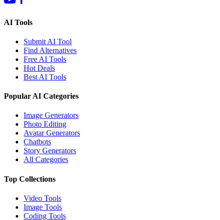
AI Tools
Submit AI Tool
Find Alternatives
Free AI Tools
Hot Deals
Best AI Tools
Popular AI Categories
Image Generators
Photo Editing
Avatar Generators
Chatbots
Story Generators
All Categories
Top Collections
Video Tools
Image Tools
Coding Tools