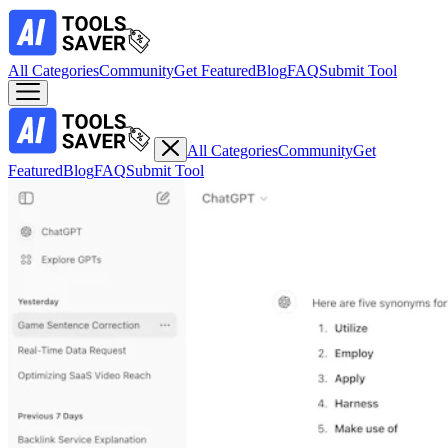
All Categories
Community
Get Featured
Blog
FAQ
Submit Tool
All Categories
Community
Get
Featured
Blog
FAQ
Submit Tool