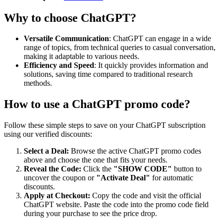
Why to choose
ChatGPT
?
Versatile Communication
: ChatGPT can engage in a wide
range of topics, from technical queries to casual conversation,
making it adaptable to various needs.
Efficiency and Speed
: It quickly provides information and
solutions, saving time compared to traditional research
methods.
How to use a
ChatGPT
promo code?
Follow these simple steps to save on your
ChatGPT
subscription
using our verified discounts:
Select a Deal:
Browse the active
ChatGPT
promo codes
above and choose the one that fits your needs.
Reveal the Code:
Click the
"SHOW CODE"
button to
uncover the coupon or
"Activate Deal"
for automatic
discounts.
Apply at Checkout:
Copy the code and visit the official
ChatGPT
website. Paste the code into the promo code field
during your purchase to see the price drop.