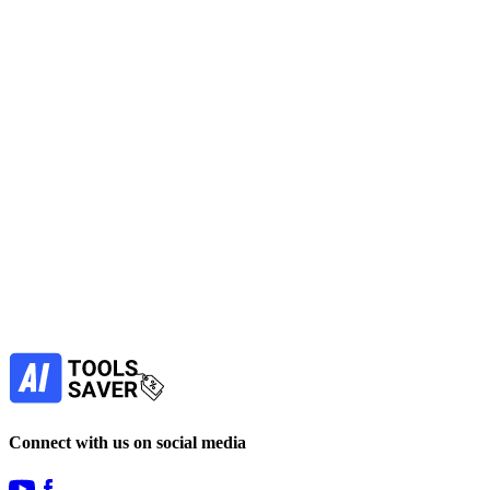
Use an AI Assistant to run plain-English terminal commands,
automate developer tasks, and get context-aware fixes that speed
debugging and reduce handoffs.
No active deals
AI Assistant
AI for Coding
Automation
LLM
Chatbots
View Tool
paid
Find more alternatives →
Subscribe to never miss out on deals for
your favorite AI tools!
Our newsletter is not about spam - only the best
offers to help you save money.
Subscribe
Connect with us on social media