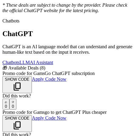
* These deals are subject to change by the provider. Please check
the official
ChatGPT
website for the latest pricing.
Chatbots
ChatGPT
ChatGPT is an AI language model that can understand and generate
human-like text based on the input it receives.
Chatbots
LLM
AI Assistant
🎁
Available Deals (
8
)
Promo code for GamsGo ChatGPT subscription
Apply Code Now
SHOW CODE
Did this work?
0
0
Promo code for Gamsgo to get ChatGPT Plus cheaper
Apply Code Now
SHOW CODE
Did this work?