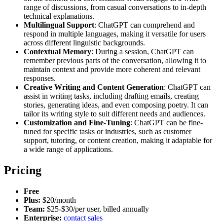
range of discussions, from casual conversations to in-depth
technical explanations.
Multilingual Support
: ChatGPT can comprehend and
respond in multiple languages, making it versatile for users
across different linguistic backgrounds.
Contextual Memory
: During a session, ChatGPT can
remember previous parts of the conversation, allowing it to
maintain context and provide more coherent and relevant
responses.
Creative Writing and Content Generation
: ChatGPT can
assist in writing tasks, including drafting emails, creating
stories, generating ideas, and even composing poetry. It can
tailor its writing style to suit different needs and audiences.
Customization and Fine-Tuning
: ChatGPT can be fine-
tuned for specific tasks or industries, such as customer
support, tutoring, or content creation, making it adaptable for
a wide range of applications.
Pricing
Free
Plus:
$20/month
Team:
$25-$30/per user, billed annually
Enterprise:
contact sales