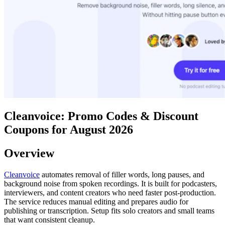
Cleanvoice: Promo Codes & Discount
Coupons for August 2026
Overview
Cleanvoice
automates removal of filler words, long pauses, and
background noise from spoken recordings. It is built for podcasters,
interviewers, and content creators who need faster post-production.
The service reduces manual editing and prepares audio for
publishing or transcription. Setup fits solo creators and small teams
that want consistent cleanup.