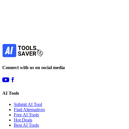
Subscribe to never miss out on deals for
your favorite AI tools!
Our newsletter is not about spam - only the best
offers to help you save money.
Subscribe
Connect with us on social media
AI Tools
Submit AI Tool
Find Alternatives
Free AI Tools
Hot Deals
Best AI Tools