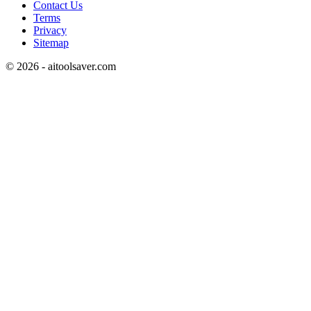
Contact Us
Terms
Privacy
Sitemap
©
2026
- aitoolsaver.com