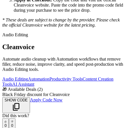
Cleanvoice
website. Paste the code into the promo code field
during your purchase to see the price drop.
* These deals are subject to change by the provider. Please check
the official
Cleanvoice
website for the latest pricing.
Audio Editing
Cleanvoice
Automate audio cleanup with Automation workflows that remove
filler, reduce noise, improve clarity, and speed post-production with
Audio Editing tools.
Audio Editing
Automation
Productivity Tools
Content Creation
Tools
AI Assistant
🎁
Available Deals (
2
)
Black Friday discount for Cleanvoice
Apply Code Now
SHOW CODE
Did this work?
0
0