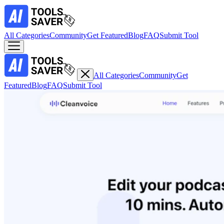
All Categories
Community
Get Featured
Blog
FAQ
Submit Tool
All Categories
Community
Get
Featured
Blog
FAQ
Submit Tool