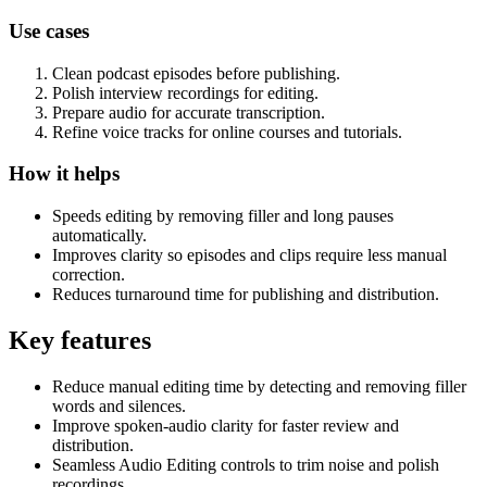
Use cases
Clean podcast episodes before publishing.
Polish interview recordings for editing.
Prepare audio for accurate transcription.
Refine voice tracks for online courses and tutorials.
How it helps
Speeds editing by removing filler and long pauses
automatically.
Improves clarity so episodes and clips require less manual
correction.
Reduces turnaround time for publishing and distribution.
Key features
Reduce manual editing time by detecting and removing filler
words and silences.
Improve spoken-audio clarity for faster review and
distribution.
Seamless Audio Editing controls to trim noise and polish
recordings.