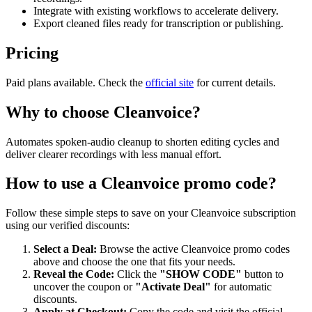
Integrate with existing workflows to accelerate delivery.
Export cleaned files ready for transcription or publishing.
Pricing
Paid plans available. Check the
official site
for current details.
Why to choose
Cleanvoice
?
Automates spoken-audio cleanup to shorten editing cycles and
deliver clearer recordings with less manual effort.
How to use a
Cleanvoice
promo code?
Follow these simple steps to save on your
Cleanvoice
subscription
using our verified discounts:
Select a Deal:
Browse the active
Cleanvoice
promo codes
above and choose the one that fits your needs.
Reveal the Code:
Click the
"SHOW CODE"
button to
uncover the coupon or
"Activate Deal"
for automatic
discounts.
Apply at Checkout:
Copy the code and visit the official