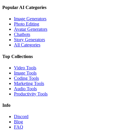
Popular AI Categories
Image Generators
Photo Editing
Avatar Generators
Chatbots
Story Generators
All Categories
Top Collections
Video Tools
Image Tools
Coding Tools
Marketing Tools
Audio Tools
Productivity Tools
Info
Discord
Blog
FAQ