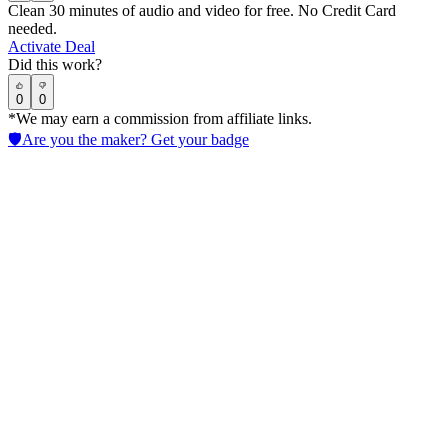
Clean 30 minutes of audio and video for free. No Credit Card
needed.
Activate Deal
Did this work?
0
0
*We may earn a commission from affiliate links.
🛡️
Are you the maker? Get your badge
Kits AI