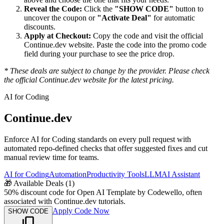
Reveal the Code:
Click the
"SHOW CODE"
button to
uncover the coupon or
"Activate Deal"
for automatic
discounts.
Apply at Checkout:
Copy the code and visit the official
Continue.dev
website. Paste the code into the promo code
field during your purchase to see the price drop.
* These deals are subject to change by the provider. Please check
the official
Continue.dev
website for the latest pricing.
AI for Coding
Continue.dev
Enforce AI for Coding standards on every pull request with
automated repo-defined checks that offer suggested fixes and cut
manual review time for teams.
AI for Coding
Automation
Productivity Tools
LLM
AI Assistant
🎁
Available Deals (
1
)
50% discount code for Open AI Template by Codewello, often
associated with Continue.dev tutorials.
Apply Code Now
SHOW CODE