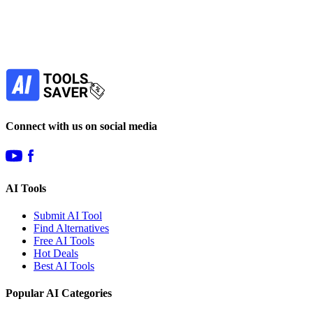
Our newsletter is not about spam - only the best
offers to help you save money.
Subscribe
Connect with us on social media
AI Tools
Submit AI Tool
Find Alternatives
Free AI Tools
Hot Deals
Best AI Tools
Popular AI Categories