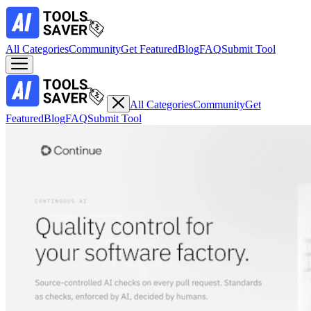
All Categories
Community
Get Featured
Blog
FAQ
Submit Tool
All Categories
Community
Get
Featured
Blog
FAQ
Submit Tool