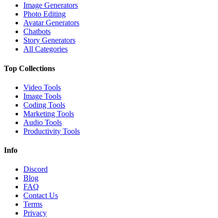
Image Generators
Photo Editing
Avatar Generators
Chatbots
Story Generators
All Categories
Top Collections
Video Tools
Image Tools
Coding Tools
Marketing Tools
Audio Tools
Productivity Tools
Info
Discord
Blog
FAQ
Contact Us
Terms
Privacy