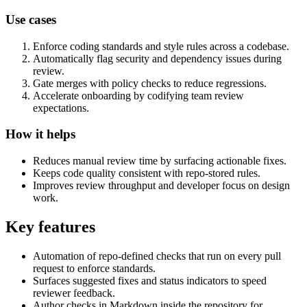
Use cases
Enforce coding standards and style rules across a codebase.
Automatically flag security and dependency issues during
review.
Gate merges with policy checks to reduce regressions.
Accelerate onboarding by codifying team review
expectations.
How it helps
Reduces manual review time by surfacing actionable fixes.
Keeps code quality consistent with repo-stored rules.
Improves review throughput and developer focus on design
work.
Key features
Automation of repo-defined checks that run on every pull
request to enforce standards.
Surfaces suggested fixes and status indicators to speed
reviewer feedback.
Author checks in Markdown inside the repository for