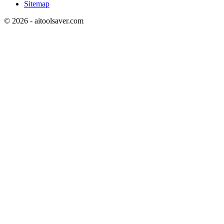
Sitemap
©
2026
- aitoolsaver.com