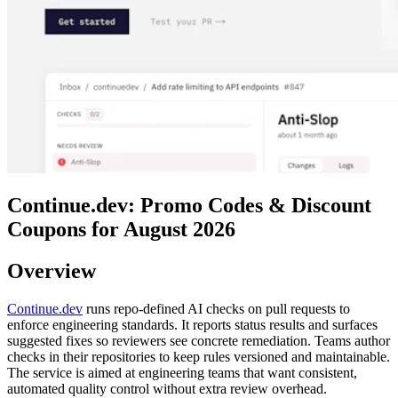
Continue.dev: Promo Codes & Discount
Coupons for August 2026
Overview
Continue.dev
runs repo-defined AI checks on pull requests to
enforce engineering standards. It reports status results and surfaces
suggested fixes so reviewers see concrete remediation. Teams author
checks in their repositories to keep rules versioned and maintainable.
The service is aimed at engineering teams that want consistent,
automated quality control without extra review overhead.