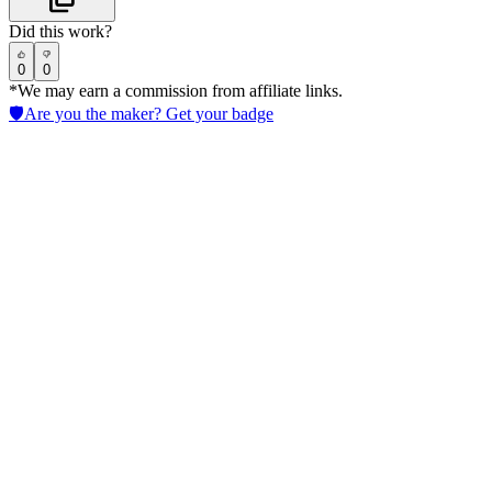
Did this work?
0
0
*We may earn a commission from affiliate links.
🛡️
Are you the maker? Get your badge
Giskard
Test LLM models with continuous automated checks for