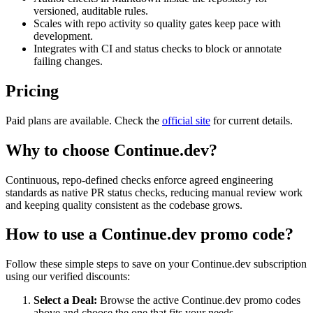
versioned, auditable rules.
Scales with repo activity so quality gates keep pace with
development.
Integrates with CI and status checks to block or annotate
failing changes.
Pricing
Paid plans are available. Check the
official site
for current details.
Why to choose
Continue.dev
?
Continuous, repo-defined checks enforce agreed engineering
standards as native PR status checks, reducing manual review work
and keeping quality consistent as the codebase grows.
How to use a
Continue.dev
promo code?
Follow these simple steps to save on your
Continue.dev
subscription
using our verified discounts:
Select a Deal:
Browse the active
Continue.dev
promo codes
above and choose the one that fits your needs.