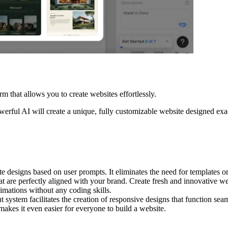
rm that allows you to create websites effortlessly.
owerful AI will create a unique, fully customizable website designed ex
designs based on user prompts. It eliminates the need for templates or
at are perfectly aligned with your brand. Create fresh and innovative we
mations without any coding skills.
 system facilitates the creation of responsive designs that function sea
akes it even easier for everyone to build a website.