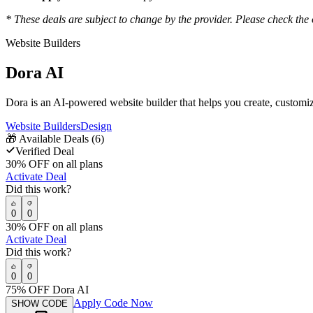
* These deals are subject to change by the provider. Please check the o
Website Builders
Dora AI
Dora is an AI-powered website builder that helps you create, custom
Website Builders
Design
🎁
Available Deals (
6
)
Verified Deal
30% OFF on all plans
Activate Deal
Did this work?
0
0
30% OFF on all plans
Activate Deal
Did this work?
0
0
75% OFF Dora AI
Apply Code Now
SHOW CODE