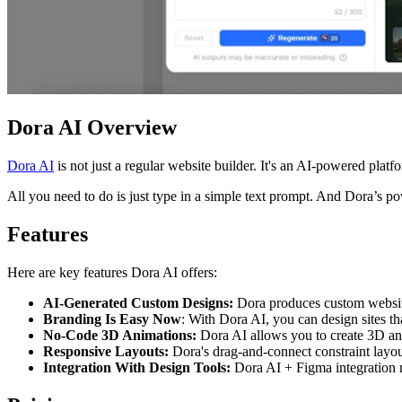
Dora AI Overview
Dora AI
is not just a regular website builder. It's an AI-powered platfo
All you need to do is just type in a simple text prompt. And Dora’s p
Features
Here are key features Dora AI offers:
AI-Generated Custom Designs:
Dora produces custom website 
Branding Is Easy Now
: With Dora AI, you can design sites th
No-Code 3D Animations:
Dora AI allows you to create 3D ani
Responsive Layouts:
Dora's drag-and-connect constraint layout
Integration With Design Tools:
Dora AI + Figma integration m