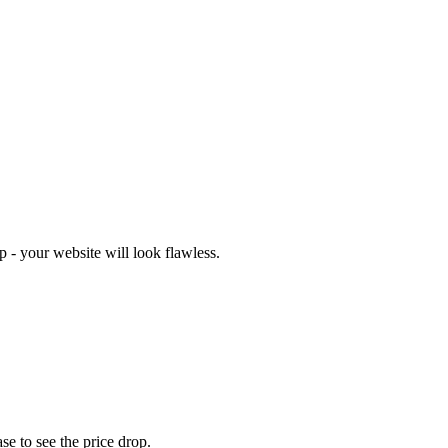
 - your website will look flawless.
se to see the price drop.