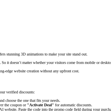
ffers stunning 3D animations to make your site stand out.
. So it doesn’t matter whether your visitors come from mobile or desktop
ting-edge website creation without any upfront cost.
our verified discounts:
d choose the one that fits your needs.
er the coupon or
"Activate Deal"
for automatic discounts.
AI
website. Paste the code into the promo code field during your purcha