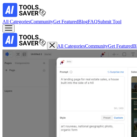
All Categories
Community
Get Featured
Blog
FAQ
Submit Tool
All Categories
Community
Get Featured
B