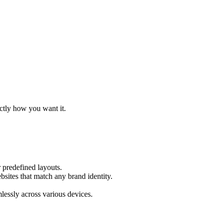
actly how you want it.
 predefined layouts.
bsites that match any brand identity.
mlessly across various devices.