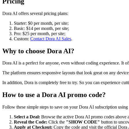
Pricing
Dora AI offers several pricing plans:
Starter: $0 per month, per site;
Basic: $14 per month, per site;
Pro: $25 per month, per site;
Custom:
Contact Dora AI Sales
.
Why to choose
Dora AI
?
Dora AI is a perfect for anyone, even without coding experience. It o
The platform ensures responsive layouts that look great on any device
In addition, Dora is completely free to try. So you can experience cut
How to use a
Dora AI
promo code?
Follow these simple steps to save on your
Dora AI
subscription using 
Select a Deal:
Browse the active
Dora AI
promo codes above an
Reveal the Code:
Click the
"SHOW CODE"
button to uncov
Apply at Checkout:
Copy the code and visit the official
Dora 