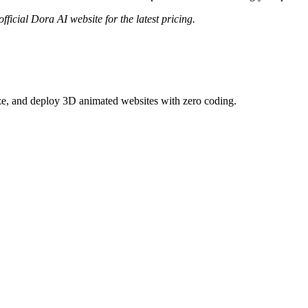
fficial
Dora AI
website for the latest pricing.
ize, and deploy 3D animated websites with zero coding.