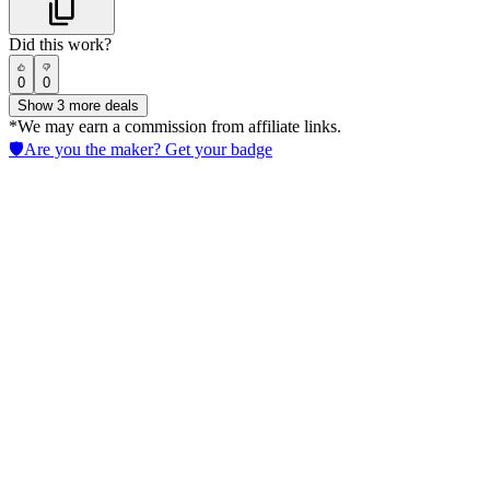
Did this work?
0
0
Show
3
more deals
*We may earn a commission from affiliate links.
🛡️
Are you the maker? Get your badge
Dorik