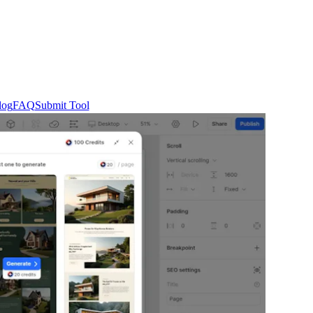
log
FAQ
Submit Tool