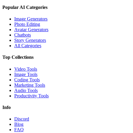
Popular AI Categories
Image Generators
Photo Editing
Avatar Generators
Chatbots
Story Generators
All Categories
Top Collections
Video Tools
Image Tools
Coding Tools
Marketing Tools
Audio Tools
Productivity Tools
Info
Discord
Blog
FAQ