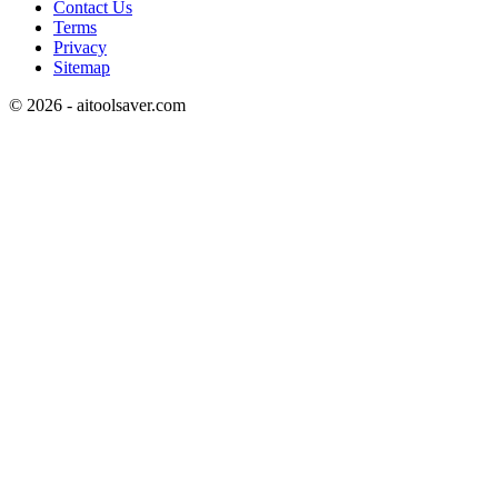
Contact Us
Terms
Privacy
Sitemap
©
2026
- aitoolsaver.com