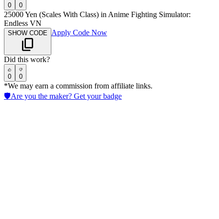
0
0
25000 Yen (Scales With Class) in Anime Fighting Simulator:
Endless VN
Apply Code Now
SHOW CODE
Did this work?
0
0
*We may earn a commission from affiliate links.
🛡️
Are you the maker? Get your badge