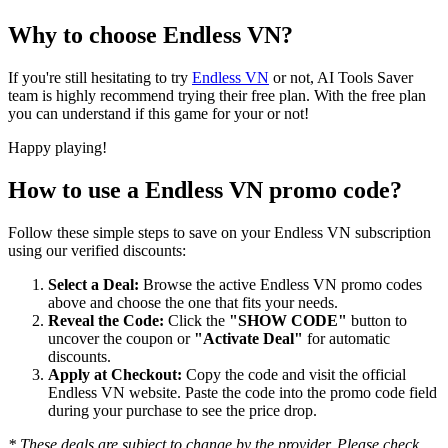
Why to choose
Endless VN
?
If you're still hesitating to try
Endless VN
or not, AI Tools Saver
team is highly recommend trying their free plan. With the free plan
you can understand if this game for your or not!
Happy playing!
How to use a
Endless VN
promo code?
Follow these simple steps to save on your
Endless VN
subscription
using our verified discounts:
Select a Deal:
Browse the active
Endless VN
promo codes
above and choose the one that fits your needs.
Reveal the Code:
Click the
"SHOW CODE"
button to
uncover the coupon or
"Activate Deal"
for automatic
discounts.
Apply at Checkout:
Copy the code and visit the official
Endless VN
website. Paste the code into the promo code field
during your purchase to see the price drop.
* These deals are subject to change by the provider. Please check