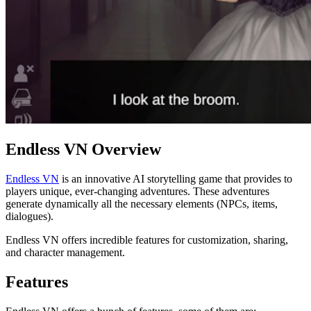
Endless VN Overview
Endless VN
is an innovative AI storytelling game that provides to
players unique, ever-changing adventures. These adventures
generate dynamically all the necessary elements (NPCs, items,
dialogues).
Endless VN offers incredible features for customization, sharing,
and character management.
Features