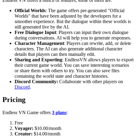
Endless VN offers a bunch of features, some of them are:
Official Worlds
: The game offers pre-generated "Official
Worlds" that have been adjusted by the developers for a
smoother experience. But the dialogue within these worlds is
still generated live by the AI.
Free Dialogue Input
: Players can input their own dialogue
during conversations. AI will help you to generate responses.
Character Management
: Players can rewrite, add, or delete
characters. The AI can also generate additional character
details that players can then manually edit.
Sharing and Exporting
: EndlessVN allows players to export
their current game world. You can save interesting scenarios
or share them with others to try. You can also save files
containing the world state and character histories.
Discord Community:
Collaborate with other players on
Discord
.
Pricing
Endless VN Game offers
3 plans
:
Free
Voyager:
$10.00/month
Creator:
$14.00/month