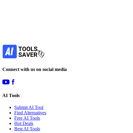
Subscribe to never miss out on deals for
your favorite AI tools!
Our newsletter is not about spam - only the best
offers to help you save money.
Subscribe
Connect with us on social media
AI Tools
Submit AI Tool
Find Alternatives
Free AI Tools
Hot Deals
Best AI Tools