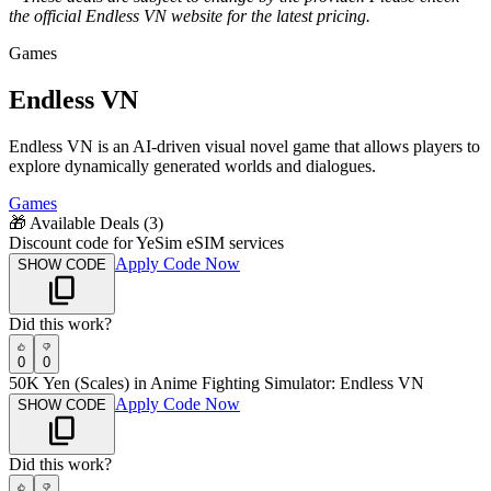
the official
Endless VN
website for the latest pricing.
Games
Endless VN
Endless VN is an AI-driven visual novel game that allows players to
explore dynamically generated worlds and dialogues.
Games
🎁
Available Deals (
3
)
Discount code for YeSim eSIM services
Apply Code Now
SHOW CODE
Did this work?
0
0
50K Yen (Scales) in Anime Fighting Simulator: Endless VN
Apply Code Now
SHOW CODE
Did this work?