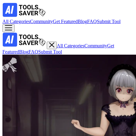
All Categories
Community
Get Featured
Blog
FAQ
Submit Tool
All Categories
Community
Get
Featured
Blog
FAQ
Submit Tool