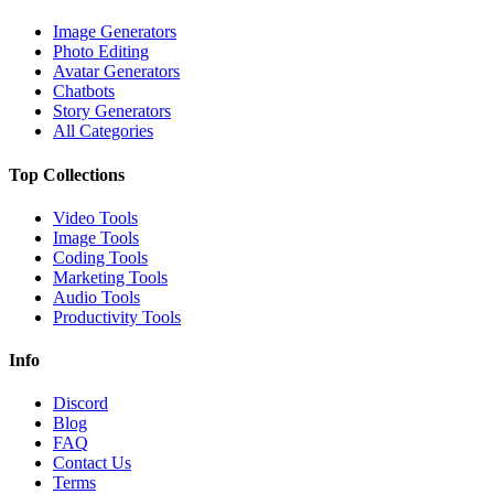
Image Generators
Photo Editing
Avatar Generators
Chatbots
Story Generators
All Categories
Top Collections
Video Tools
Image Tools
Coding Tools
Marketing Tools
Audio Tools
Productivity Tools
Info
Discord
Blog
FAQ
Contact Us
Terms