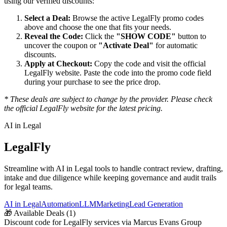
using our verified discounts:
Select a Deal:
Browse the active
LegalFly
promo codes
above and choose the one that fits your needs.
Reveal the Code:
Click the
"SHOW CODE"
button to
uncover the coupon or
"Activate Deal"
for automatic
discounts.
Apply at Checkout:
Copy the code and visit the official
LegalFly
website. Paste the code into the promo code field
during your purchase to see the price drop.
* These deals are subject to change by the provider. Please check
the official
LegalFly
website for the latest pricing.
AI in Legal
LegalFly
Streamline with AI in Legal tools to handle contract review, drafting,
intake and due diligence while keeping governance and audit trails
for legal teams.
AI in Legal
Automation
LLM
Marketing
Lead Generation
🎁
Available Deals (
1
)
Discount code for LegalFly services via Marcus Evans Group