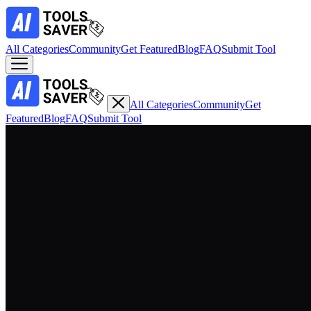
All Categories
Community
Get Featured
Blog
FAQ
Submit Tool
All Categories
Community
Get
Featured
Blog
FAQ
Submit Tool