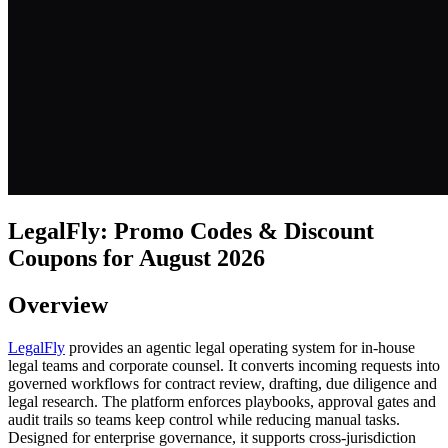
LegalFly: Promo Codes & Discount
Coupons for August 2026
Overview
LegalFly
provides an agentic legal operating system for in-house
legal teams and corporate counsel. It converts incoming requests into
governed workflows for contract review, drafting, due diligence and
legal research. The platform enforces playbooks, approval gates and
audit trails so teams keep control while reducing manual tasks.
Designed for enterprise governance, it supports cross-jurisdiction