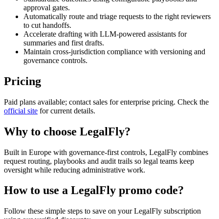
approval gates.
Automatically route and triage requests to the right reviewers
to cut handoffs.
Accelerate drafting with LLM-powered assistants for
summaries and first drafts.
Maintain cross-jurisdiction compliance with versioning and
governance controls.
Pricing
Paid plans available; contact sales for enterprise pricing. Check the
official site
for current details.
Why to choose
LegalFly
?
Built in Europe with governance-first controls, LegalFly combines
request routing, playbooks and audit trails so legal teams keep
oversight while reducing administrative work.
How to use a
LegalFly
promo code?
Follow these simple steps to save on your
LegalFly
subscription