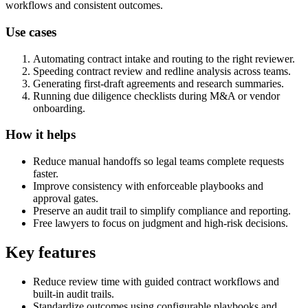
workflows and consistent outcomes.
Use cases
Automating contract intake and routing to the right reviewer.
Speeding contract review and redline analysis across teams.
Generating first-draft agreements and research summaries.
Running due diligence checklists during M&A or vendor
onboarding.
How it helps
Reduce manual handoffs so legal teams complete requests
faster.
Improve consistency with enforceable playbooks and
approval gates.
Preserve an audit trail to simplify compliance and reporting.
Free lawyers to focus on judgment and high-risk decisions.
Key features
Reduce review time with guided contract workflows and
built-in audit trails.
Standardize outcomes using configurable playbooks and