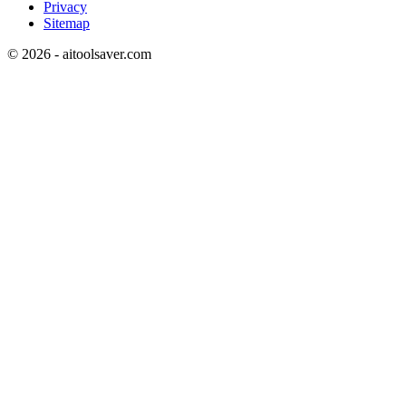
Privacy
Sitemap
©
2026
- aitoolsaver.com