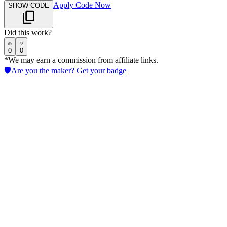
Apply Code Now
SHOW CODE
Did this work?
0
0
*We may earn a commission from affiliate links.
🛡️
Are you the maker? Get your badge
Ironclad