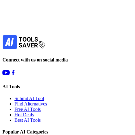
your favorite AI tools!
Our newsletter is not about spam - only the best
offers to help you save money.
Subscribe
Connect with us on social media
AI Tools
Submit AI Tool
Find Alternatives
Free AI Tools
Hot Deals
Best AI Tools
Popular AI Categories