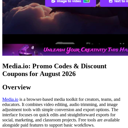
Media.io: Promo Codes & Discount
Coupons for August 2026
Overview
Media.io
is a browser-based media toolkit for creators, teams, and
educators. It combines video editing, audio trimming, and image
adjustment tools with simple conversion and export options. The
interface focuses on quick edits and straightforward exports for
social, marketing, and classroom projects. Free tools are available
alongside paid features to support basic workflows.