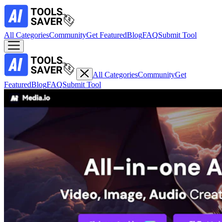
All Categories
Community
Get Featured
Blog
FAQ
Submit Tool
All Categories
Community
Get
Featured
Blog
FAQ
Submit Tool