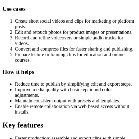
Use cases
Create short social videos and clips for marketing or platform
posts.
Edit and retouch photos for product images or presentations.
Record and refine voiceovers or simple audio tracks for
videos.
Convert and compress files for faster sharing and publishing.
Prepare lecture or training clips for education and online
courses.
How it helps
Reduce time to publish by simplifying edit and export steps.
Improve media quality with basic repair and color
adjustments.
Maintain consistent output with presets and templates.
Enable remote collaboration via web-based access without
installs.
Key features
Faster production: assemble and export clips with simple