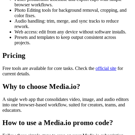
browser workflows.
Photo Editing tools for background removal, cropping, and
color fixes.
Audio handling: trim, merge, and sync tracks to reduce
rework.
Web access: edit from any device without software installs.
Presets and templates to keep output consistent across
projects.
Pricing
Free tools are available for core tasks. Check the
official site
for
current details.
Why to choose
Media.io
?
A single web app that consolidates video, image, and audio editors
into one browser-based workflow, suited for creators, teams, and
educators.
How to use a
Media.io
promo code?