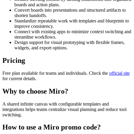
boards and action plans.
Convert boards into presentations and structured artifacts to
shorten handoffs.
Standardize repeatable work with templates and blueprints to
improve consistency.
Connect with existing apps to minimize context switching and
streamline workflows.
Design support for visual prototyping with flexible frames,
widgets, and export options.
Pricing
Free plan available for teams and individuals. Check the
official site
for current details.
Why to choose
Miro
?
A shared infinite canvas with configurable templates and
integrations helps teams centralize visual planning and reduce tool
switching.
How to use a
Miro
promo code?