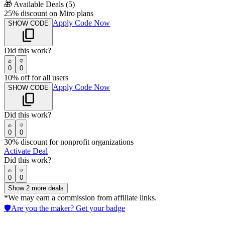
🎁
Available Deals (
5
)
25% discount on Miro plans
Apply Code Now
SHOW CODE
Did this work?
0
0
10% off for all users
Apply Code Now
SHOW CODE
Did this work?
0
0
30% discount for nonprofit organizations
Activate Deal
Did this work?
0
0
Show
2
more deals
*We may earn a commission from affiliate links.
🛡️
Are you the maker? Get your badge