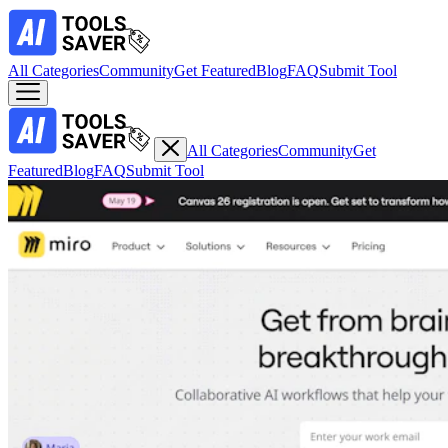
All Categories
Community
Get Featured
Blog
FAQ
Submit Tool
All Categories
Community
Get
Featured
Blog
FAQ
Submit Tool