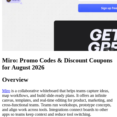
Miro: Promo Codes & Discount Coupons
for August 2026
Overview
Miro
is a collaborative whiteboard that helps teams capture ideas,
map workflows, and build slide-ready plans. It offers an infinite
canvas, templates, and real-time editing for product, marketing, and
cross-functional teams. Teams run workshops, prototype concepts,
and align work across tools. Integrations connect boards to other
apps so teams keep context and reduce tool switching.