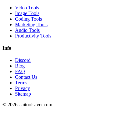
Video Tools
Image Tools
Coding Tools
Marketing Tools
Audio Tools
Productivity Tools
Info
Discord
Blog
FAQ
Contact Us
Terms
Privacy
Sitemap
©
2026
- aitoolsaver.com