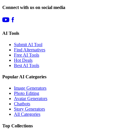
Connect with us on social media
AI Tools
Submit AI Tool
Find Alternatives
Free AI Tools
Hot Deals
Best AI Tools
Popular AI Categories
Image Generators
Photo Editing
Avatar Generators
Chatbots
Story Generators
All Categories
Top Collections