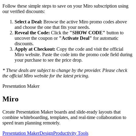
Follow these simple steps to save on your
Miro
subscription using
our verified discounts:
Select a Deal:
Browse the active
Miro
promo codes above
and choose the one that fits your needs.
Reveal the Code:
Click the
"SHOW CODE"
button to
uncover the coupon or
"Activate Deal"
for automatic
discounts.
Apply at Checkout:
Copy the code and visit the official
Miro
website. Paste the code into the promo code field during
your purchase to see the price drop.
* These deals are subject to change by the provider. Please check
the official
Miro
website for the latest pricing.
Presentation Maker
Miro
Create Presentation Maker boards and slide-ready layouts that
combine whiteboarding, templates, and real-time collaboration to
speed team planning remotely.
Presentation Maker
Design
Productivity Tools