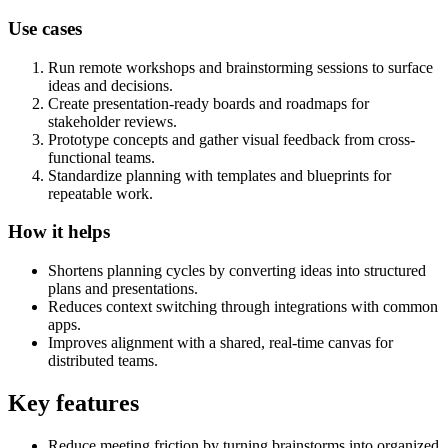
Use cases
Run remote workshops and brainstorming sessions to surface
ideas and decisions.
Create presentation-ready boards and roadmaps for
stakeholder reviews.
Prototype concepts and gather visual feedback from cross-
functional teams.
Standardize planning with templates and blueprints for
repeatable work.
How it helps
Shortens planning cycles by converting ideas into structured
plans and presentations.
Reduces context switching through integrations with common
apps.
Improves alignment with a shared, real-time canvas for
distributed teams.
Key features
Reduce meeting friction by turning brainstorms into organized