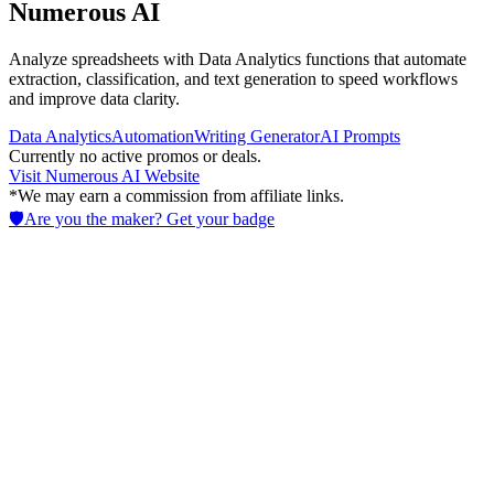
Numerous AI
Analyze spreadsheets with Data Analytics functions that automate
extraction, classification, and text generation to speed workflows
and improve data clarity.
Data Analytics
Automation
Writing Generator
AI Prompts
Currently no active promos or deals.
Visit
Numerous AI
Website
*We may earn a commission from affiliate links.
🛡️
Are you the maker? Get your badge