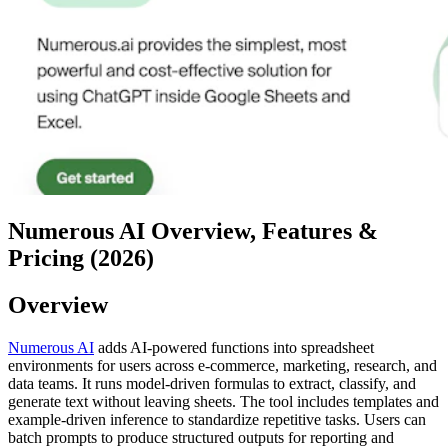
Numerous AI Overview, Features &
Pricing (2026)
Overview
Numerous AI
adds AI-powered functions into spreadsheet
environments for users across e-commerce, marketing, research, and
data teams. It runs model-driven formulas to extract, classify, and
generate text without leaving sheets. The tool includes templates and
example-driven inference to standardize repetitive tasks. Users can
batch prompts to produce structured outputs for reporting and