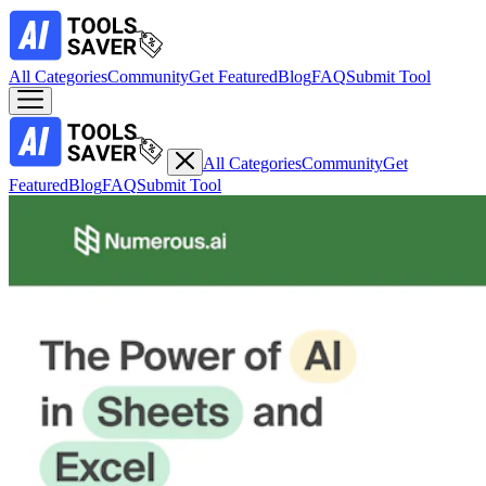
All Categories
Community
Get Featured
Blog
FAQ
Submit Tool
All Categories
Community
Get
Featured
Blog
FAQ
Submit Tool