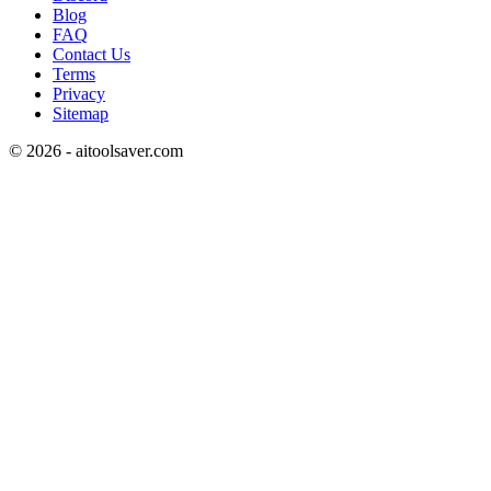
Blog
FAQ
Contact Us
Terms
Privacy
Sitemap
©
2026
- aitoolsaver.com