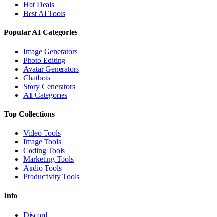
Hot Deals
Best AI Tools
Popular AI Categories
Image Generators
Photo Editing
Avatar Generators
Chatbots
Story Generators
All Categories
Top Collections
Video Tools
Image Tools
Coding Tools
Marketing Tools
Audio Tools
Productivity Tools
Info
Discord