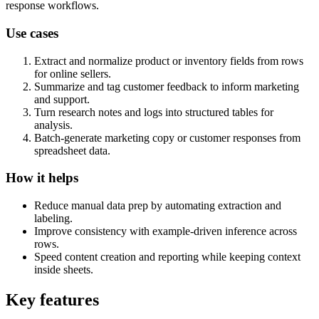
response workflows.
Use cases
Extract and normalize product or inventory fields from rows
for online sellers.
Summarize and tag customer feedback to inform marketing
and support.
Turn research notes and logs into structured tables for
analysis.
Batch-generate marketing copy or customer responses from
spreadsheet data.
How it helps
Reduce manual data prep by automating extraction and
labeling.
Improve consistency with example-driven inference across
rows.
Speed content creation and reporting while keeping context
inside sheets.
Key features