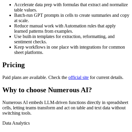
Accelerate data prep with formulas that extract and normalize
table values.
Batch-run GPT prompts in cells to create summaries and copy
at scale.
Reduce manual work with Automation rules that apply
learned patterns from examples.
Use built-in templates for extraction, reformatting, and
sentiment checks.
Keep workflows in one place with integrations for common
sheet platforms.
Pricing
Paid plans are available. Check the
official site
for current details.
Why to choose
Numerous AI
?
Numerous AI embeds LLM-driven functions directly in spreadsheet
cells, letting teams transform and act on table and text data without
switching tools.
Data Analytics