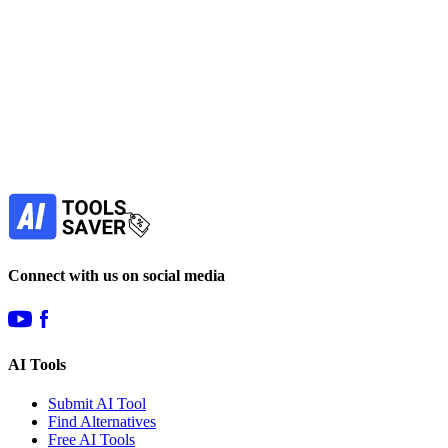
free
Find more alternatives →
Subscribe to never miss out on deals for
your favorite AI tools!
Our newsletter is not about spam - only the best
offers to help you save money.
Subscribe
Connect with us on social media
AI Tools
Submit AI Tool
Find Alternatives
Free AI Tools