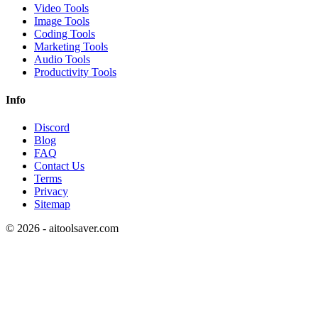
Video Tools
Image Tools
Coding Tools
Marketing Tools
Audio Tools
Productivity Tools
Info
Discord
Blog
FAQ
Contact Us
Terms
Privacy
Sitemap
©
2026
- aitoolsaver.com