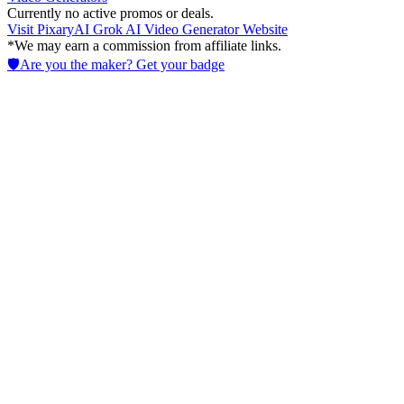
Currently no active promos or deals.
Visit
PixaryAI Grok AI Video Generator
Website
*We may earn a commission from affiliate links.
🛡️
Are you the maker? Get your badge