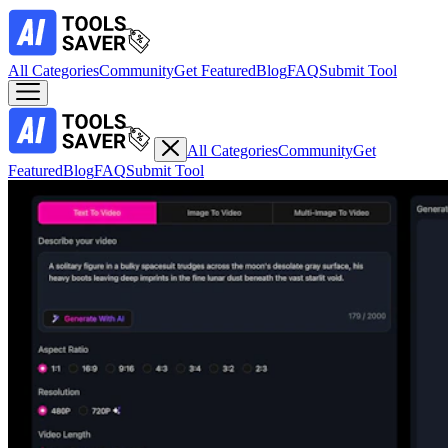
All Categories
Community
Get Featured
Blog
FAQ
Submit Tool
All Categories
Community
Get
Featured
Blog
FAQ
Submit Tool