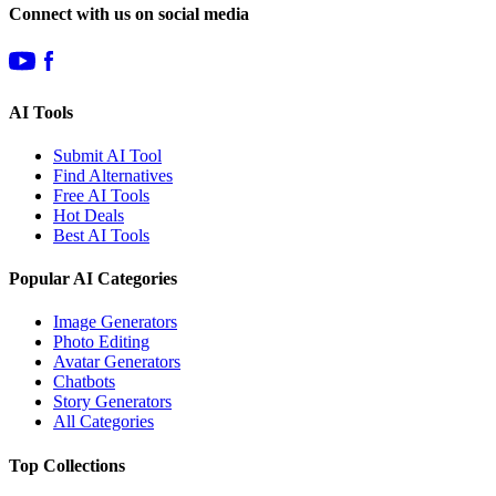
Connect with us on social media
AI Tools
Submit AI Tool
Find Alternatives
Free AI Tools
Hot Deals
Best AI Tools
Popular AI Categories
Image Generators
Photo Editing
Avatar Generators
Chatbots
Story Generators
All Categories
Top Collections