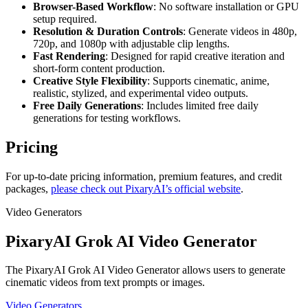
Browser-Based Workflow
: No software installation or GPU
setup required.
Resolution & Duration Controls
: Generate videos in 480p,
720p, and 1080p with adjustable clip lengths.
Fast Rendering
: Designed for rapid creative iteration and
short-form content production.
Creative Style Flexibility
: Supports cinematic, anime,
realistic, stylized, and experimental video outputs.
Free Daily Generations
: Includes limited free daily
generations for testing workflows.
Pricing
For up-to-date pricing information, premium features, and credit
packages,
please check out PixaryAI’s official website
.
Video Generators
PixaryAI Grok AI Video Generator
The PixaryAI Grok AI Video Generator allows users to generate
cinematic videos from text prompts or images.
Video Generators