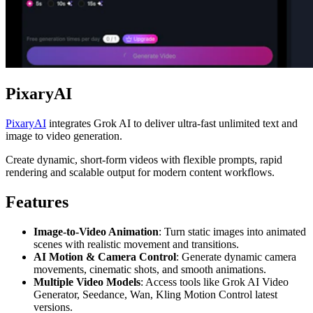
PixaryAI
PixaryAI
integrates Grok AI to deliver ultra-fast unlimited text and
image to video generation.
Create dynamic, short-form videos with flexible prompts, rapid
rendering and scalable output for modern content workflows.
Features
Image-to-Video Animation
: Turn static images into animated
scenes with realistic movement and transitions.
AI Motion & Camera Control
: Generate dynamic camera
movements, cinematic shots, and smooth animations.
Multiple Video Models
: Access tools like Grok AI Video
Generator, Seedance, Wan, Kling Motion Control latest
versions.