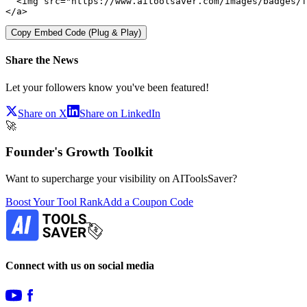
  <img src="https://www.aitoolsaver.com/images/badges/f
</a>
Copy Embed Code (Plug & Play)
Share the News
Let your followers know you've been featured!
Share on X
Share on LinkedIn
🚀
Founder's Growth Toolkit
Want to supercharge your visibility on AIToolsSaver?
Boost Your Tool Rank
Add a Coupon Code
Connect with us on social media