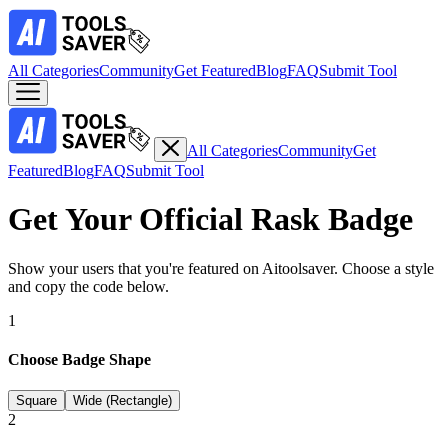
All Categories
Community
Get Featured
Blog
FAQ
Submit Tool
All Categories
Community
Get
Featured
Blog
FAQ
Submit Tool
Get Your Official
Rask
Badge
Show your users that you're featured on Aitoolsaver. Choose a style
and copy the code below.
1
Choose Badge Shape
Square
Wide (Rectangle)
2