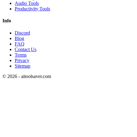
Audio Tools
Productivity Tools
Info
Discord
Blog
FAQ
Contact Us
Terms
Privacy
Sitemap
©
2026
- aitoolsaver.com