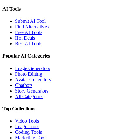
AI Tools
Submit AI Tool
Find Alternatives
Free AI Tools
Hot Deals
Best AI Tools
Popular AI Categories
Image Generators
Photo Editing
Avatar Generators
Chatbots
Story Generators
All Categories
Top Collections
Video Tools
Image Tools
Coding Tools
Marketing Tools