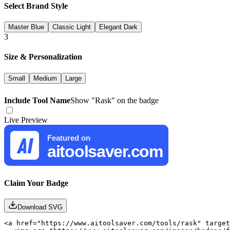
Select Brand Style
Master Blue
Classic Light
Elegant Dark
3
Size & Personalization
Small
Medium
Large
Include Tool Name
Show "
Rask
" on the badge
Live Preview
Featured on
aitoolsaver.com
Claim Your Badge
Download SVG
<a href="https://www.aitoolsaver.com/tools/rask" target