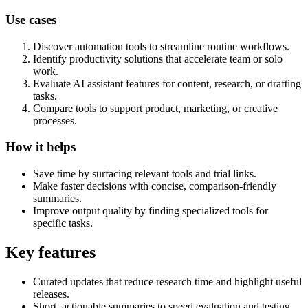
Use cases
Discover automation tools to streamline routine workflows.
Identify productivity solutions that accelerate team or solo
work.
Evaluate AI assistant features for content, research, or drafting
tasks.
Compare tools to support product, marketing, or creative
processes.
How it helps
Save time by surfacing relevant tools and trial links.
Make faster decisions with concise, comparison-friendly
summaries.
Improve output quality by finding specialized tools for
specific tasks.
Key features
Curated updates that reduce research time and highlight useful
releases.
Short, actionable summaries to speed evaluation and testing.