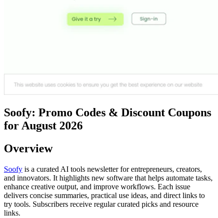
Soofy: Promo Codes & Discount Coupons
for August 2026
Overview
Soofy
is a curated AI tools newsletter for entrepreneurs, creators,
and innovators. It highlights new software that helps automate tasks,
enhance creative output, and improve workflows. Each issue
delivers concise summaries, practical use ideas, and direct links to
try tools. Subscribers receive regular curated picks and resource
links.