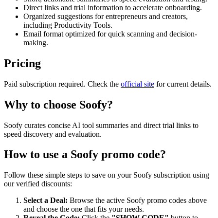
Direct links and trial information to accelerate onboarding.
Organized suggestions for entrepreneurs and creators,
including Productivity Tools.
Email format optimized for quick scanning and decision-
making.
Pricing
Paid subscription required. Check the
official site
for current details.
Why to choose
Soofy
?
Soofy curates concise AI tool summaries and direct trial links to
speed discovery and evaluation.
How to use a
Soofy
promo code?
Follow these simple steps to save on your
Soofy
subscription using
our verified discounts:
Select a Deal:
Browse the active
Soofy
promo codes above
and choose the one that fits your needs.
Reveal the Code:
Click the
"SHOW CODE"
button to