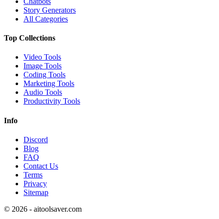
Chatbots
Story Generators
All Categories
Top Collections
Video Tools
Image Tools
Coding Tools
Marketing Tools
Audio Tools
Productivity Tools
Info
Discord
Blog
FAQ
Contact Us
Terms
Privacy
Sitemap
©
2026
- aitoolsaver.com