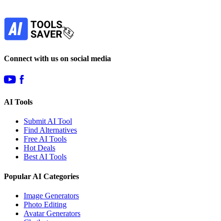
Subscribe
Connect with us on social media
AI Tools
Submit AI Tool
Find Alternatives
Free AI Tools
Hot Deals
Best AI Tools
Popular AI Categories
Image Generators
Photo Editing
Avatar Generators