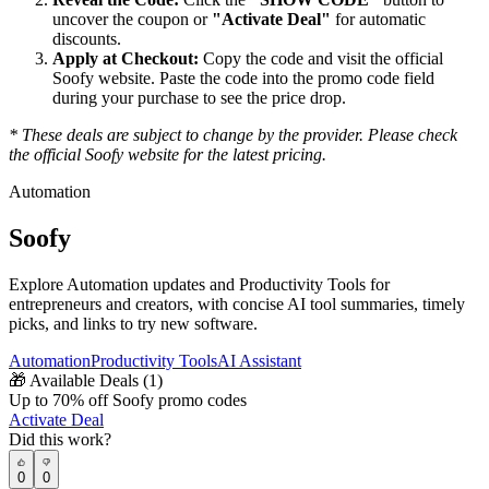
uncover the coupon or
"Activate Deal"
for automatic
discounts.
Apply at Checkout:
Copy the code and visit the official
Soofy
website. Paste the code into the promo code field
during your purchase to see the price drop.
* These deals are subject to change by the provider. Please check
the official
Soofy
website for the latest pricing.
Automation
Soofy
Explore Automation updates and Productivity Tools for
entrepreneurs and creators, with concise AI tool summaries, timely
picks, and links to try new software.
Automation
Productivity Tools
AI Assistant
🎁
Available Deals (
1
)
Up to 70% off Soofy promo codes
Activate Deal
Did this work?
0
0