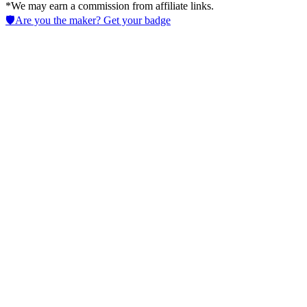
*We may earn a commission from affiliate links.
🛡️
Are you the maker? Get your badge
Ironclad
Streamline AI in Legal contract workflows to cut approval times,
enforce obligations, and boost visibility using Data Analytics and
automation across teams.
No active deals