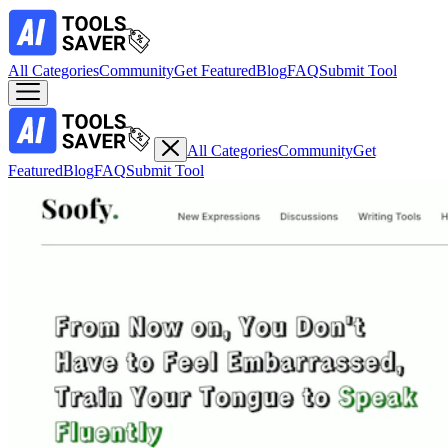
All Categories
Community
Get Featured
Blog
FAQ
Submit Tool
All Categories
Community
Get
Featured
Blog
FAQ
Submit Tool