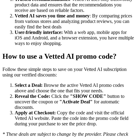
product data and ensures that the recommendations you
receive are based on reliable factors.
Vetted AI saves you time and money
: By comparing prices
from various stores and analyzing product reviews, you can
easily find the best deals
User-friendly interface:
With a web app, mobile apps for
iOS and Android, and a browser extension, you have multiple
ways to enjoy shopping.
How to use a
Vetted AI
promo code?
Follow these simple steps to save on your
Vetted AI
subscription
using our verified discounts:
Select a Deal:
Browse the active
Vetted AI
promo codes
above and choose the one that fits your needs.
Reveal the Code:
Click the
"SHOW CODE"
button to
uncover the coupon or
"Activate Deal"
for automatic
discounts.
Apply at Checkout:
Copy the code and visit the official
Vetted AI
website. Paste the code into the promo code field
during your purchase to see the price drop.
* These deals are subject to change by the provider. Please check