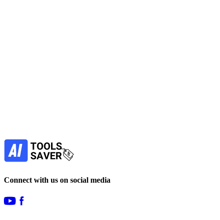
early-stage startups across six foundational pillars.
No active deals
AI Assistant
Productivity Tools
View Tool
freemium
Find more alternatives →
Subscribe to never miss out on deals for
your favorite AI tools!
Our newsletter is not about spam - only the best
offers to help you save money.
Subscribe
Connect with us on social media