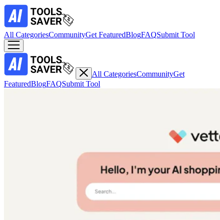
All Categories
Community
Get Featured
Blog
FAQ
Submit Tool
All Categories
Community
Get
Featured
Blog
FAQ
Submit Tool