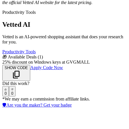
the official
Vetted AI
website for the latest pricing.
Productivity Tools
Vetted AI
Vetted is an AI-powered shopping assistant that does your research
for you.
Productivity Tools
🎁
Available Deals (
1
)
25% discount on Windows keys at GVGMALL
Apply Code Now
SHOW CODE
Did this work?
0
0
*We may earn a commission from affiliate links.
🛡️
Are you the maker? Get your badge