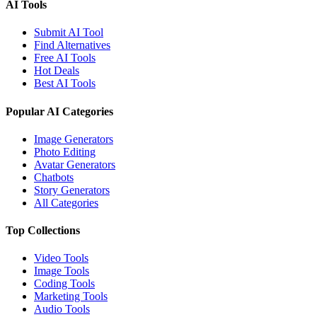
AI Tools
Submit AI Tool
Find Alternatives
Free AI Tools
Hot Deals
Best AI Tools
Popular AI Categories
Image Generators
Photo Editing
Avatar Generators
Chatbots
Story Generators
All Categories
Top Collections
Video Tools
Image Tools
Coding Tools
Marketing Tools
Audio Tools