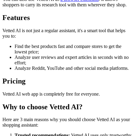
shoppers to carry its research tool with them wherever they shop.
Features
Vetted AI is not just a regular assistant, it's a smart tool that helps
you to:
Find the best products fast and compare stores to get the
lowest price;
Analyze user reviews and expert articles in seconds with no
effort;
Analyze Reddit, YouTube and other social media platforms.
Pricing
Vetted AI web app is completely free for everyone.
Why to choose
Vetted AI
?
Here are 3 main reasons why you should choose Vetted AI as your
shopping assistant:
Trusted recommendations:
Vetted AI uses only trustworthy