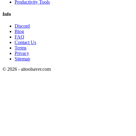
Productivity Tools
Info
Discord
Blog
FAQ
Contact Us
Terms
Privacy
Sitemap
©
2026
- aitoolsaver.com