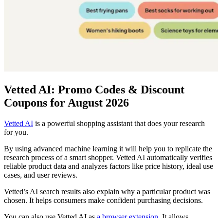
Vetted AI: Promo Codes & Discount
Coupons for August 2026
Vetted AI
is a powerful shopping assistant that does your research
for you.
By using advanced machine learning it will help you to replicate the
research process of a smart shopper. Vetted AI automatically verifies
reliable product data and analyzes factors like price history, ideal use
cases, and user reviews.
Vetted’s AI search results also explain why a particular product was
chosen. It helps consumers make confident purchasing decisions.
You can also use Vetted AI as
a browser extension
. It allows