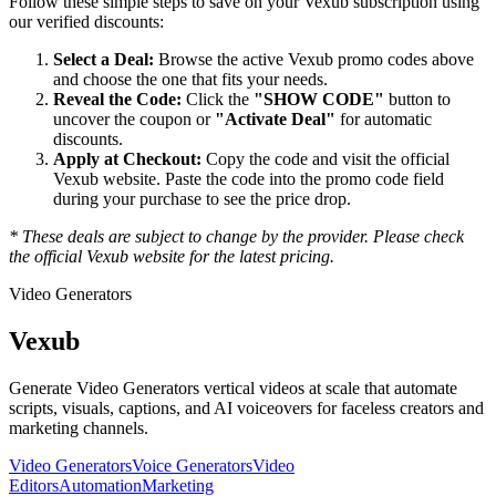
Follow these simple steps to save on your
Vexub
subscription using
our verified discounts:
Select a Deal:
Browse the active
Vexub
promo codes above
and choose the one that fits your needs.
Reveal the Code:
Click the
"SHOW CODE"
button to
uncover the coupon or
"Activate Deal"
for automatic
discounts.
Apply at Checkout:
Copy the code and visit the official
Vexub
website. Paste the code into the promo code field
during your purchase to see the price drop.
* These deals are subject to change by the provider. Please check
the official
Vexub
website for the latest pricing.
Video Generators
Vexub
Generate Video Generators vertical videos at scale that automate
scripts, visuals, captions, and AI voiceovers for faceless creators and
marketing channels.
Video Generators
Voice Generators
Video
Editors
Automation
Marketing