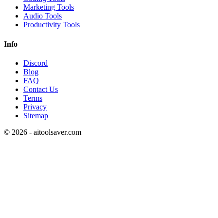
Marketing Tools
Audio Tools
Productivity Tools
Info
Discord
Blog
FAQ
Contact Us
Terms
Privacy
Sitemap
©
2026
- aitoolsaver.com