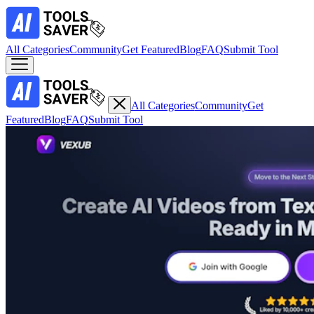
All Categories
Community
Get Featured
Blog
FAQ
Submit Tool
All Categories
Community
Get
Featured
Blog
FAQ
Submit Tool