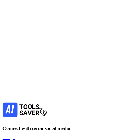
The PixaryAI Grok AI Video Generator allows users to generate
cinematic videos from text prompts or images.
No active deals
Video Generators
View Tool
freemium
Find more alternatives →
Subscribe to never miss out on deals for
your favorite AI tools!
Our newsletter is not about spam - only the best
offers to help you save money.
Subscribe
Connect with us on social media