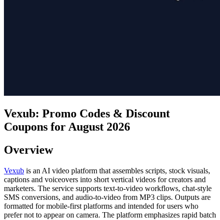
Vexub: Promo Codes & Discount
Coupons for August 2026
Overview
Vexub
is an AI video platform that assembles scripts, stock visuals,
captions and voiceovers into short vertical videos for creators and
marketers. The service supports text-to-video workflows, chat-style
SMS conversions, and audio-to-video from MP3 clips. Outputs are
formatted for mobile-first platforms and intended for users who
prefer not to appear on camera. The platform emphasizes rapid batch