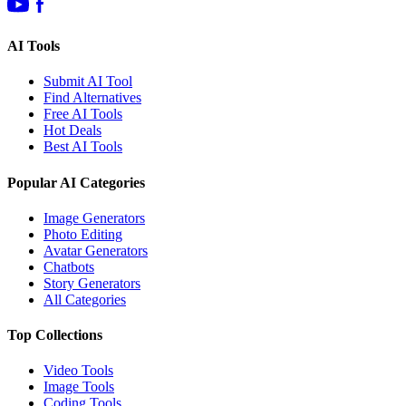
AI Tools
Submit AI Tool
Find Alternatives
Free AI Tools
Hot Deals
Best AI Tools
Popular AI Categories
Image Generators
Photo Editing
Avatar Generators
Chatbots
Story Generators
All Categories
Top Collections
Video Tools
Image Tools
Coding Tools