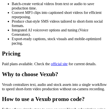
Batch-create vertical videos from text or audio to save
production time.
Convert MP3 clips into captioned short videos for efficient
repurposing.
Produce chat-style SMS videos tailored to short-form social
formats.
Integrated AI voiceover options and tuning (Voice
Generators).
Export-ready captions, stock visuals and mobile-optimized
pacing.
Pricing
Paid plans available. Check the
official site
for current details.
Why to choose
Vexub
?
Vexub centralizes text, audio and stock assets into a single workflow
to speed short-form video production without on-camera recording.
How to use a
Vexub
promo code?