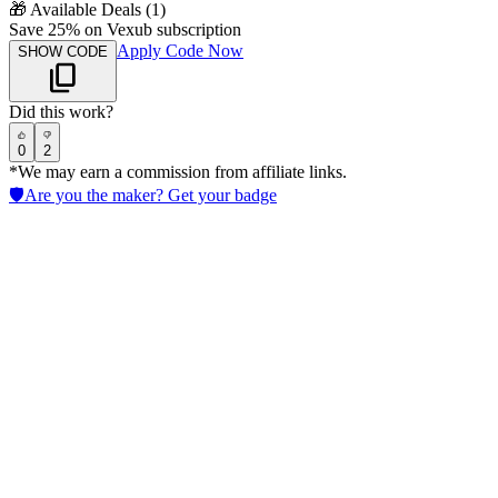
🎁
Available Deals (
1
)
Save 25% on Vexub subscription
Apply Code Now
SHOW CODE
Did this work?
0
2
*We may earn a commission from affiliate links.
🛡️
Are you the maker? Get your badge