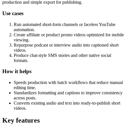
production and simple export for publishing.
Use cases
Run automated short-form channels or faceless YouTube
automation.
Create affiliate or product promo videos optimized for mobile
viewing.
Repurpose podcast or interview audio into captioned short
videos.
Produce chat-style SMS stories and other native social
formats.
How it helps
Speeds production with batch workflows that reduce manual
editing time.
Standardizes formatting and captions to improve consistency
across posts.
Converts existing audio and text into ready-to-publish short
videos.
Key features