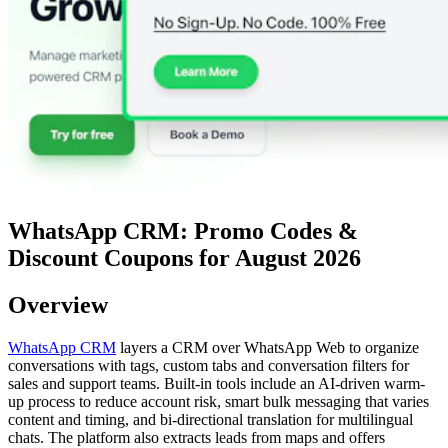
WhatsApp CRM: Promo Codes &
Discount Coupons for August 2026
Overview
WhatsApp CRM
layers a CRM over WhatsApp Web to organize
conversations with tags, custom tabs and conversation filters for
sales and support teams. Built-in tools include an AI-driven warm-
up process to reduce account risk, smart bulk messaging that varies
content and timing, and bi-directional translation for multilingual
chats. The platform also extracts leads from maps and offers