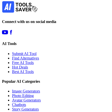
Subscribe
Connect with us on social media
AI Tools
Submit AI Tool
Find Alternatives
Free AI Tools
Hot Deals
Best AI Tools
Popular AI Categories
Image Generators
Photo Editing
Avatar Generators
Chatbots
Story Generators