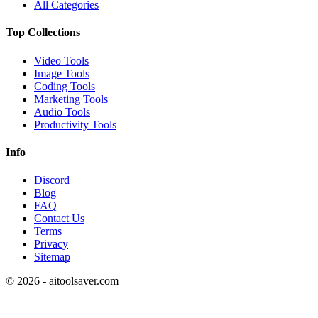
All Categories
Top Collections
Video Tools
Image Tools
Coding Tools
Marketing Tools
Audio Tools
Productivity Tools
Info
Discord
Blog
FAQ
Contact Us
Terms
Privacy
Sitemap
©
2026
- aitoolsaver.com