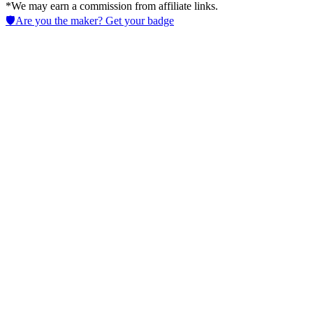
*We may earn a commission from affiliate links.
🛡️
Are you the maker? Get your badge
LegalFly
Streamline with AI in Legal tools to handle contract review, drafting,
intake and due diligence while keeping governance and audit trails
for legal teams.
No active deals