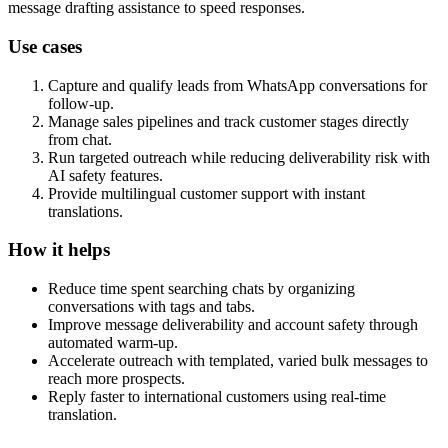
message drafting assistance to speed responses.
Use cases
Capture and qualify leads from WhatsApp conversations for
follow-up.
Manage sales pipelines and track customer stages directly
from chat.
Run targeted outreach while reducing deliverability risk with
AI safety features.
Provide multilingual customer support with instant
translations.
How it helps
Reduce time spent searching chats by organizing
conversations with tags and tabs.
Improve message deliverability and account safety through
automated warm-up.
Accelerate outreach with templated, varied bulk messages to
reach more prospects.
Reply faster to international customers using real-time
translation.