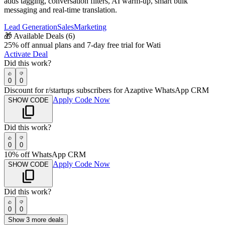
adds tagging, conversation filters, AI warm-up, smart bulk
messaging and real-time translation.
Lead Generation
Sales
Marketing
🎁
Available Deals (
6
)
25% off annual plans and 7-day free trial for Wati
Activate Deal
Did this work?
0
0
Discount for r/startups subscribers for Azaptive WhatsApp CRM
Apply Code Now
SHOW CODE
Did this work?
0
0
10% off WhatsApp CRM
Apply Code Now
SHOW CODE
Did this work?
0
0
Show
3
more deals