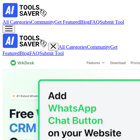
All Categories
Community
Get Featured
Blog
FAQ
Submit Tool
All Categories
Community
Get
Featured
Blog
FAQ
Submit Tool