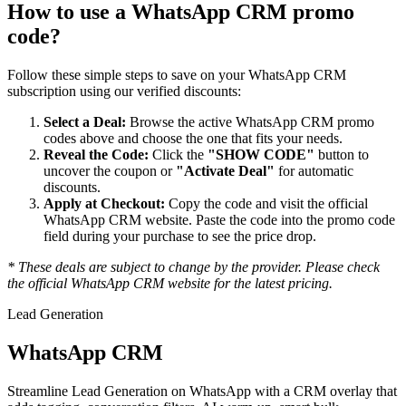
How to use a
WhatsApp CRM
promo
code?
Follow these simple steps to save on your
WhatsApp CRM
subscription using our verified discounts:
Select a Deal:
Browse the active
WhatsApp CRM
promo
codes above and choose the one that fits your needs.
Reveal the Code:
Click the
"SHOW CODE"
button to
uncover the coupon or
"Activate Deal"
for automatic
discounts.
Apply at Checkout:
Copy the code and visit the official
WhatsApp CRM
website. Paste the code into the promo code
field during your purchase to see the price drop.
* These deals are subject to change by the provider. Please check
the official
WhatsApp CRM
website for the latest pricing.
Lead Generation
WhatsApp CRM
Streamline Lead Generation on WhatsApp with a CRM overlay that