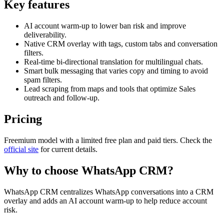
Key features
AI account warm-up to lower ban risk and improve
deliverability.
Native CRM overlay with tags, custom tabs and conversation
filters.
Real-time bi-directional translation for multilingual chats.
Smart bulk messaging that varies copy and timing to avoid
spam filters.
Lead scraping from maps and tools that optimize Sales
outreach and follow-up.
Pricing
Freemium model with a limited free plan and paid tiers. Check the
official site
for current details.
Why to choose
WhatsApp CRM
?
WhatsApp CRM centralizes WhatsApp conversations into a CRM
overlay and adds an AI account warm-up to help reduce account
risk.