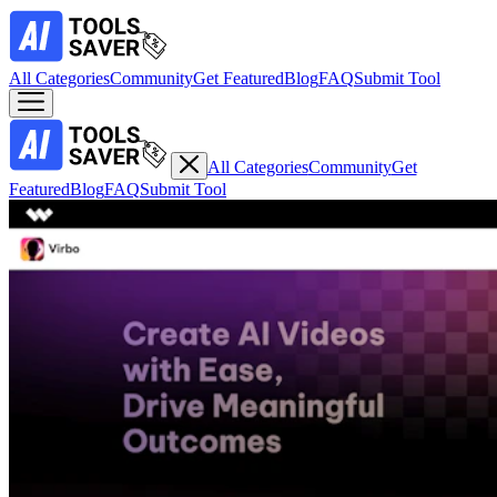
All Categories
Community
Get Featured
Blog
FAQ
Submit Tool
All Categories
Community
Get
Featured
Blog
FAQ
Submit Tool