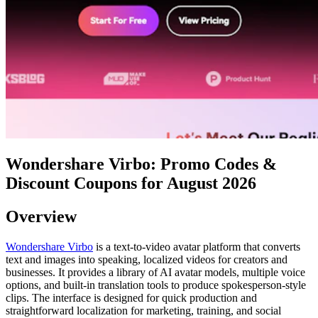
Wondershare Virbo: Promo Codes &
Discount Coupons for August 2026
Overview
Wondershare Virbo
is a text-to-video avatar platform that converts
text and images into speaking, localized videos for creators and
businesses. It provides a library of AI avatar models, multiple voice
options, and built-in translation tools to produce spokesperson-style
clips. The interface is designed for quick production and
straightforward localization for marketing, training, and social