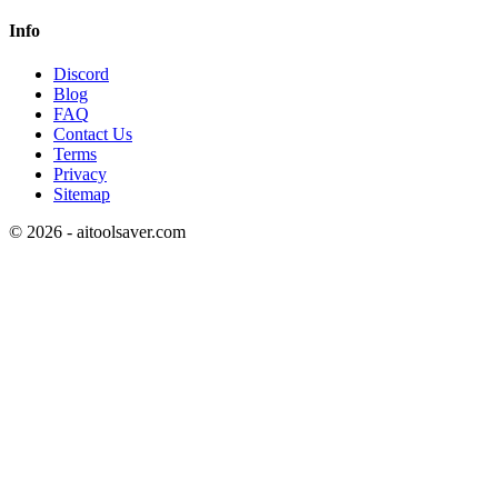
Info
Discord
Blog
FAQ
Contact Us
Terms
Privacy
Sitemap
©
2026
- aitoolsaver.com