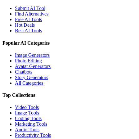
Submit AI Tool
Find Alternatives
Free AI Tools
Hot Deals
Best AI Tools
Popular AI Categories
Image Generators
Photo Editing
Avatar Generators
Chatbots
Story Generators
All Categories
Top Collections
Video Tools
Image Tools
Coding Tools
Marketing Tools
Audio Tools
Productivity Tools