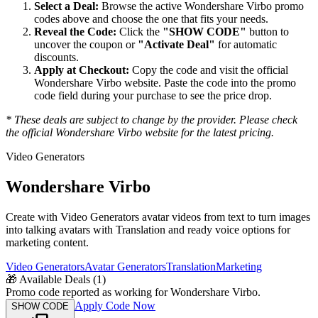
Select a Deal:
Browse the active
Wondershare Virbo
promo
codes above and choose the one that fits your needs.
Reveal the Code:
Click the
"SHOW CODE"
button to
uncover the coupon or
"Activate Deal"
for automatic
discounts.
Apply at Checkout:
Copy the code and visit the official
Wondershare Virbo
website. Paste the code into the promo
code field during your purchase to see the price drop.
* These deals are subject to change by the provider. Please check
the official
Wondershare Virbo
website for the latest pricing.
Video Generators
Wondershare Virbo
Create with Video Generators avatar videos from text to turn images
into talking avatars with Translation and ready voice options for
marketing content.
Video Generators
Avatar Generators
Translation
Marketing
🎁
Available Deals (
1
)
Promo code reported as working for Wondershare Virbo.
Apply Code Now
SHOW CODE