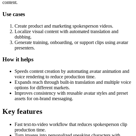
content.
Use cases
Create product and marketing spokesperson videos.
Localize visual content with automated translation and
dubbing.
Generate training, onboarding, or support clips using avatar
presenters.
How it helps
Speeds content creation by automating avatar animation and
voice rendering to reduce production time.
Expands reach through built-in translation and multiple voice
options for different markets.
Improves consistency with reusable avatar styles and preset
assets for on-brand messaging.
Key features
Fast text-to-video workflow that reduces spokesperson clip
production time.
Turn images into personalized speaking characters with