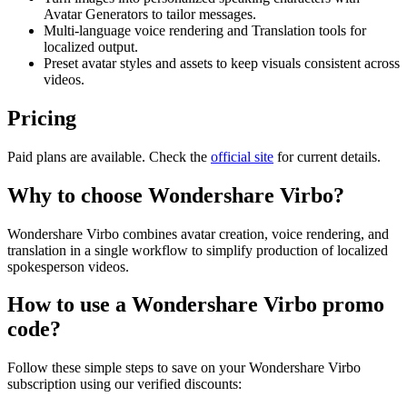
Avatar Generators to tailor messages.
Multi-language voice rendering and Translation tools for
localized output.
Preset avatar styles and assets to keep visuals consistent across
videos.
Pricing
Paid plans are available. Check the
official site
for current details.
Why to choose
Wondershare Virbo
?
Wondershare Virbo combines avatar creation, voice rendering, and
translation in a single workflow to simplify production of localized
spokesperson videos.
How to use a
Wondershare Virbo
promo
code?
Follow these simple steps to save on your
Wondershare Virbo
subscription using our verified discounts: