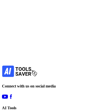
No active deals
Video Generators
View Tool
freemium
Find more alternatives →
Subscribe to never miss out on deals for
your favorite AI tools!
Our newsletter is not about spam - only the best
offers to help you save money.
Subscribe
Connect with us on social media
AI Tools