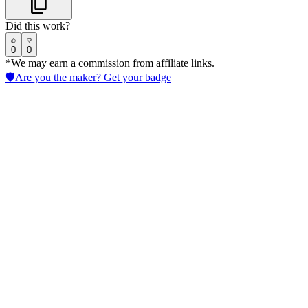
Did this work?
0
0
*We may earn a commission from affiliate links.
🛡️
Are you the maker? Get your badge