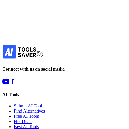
Subscribe to never miss out on deals for
your favorite AI tools!
Our newsletter is not about spam - only the best
offers to help you save money.
Subscribe
Connect with us on social media
AI Tools
Submit AI Tool
Find Alternatives
Free AI Tools
Hot Deals
Best AI Tools