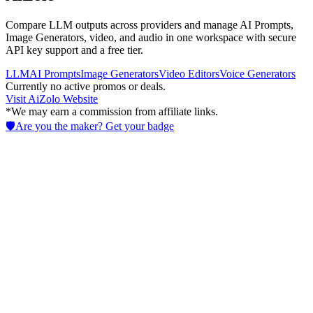
Compare LLM outputs across providers and manage AI Prompts,
Image Generators, video, and audio in one workspace with secure
API key support and a free tier.
LLM
AI Prompts
Image Generators
Video Editors
Voice Generators
Currently no active promos or deals.
Visit
AiZolo
Website
*We may earn a commission from affiliate links.
🛡️
Are you the maker? Get your badge