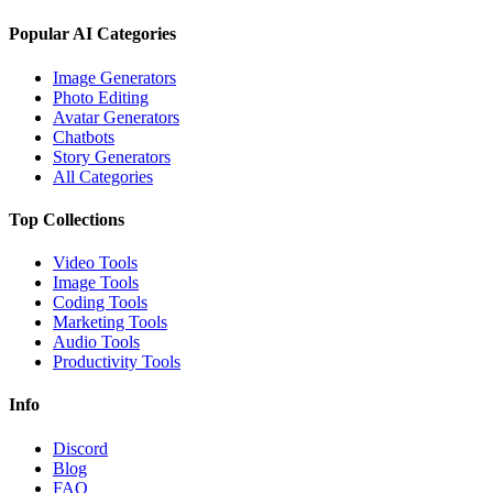
Popular AI Categories
Image Generators
Photo Editing
Avatar Generators
Chatbots
Story Generators
All Categories
Top Collections
Video Tools
Image Tools
Coding Tools
Marketing Tools
Audio Tools
Productivity Tools
Info
Discord
Blog
FAQ