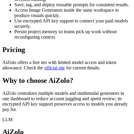
Save, tag, and deploy reusable prompts for consistent results.
Access Image Generators inside the same workspace to
produce visuals quickly.
Use encrypted API key support to connect your paid models
securely.
Persist project memory so teams pick up work without
reconfiguring context.
Pricing
AiZolo offers a free tier with limited model access and token
allowance. Check the
official site
for current details.
Why to choose
AiZolo
?
AiZolo centralizes multiple models and multimodal generators in
one dashboard to reduce account juggling and speed review; its
encrypted API key support preserves access to models you already
pay for.
LLM
AiZolo