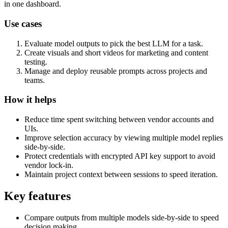
in one dashboard.
Use cases
Evaluate model outputs to pick the best LLM for a task.
Create visuals and short videos for marketing and content
testing.
Manage and deploy reusable prompts across projects and
teams.
How it helps
Reduce time spent switching between vendor accounts and
UIs.
Improve selection accuracy by viewing multiple model replies
side-by-side.
Protect credentials with encrypted API key support to avoid
vendor lock-in.
Maintain project context between sessions to speed iteration.
Key features
Compare outputs from multiple models side-by-side to speed
decision making.