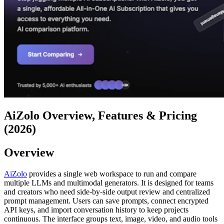
AiZolo Overview, Features & Pricing
(2026)
Overview
AiZolo
provides a single web workspace to run and compare
multiple LLMs and multimodal generators. It is designed for teams
and creators who need side-by-side output review and centralized
prompt management. Users can save prompts, connect encrypted
API keys, and import conversation history to keep projects
continuous. The interface groups text, image, video, and audio tools