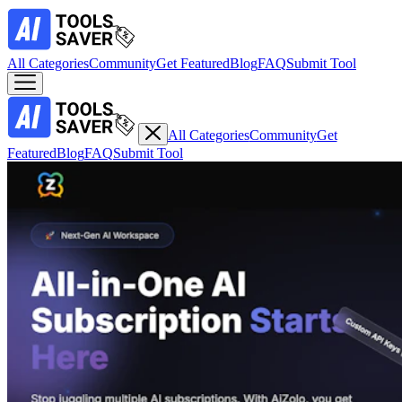
All Categories
Community
Get Featured
Blog
FAQ
Submit Tool
All Categories
Community
Get
Featured
Blog
FAQ
Submit Tool