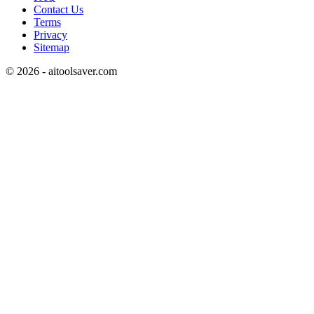
Contact Us
Terms
Privacy
Sitemap
©
2026
- aitoolsaver.com