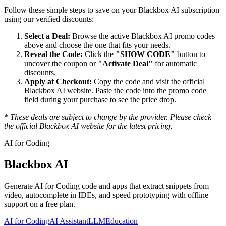
Follow these simple steps to save on your
Blackbox AI
subscription
using our verified discounts:
Select a Deal:
Browse the active
Blackbox AI
promo codes
above and choose the one that fits your needs.
Reveal the Code:
Click the
"SHOW CODE"
button to
uncover the coupon or
"Activate Deal"
for automatic
discounts.
Apply at Checkout:
Copy the code and visit the official
Blackbox AI
website. Paste the code into the promo code
field during your purchase to see the price drop.
* These deals are subject to change by the provider. Please check
the official
Blackbox AI
website for the latest pricing.
AI for Coding
Blackbox AI
Generate AI for Coding code and apps that extract snippets from
video, autocomplete in IDEs, and speed prototyping with offline
support on a free plan.
AI for Coding
AI Assistant
LLM
Education