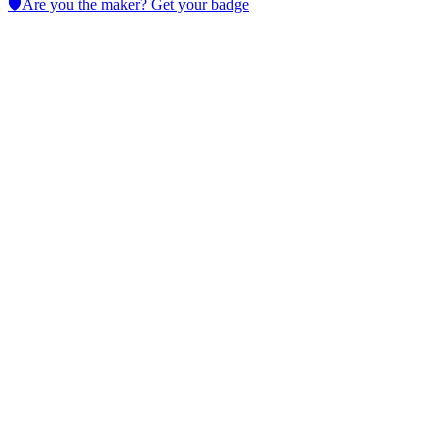
🛡️
Are you the maker? Get your badge
Giskard
Test LLM models with continuous automated checks for
cybersecurity, hallucinations, bias and performance; enforce RBAC
and integrate into development pipelines.
No active deals
LLM
Cybersecurity
Data Analytics
AI Prompts
AI for Coding
View Tool