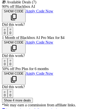
🎁
Available Deals (
7
)
90% off Blackbox AI
Apply Code Now
SHOW CODE
Did this work?
0
0
1 Month of Blackbox AI Pro Max for $4
Apply Code Now
SHOW CODE
Did this work?
0
0
50% off Pro Plus for 6 months
Apply Code Now
SHOW CODE
Did this work?
0
0
Show
4
more deals
*We may earn a commission from affiliate links.