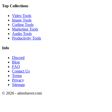
Top Collections
Video Tools
Image Tools
Coding Tools
Marketing Tools
Audio Tools
Productivity Tools
Info
Discord
Blog
FAQ
Contact Us
Terms
Privacy
Sitemap
©
2026
- aitoolsaver.com