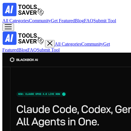
All Categories
Community
Get Featured
Blog
FAQ
Submit Tool
All Categories
Community
Get
Featured
Blog
FAQ
Submit Tool