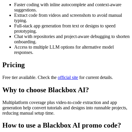
Faster coding with inline autocomplete and context-aware
suggestions.
Extract code from videos and screenshots to avoid manual
typing.
Full-stack app generation from text or designs to speed
prototyping.
Chat with repositories and project-aware debugging to shorten
onboarding.
Access to multiple LLM options for alternative model
responses.
Pricing
Free tier available. Check the
official site
for current details.
Why to choose
Blackbox AI
?
Multiplatform coverage plus video-to-code extraction and app
generation help convert tutorials and designs into runnable projects,
reducing manual setup time.
How to use a
Blackbox AI
promo code?