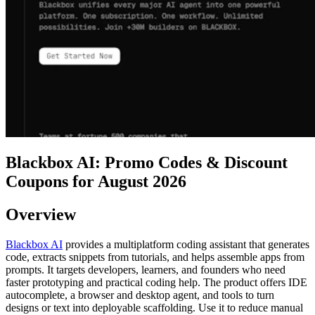
Blackbox AI: Promo Codes & Discount
Coupons for August 2026
Overview
Blackbox AI
provides a multiplatform coding assistant that generates
code, extracts snippets from tutorials, and helps assemble apps from
prompts. It targets developers, learners, and founders who need
faster prototyping and practical coding help. The product offers IDE
autocomplete, a browser and desktop agent, and tools to turn
designs or text into deployable scaffolding. Use it to reduce manual