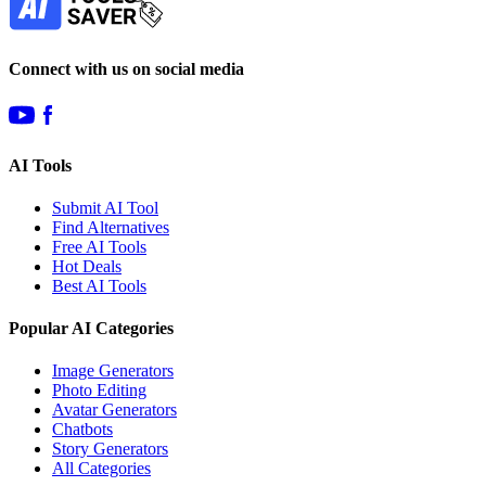
Connect with us on social media
AI Tools
Submit AI Tool
Find Alternatives
Free AI Tools
Hot Deals
Best AI Tools
Popular AI Categories
Image Generators
Photo Editing
Avatar Generators
Chatbots
Story Generators
All Categories