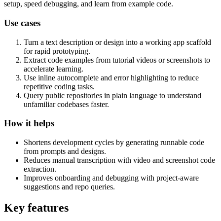
setup, speed debugging, and learn from example code.
Use cases
Turn a text description or design into a working app scaffold
for rapid prototyping.
Extract code examples from tutorial videos or screenshots to
accelerate learning.
Use inline autocomplete and error highlighting to reduce
repetitive coding tasks.
Query public repositories in plain language to understand
unfamiliar codebases faster.
How it helps
Shortens development cycles by generating runnable code
from prompts and designs.
Reduces manual transcription with video and screenshot code
extraction.
Improves onboarding and debugging with project-aware
suggestions and repo queries.
Key features