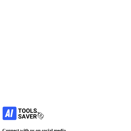
LegalFly
Streamline with AI in Legal tools to handle contract review, drafting,
intake and due diligence while keeping governance and audit trails
for legal teams.
No active deals
AI in Legal
Automation
LLM
Marketing
Lead Generation
View Tool
paid
Find more alternatives →
Subscribe to never miss out on deals for
your favorite AI tools!
Our newsletter is not about spam - only the best
offers to help you save money.
Subscribe
Connect with us on social media