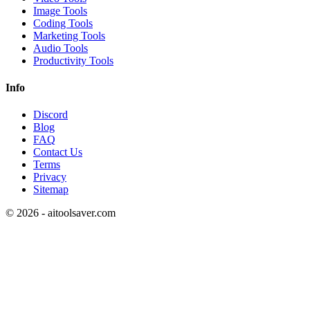
Image Tools
Coding Tools
Marketing Tools
Audio Tools
Productivity Tools
Info
Discord
Blog
FAQ
Contact Us
Terms
Privacy
Sitemap
©
2026
- aitoolsaver.com