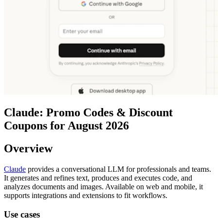
Claude: Promo Codes & Discount
Coupons for August 2026
Overview
Claude
provides a conversational LLM for professionals and teams.
It generates and refines text, produces and executes code, and
analyzes documents and images. Available on web and mobile, it
supports integrations and extensions to fit workflows.
Use cases