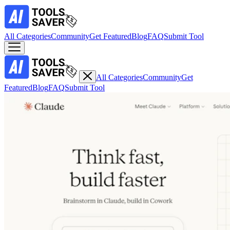
All Categories
Community
Get Featured
Blog
FAQ
Submit Tool
All Categories
Community
Get
Featured
Blog
FAQ
Submit Tool