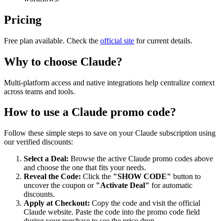
Pricing
Free plan available. Check the
official site
for current details.
Why to choose
Claude
?
Multi-platform access and native integrations help centralize context
across teams and tools.
How to use a
Claude
promo code?
Follow these simple steps to save on your
Claude
subscription using
our verified discounts:
Select a Deal:
Browse the active
Claude
promo codes above
and choose the one that fits your needs.
Reveal the Code:
Click the
"SHOW CODE"
button to
uncover the coupon or
"Activate Deal"
for automatic
discounts.
Apply at Checkout:
Copy the code and visit the official
Claude
website. Paste the code into the promo code field
during your purchase to see the price drop.