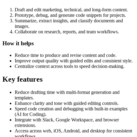
Draft and edit marketing, technical, and long-form content.
Prototype, debug, and generate code snippets for projects.
Summarize, extract insights, and classify documents and
images.
Collaborate on research, reports, and team workflows.
How it helps
Reduce time to produce and revise content and code.
Improve output quality with guided edits and consistent style.
Centralize context across tools to speed decision-making.
Key features
Reduce drafting time with multi-format generation and
templates.
Enhance clarity and tone with guided editing controls.
Speed code creation and debugging with built-in examples
(AI for Coding).
Integrate with Slack, Google Workspace, and browser
extensions.
Access across web, iOS, Android, and desktop for consistent
workflows.