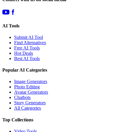
AI Tools
Submit AI Tool
Find Alternatives
Free AI Tools
Hot Deals
Best AI Tools
Popular AI Categories
Image Generators
Photo Editing
Avatar Generators
Chatbots
Story Generators
All Categories
Top Collections
Video Tools