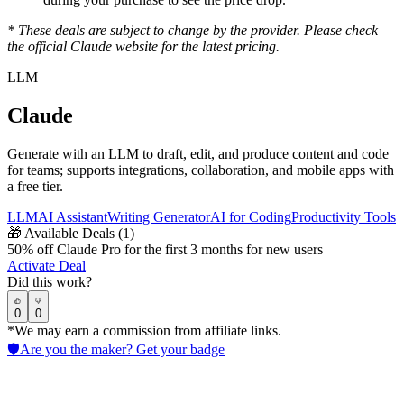
* These deals are subject to change by the provider. Please check
the official
Claude
website for the latest pricing.
LLM
Claude
Generate with an LLM to draft, edit, and produce content and code
for teams; supports integrations, collaboration, and mobile apps with
a free tier.
LLM
AI Assistant
Writing Generator
AI for Coding
Productivity Tools
🎁
Available Deals (
1
)
50% off Claude Pro for the first 3 months for new users
Activate Deal
Did this work?
0
0
*We may earn a commission from affiliate links.
🛡️
Are you the maker? Get your badge