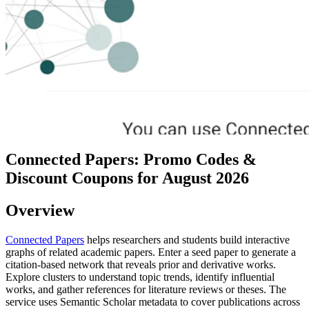
Connected Papers: Promo Codes &
Discount Coupons for August 2026
Overview
Connected Papers
helps researchers and students build interactive
graphs of related academic papers. Enter a seed paper to generate a
citation-based network that reveals prior and derivative works.
Explore clusters to understand topic trends, identify influential
works, and gather references for literature reviews or theses. The
service uses Semantic Scholar metadata to cover publications across