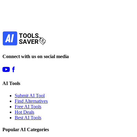
Our newsletter is not about spam - only the best
offers to help you save money.
Subscribe
Connect with us on social media
AI Tools
Submit AI Tool
Find Alternatives
Free AI Tools
Hot Deals
Best AI Tools
Popular AI Categories