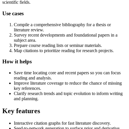
scientific fields.
Use cases
Compile a comprehensive bibliography for a thesis or
literature review.
Survey recent developments and foundational papers in a
subject area.
Prepare course reading lists or seminar materials.
Map citations to prioritize reading for research projects.
How it helps
Save time locating core and recent papers so you can focus
reading and analysis.
Improve literature coverage to reduce the chance of missing
key references.
Clarify research trends and topic evolution to inform writing
and planning.
Key features
Interactive citation graphs for fast literature discovery.
Seed-to-network generation to surface prior and derivative