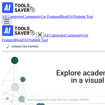
All Categories
Community
Get Featured
Blog
FAQ
Submit Tool
All Categories
Community
Get
Featured
Blog
FAQ
Submit Tool