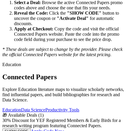
Select a Deal:
Browse the active
Connected Papers
promo
codes above and choose the one that fits your needs.
Reveal the Code:
Click the
"SHOW CODE"
button to
uncover the coupon or
"Activate Deal"
for automatic
discounts.
Apply at Checkout:
Copy the code and visit the official
Connected Papers
website. Paste the code into the promo
code field during your purchase to see the price drop.
* These deals are subject to change by the provider. Please check
the official
Connected Papers
website for the latest pricing.
Education
Connected Papers
Explore Education literature maps to visualize scholarly networks,
find influential papers, and build bibliographies for research and
Data Science.
Education
Data Science
Productivity Tools
🎁
Available Deals (
1
)
30% Discount for YEF Registered Members & Early Birds for a
research writing program featuring Connected Papers.