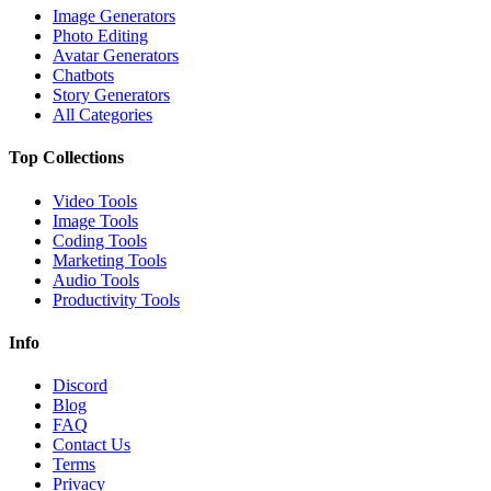
Image Generators
Photo Editing
Avatar Generators
Chatbots
Story Generators
All Categories
Top Collections
Video Tools
Image Tools
Coding Tools
Marketing Tools
Audio Tools
Productivity Tools
Info
Discord
Blog
FAQ
Contact Us
Terms
Privacy