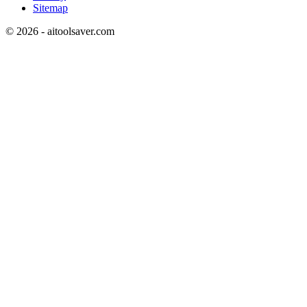
Sitemap
©
2026
- aitoolsaver.com