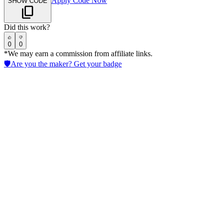
Apply Code Now
SHOW CODE
Did this work?
0
0
*We may earn a commission from affiliate links.
🛡️
Are you the maker? Get your badge
Reclaim.ai