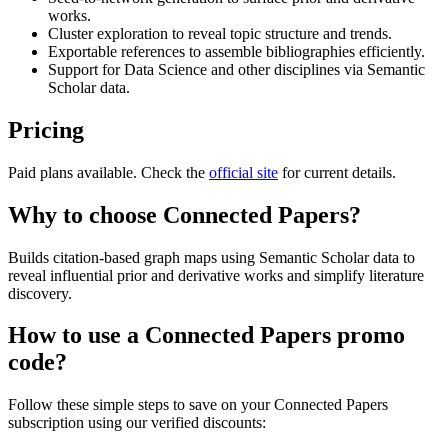
works.
Cluster exploration to reveal topic structure and trends.
Exportable references to assemble bibliographies efficiently.
Support for Data Science and other disciplines via Semantic
Scholar data.
Pricing
Paid plans available. Check the
official site
for current details.
Why to choose
Connected Papers
?
Builds citation-based graph maps using Semantic Scholar data to
reveal influential prior and derivative works and simplify literature
discovery.
How to use a
Connected Papers
promo
code?
Follow these simple steps to save on your
Connected Papers
subscription using our verified discounts: