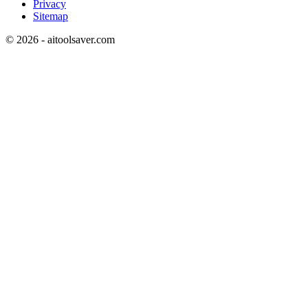
Privacy
Sitemap
©
2026
- aitoolsaver.com