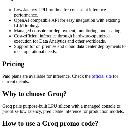
Low-latency LPU runtime for consistent inference
performance.
OpenAI-compatible API for easy integration with existing
LLM tooling.
Managed console for deployment, monitoring, and scaling.
Cost-efficient inference through hardware-optimized
execution for Data Analytics and other workloads.
Support for on-premise and cloud data-center deployments to
meet operational needs.
Pricing
Paid plans are available for inference. Check the
official site
for
current details.
Why to choose
Groq
?
Groq pairs purpose-built LPU silicon with a managed console to
prioritize low-latency, predictable inference for production models.
How to use a
Groq
promo code?