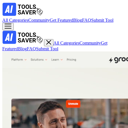
All Categories
Community
Get Featured
Blog
FAQ
Submit Tool
All Categories
Community
Get
Featured
Blog
FAQ
Submit Tool