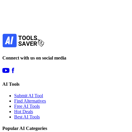
your favorite AI tools!
Our newsletter is not about spam - only the best
offers to help you save money.
Subscribe
Connect with us on social media
AI Tools
Submit AI Tool
Find Alternatives
Free AI Tools
Hot Deals
Best AI Tools
Popular AI Categories