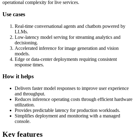
operational complexity for live services.
Use cases
Real-time conversational agents and chatbots powered by
LLMs.
Low-latency model serving for streaming analytics and
decisioning.
Accelerated inference for image generation and vision
models.
Edge or data-center deployments requiring consistent
response times.
How it helps
Delivers faster model responses to improve user experience
and throughput.
Reduces inference operating costs through efficient hardware
utilization.
Provides predictable latency for production workloads.
Simplifies deployment and monitoring with a managed
console.
Key features