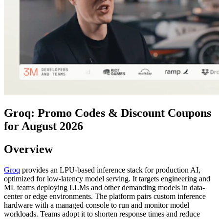
Groq: Promo Codes & Discount Coupons
for August 2026
Overview
Groq
provides an LPU-based inference stack for production AI,
optimized for low-latency model serving. It targets engineering and
ML teams deploying LLMs and other demanding models in data-
center or edge environments. The platform pairs custom inference
hardware with a managed console to run and monitor model
workloads. Teams adopt it to shorten response times and reduce