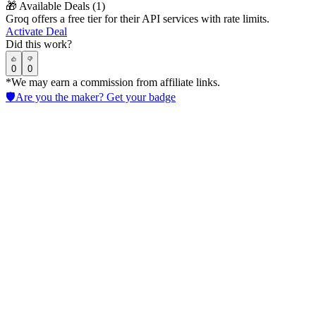
🎁
Available Deals (
1
)
Groq offers a free tier for their API services with rate limits.
Activate Deal
Did this work?
0
0
*We may earn a commission from affiliate links.
🛡️
Are you the maker? Get your badge
CoCounsel