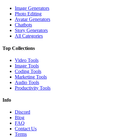
Image Generators
Photo Editing
Avatar Generators
Chatbots
Story Generators
All Categories
Top Collections
Video Tools
Image Tools
Coding Tools
Marketing Tools
Audio Tools
Productivity Tools
Info
Discord
Blog
FAQ
Contact Us
Terms