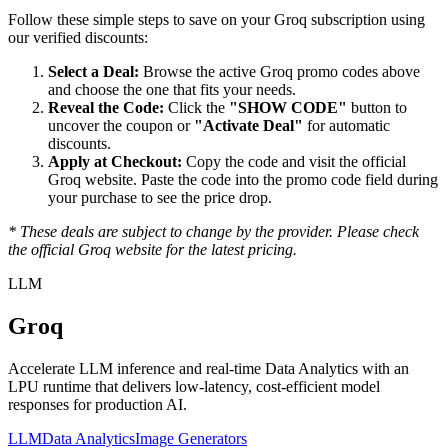
Follow these simple steps to save on your
Groq
subscription using
our verified discounts:
Select a Deal:
Browse the active
Groq
promo codes above
and choose the one that fits your needs.
Reveal the Code:
Click the
"SHOW CODE"
button to
uncover the coupon or
"Activate Deal"
for automatic
discounts.
Apply at Checkout:
Copy the code and visit the official
Groq
website. Paste the code into the promo code field during
your purchase to see the price drop.
* These deals are subject to change by the provider. Please check
the official
Groq
website for the latest pricing.
LLM
Groq
Accelerate LLM inference and real-time Data Analytics with an
LPU runtime that delivers low-latency, cost-efficient model
responses for production AI.
LLM
Data Analytics
Image Generators