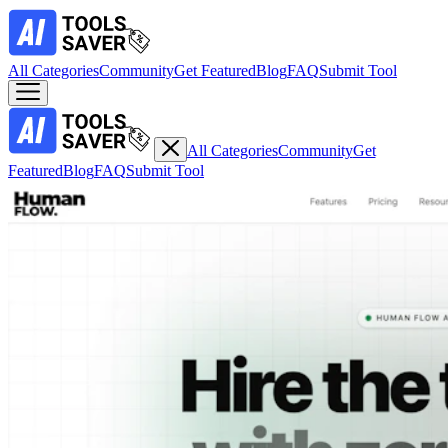
All Categories
Community
Get Featured
Blog
FAQ
Submit Tool
All Categories
Community
Get
Featured
Blog
FAQ
Submit Tool