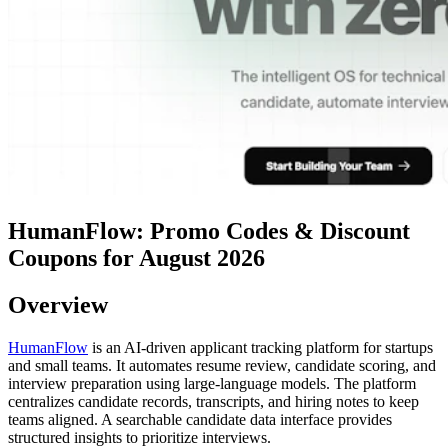
HumanFlow: Promo Codes & Discount
Coupons for August 2026
Overview
HumanFlow
is an AI-driven applicant tracking platform for startups
and small teams. It automates resume review, candidate scoring, and
interview preparation using large-language models. The platform
centralizes candidate records, transcripts, and hiring notes to keep
teams aligned. A searchable candidate data interface provides
structured insights to prioritize interviews.