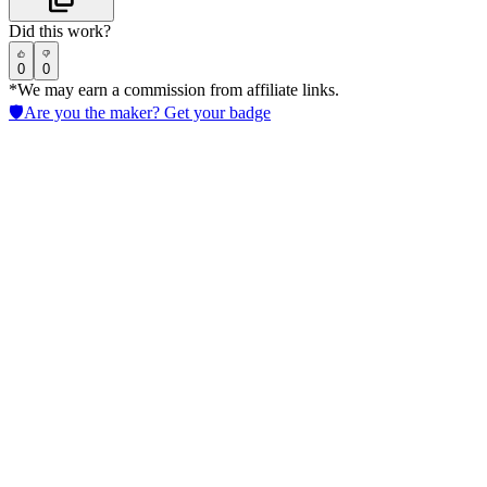
Did this work?
0
0
*We may earn a commission from affiliate links.
🛡️
Are you the maker? Get your badge
Luminance
Accelerate AI in Legal contract review with LLM-powered tools