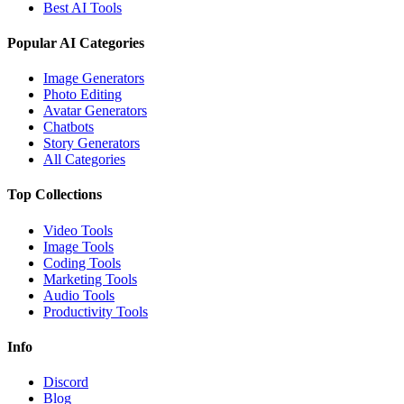
Best AI Tools
Popular AI Categories
Image Generators
Photo Editing
Avatar Generators
Chatbots
Story Generators
All Categories
Top Collections
Video Tools
Image Tools
Coding Tools
Marketing Tools
Audio Tools
Productivity Tools
Info
Discord
Blog