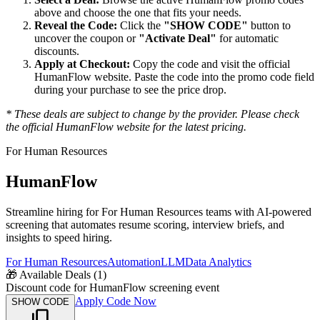
above and choose the one that fits your needs.
Reveal the Code:
Click the
"SHOW CODE"
button to
uncover the coupon or
"Activate Deal"
for automatic
discounts.
Apply at Checkout:
Copy the code and visit the official
HumanFlow
website. Paste the code into the promo code field
during your purchase to see the price drop.
* These deals are subject to change by the provider. Please check
the official
HumanFlow
website for the latest pricing.
For Human Resources
HumanFlow
Streamline hiring for For Human Resources teams with AI-powered
screening that automates resume scoring, interview briefs, and
insights to speed hiring.
For Human Resources
Automation
LLM
Data Analytics
🎁
Available Deals (
1
)
Discount code for HumanFlow screening event
Apply Code Now
SHOW CODE