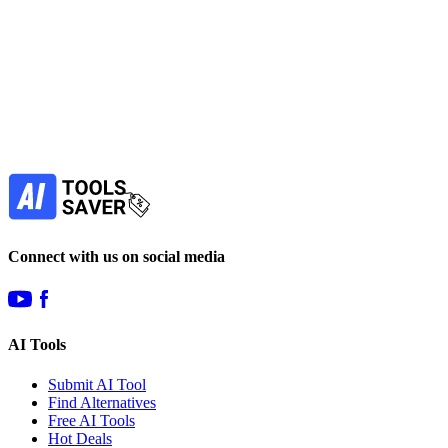
Find more alternatives →
Subscribe to never miss out on deals for
your favorite AI tools!
Our newsletter is not about spam - only the best
offers to help you save money.
Subscribe
Connect with us on social media
AI Tools
Submit AI Tool
Find Alternatives
Free AI Tools
Hot Deals