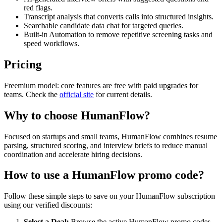
red flags.
Transcript analysis that converts calls into structured insights.
Searchable candidate data chat for targeted queries.
Built-in Automation to remove repetitive screening tasks and
speed workflows.
Pricing
Freemium model: core features are free with paid upgrades for
teams. Check the
official site
for current details.
Why to choose
HumanFlow
?
Focused on startups and small teams, HumanFlow combines resume
parsing, structured scoring, and interview briefs to reduce manual
coordination and accelerate hiring decisions.
How to use a
HumanFlow
promo code?
Follow these simple steps to save on your
HumanFlow
subscription
using our verified discounts:
Select a Deal:
Browse the active
HumanFlow
promo codes