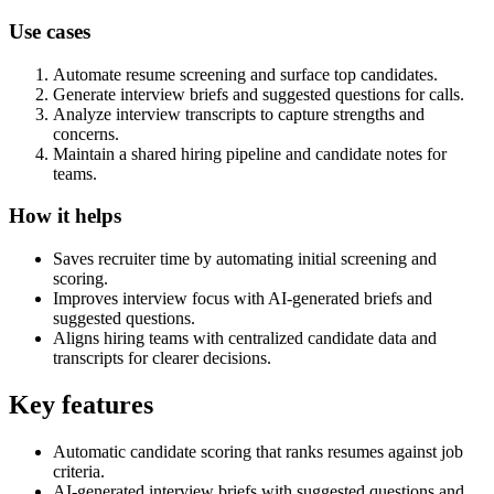
Use cases
Automate resume screening and surface top candidates.
Generate interview briefs and suggested questions for calls.
Analyze interview transcripts to capture strengths and
concerns.
Maintain a shared hiring pipeline and candidate notes for
teams.
How it helps
Saves recruiter time by automating initial screening and
scoring.
Improves interview focus with AI-generated briefs and
suggested questions.
Aligns hiring teams with centralized candidate data and
transcripts for clearer decisions.
Key features
Automatic candidate scoring that ranks resumes against job
criteria.
AI-generated interview briefs with suggested questions and