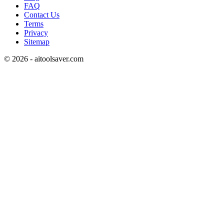
FAQ
Contact Us
Terms
Privacy
Sitemap
©
2026
- aitoolsaver.com