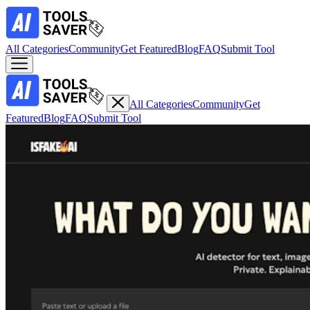
All Categories
Community
Get Featured
Blog
FAQ
Submit Tool
All Categories
Community
Get
Featured
Blog
FAQ
Submit Tool