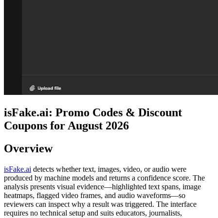
isFake.ai: Promo Codes & Discount
Coupons for August 2026
Overview
isFake.ai
detects whether text, images, video, or audio were
produced by machine models and returns a confidence score. The
analysis presents visual evidence—highlighted text spans, image
heatmaps, flagged video frames, and audio waveforms—so
reviewers can inspect why a result was triggered. The interface
requires no technical setup and suits educators, journalists,