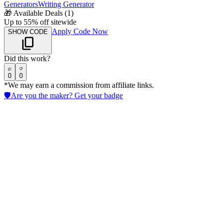
Generators
Writing Generator
🎁
Available Deals (
1
)
Up to 55% off sitewide
Apply Code Now
SHOW CODE
Did this work?
0
0
*We may earn a commission from affiliate links.
🛡️
Are you the maker? Get your badge