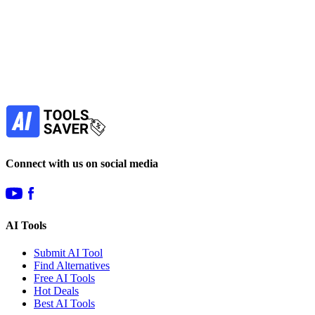
Subscribe to never miss out on deals for
your favorite AI tools!
Our newsletter is not about spam - only the best
offers to help you save money.
Subscribe
Connect with us on social media
AI Tools
Submit AI Tool
Find Alternatives
Free AI Tools
Hot Deals
Best AI Tools