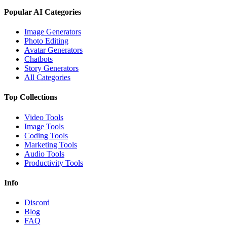
Popular AI Categories
Image Generators
Photo Editing
Avatar Generators
Chatbots
Story Generators
All Categories
Top Collections
Video Tools
Image Tools
Coding Tools
Marketing Tools
Audio Tools
Productivity Tools
Info
Discord
Blog
FAQ