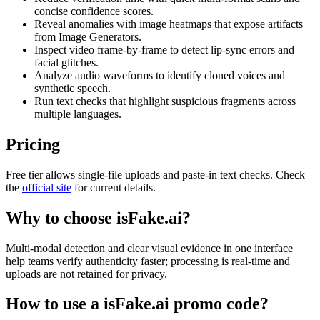
concise confidence scores.
Reveal anomalies with image heatmaps that expose artifacts
from Image Generators.
Inspect video frame-by-frame to detect lip-sync errors and
facial glitches.
Analyze audio waveforms to identify cloned voices and
synthetic speech.
Run text checks that highlight suspicious fragments across
multiple languages.
Pricing
Free tier allows single-file uploads and paste-in text checks. Check
the
official site
for current details.
Why to choose
isFake.ai
?
Multi-modal detection and clear visual evidence in one interface
help teams verify authenticity faster; processing is real-time and
uploads are not retained for privacy.
How to use a
isFake.ai
promo code?