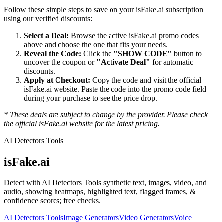
Follow these simple steps to save on your
isFake.ai
subscription
using our verified discounts:
Select a Deal:
Browse the active
isFake.ai
promo codes
above and choose the one that fits your needs.
Reveal the Code:
Click the
"SHOW CODE"
button to
uncover the coupon or
"Activate Deal"
for automatic
discounts.
Apply at Checkout:
Copy the code and visit the official
isFake.ai
website. Paste the code into the promo code field
during your purchase to see the price drop.
* These deals are subject to change by the provider. Please check
the official
isFake.ai
website for the latest pricing.
AI Detectors Tools
isFake.ai
Detect with AI Detectors Tools synthetic text, images, video, and
audio, showing heatmaps, highlighted text, flagged frames, &
confidence scores; free checks.
AI Detectors Tools
Image Generators
Video Generators
Voice