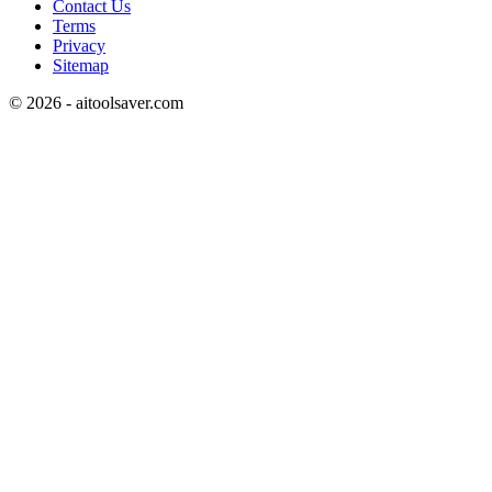
Contact Us
Terms
Privacy
Sitemap
©
2026
- aitoolsaver.com