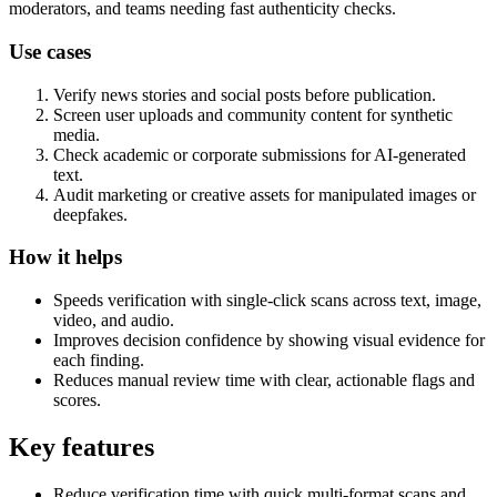
moderators, and teams needing fast authenticity checks.
Use cases
Verify news stories and social posts before publication.
Screen user uploads and community content for synthetic
media.
Check academic or corporate submissions for AI-generated
text.
Audit marketing or creative assets for manipulated images or
deepfakes.
How it helps
Speeds verification with single-click scans across text, image,
video, and audio.
Improves decision confidence by showing visual evidence for
each finding.
Reduces manual review time with clear, actionable flags and
scores.
Key features
Reduce verification time with quick multi-format scans and